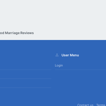
od Marriage Reviews
User Menu
Login
Contact us
Terms 