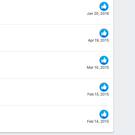
Jan 20, 2016
Apr 19, 2015
Mar 10, 2015
Feb 15, 2015
Feb 14, 2015