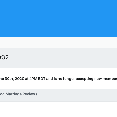
#32
ne 30th, 2020 at 4PM EDT and is no longer accepting new member
od Marriage Reviews