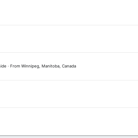
side
·
From
Winnipeg, Manitoba, Canada