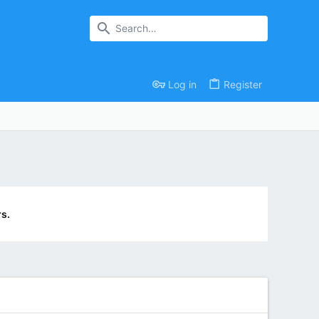
Log in
Register
s.