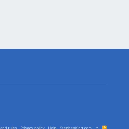
R
and rules
Privacy policy
Help
StephenKing.com