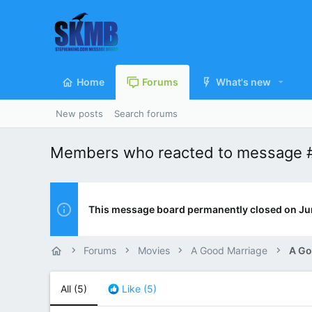
Home
Forums
What's new
New posts
Search forums
Members who reacted to message 
This message board permanently closed on Ju
Forums
Movies
A Good Marriage
A Go
All
(5)
Like
(5)