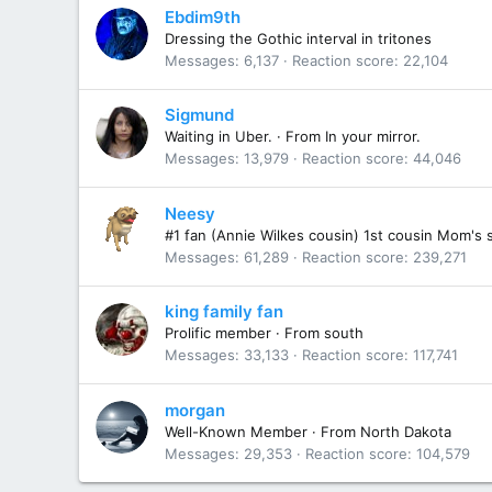
Ebdim9th
Dressing the Gothic interval in tritones
Messages
6,137
Reaction score
22,104
Sigmund
Waiting in Uber.
·
From
In your mirror.
Messages
13,979
Reaction score
44,046
Neesy
#1 fan (Annie Wilkes cousin) 1st cousin Mom's 
Messages
61,289
Reaction score
239,271
king family fan
Prolific member
·
From
south
Messages
33,133
Reaction score
117,741
morgan
Well-Known Member
·
From
North Dakota
Messages
29,353
Reaction score
104,579