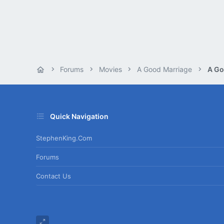
Forums
Movies
A Good Marriage
A Go
Quick Navigation
StephenKing.com
Forums
Contact Us