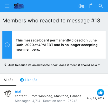
Members who reacted to message #13
This message board permanently closed on June
30th, 2020 at 4PM EDT and is no longer accepting
new members.
Just because its an awesome book, does it mean it should be a movie?
All
(8)
Like
(8)
mal
content
·
From
Winnipeg, Manitoba, Canada
Aug 22, 2017
Messages
4,714
Reaction score
27,243