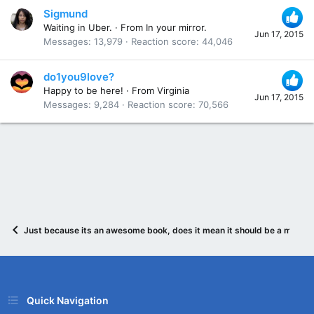
Sigmund
Waiting in Uber.
·
From
In your mirror.
Jun 17, 2015
Messages
13,979
Reaction score
44,046
do1you9love?
Happy to be here!
·
From
Virginia
Jun 17, 2015
Messages
9,284
Reaction score
70,566
Just because its an awesome book, does it mean it should be a movie?
Quick Navigation