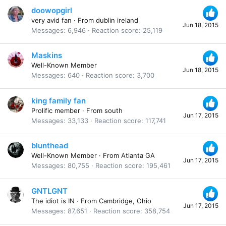
doowopgirl
very avid fan
·
From
dublin ireland
Jun 18, 2015
Messages
6,946
Reaction score
25,119
Maskins
Well-Known Member
Jun 18, 2015
Messages
640
Reaction score
3,700
king family fan
Prolific member
·
From
south
Jun 17, 2015
Messages
33,133
Reaction score
117,741
blunthead
Well-Known Member
·
From
Atlanta GA
Jun 17, 2015
Messages
80,755
Reaction score
195,461
GNTLGNT
The idiot is IN
·
From
Cambridge, Ohio
Jun 17, 2015
Messages
87,651
Reaction score
358,754