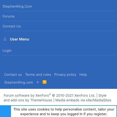
StephenKing.com
Forums
Contact Us
User Menu
Login
Contact us
Terms and rules
Privacy policy
Help
R
StephenKing.com
S
S
®
Forum software by XenForo
© 2010-2021 XenForo Ltd.
|
Style
and add-ons by ThemeHouse
|
Media embeds via s9e/MediaSites
This site uses cookies to help personalise content, tailor your
experience and to keep you logged in if you register.