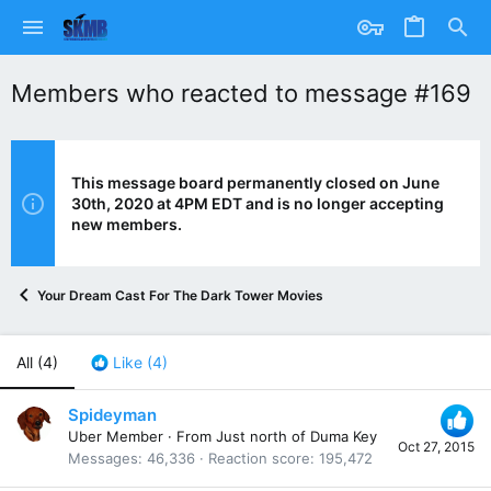
Members who reacted to message #169
This message board permanently closed on June
30th, 2020 at 4PM EDT and is no longer accepting
new members.
Your Dream Cast For The Dark Tower Movies
All
(4)
Like
(4)
Spideyman
Uber Member
·
From
Just north of Duma Key
Oct 27, 2015
Messages
46,336
Reaction score
195,472