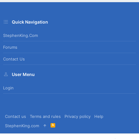
Quick Navigation
StephenKing.com
Forums
Contact Us
User Menu
Login
Contact us
Terms and rules
Privacy policy
Help
R
StephenKing.com
S
S