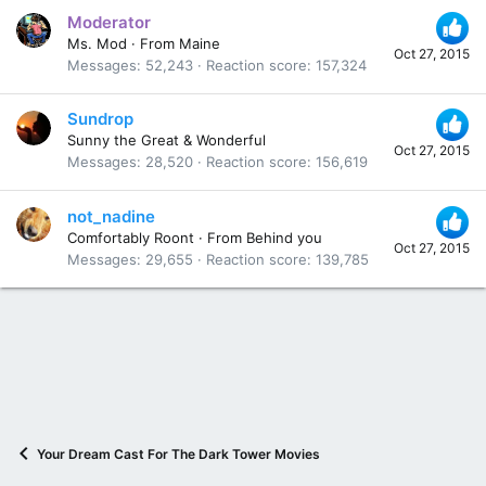
Moderator
Ms. Mod
·
From
Maine
Oct 27, 2015
Messages
52,243
Reaction score
157,324
Sundrop
Sunny the Great & Wonderful
Oct 27, 2015
Messages
28,520
Reaction score
156,619
not_nadine
Comfortably Roont
·
From
Behind you
Oct 27, 2015
Messages
29,655
Reaction score
139,785
Your Dream Cast For The Dark Tower Movies