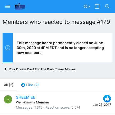
Members who reacted to message #179
This message board permanently closed on June
30th, 2020 at 4PM EDT and is no longer accepting
new members.
Your Dream Cast For The Dark Tower Movies
All
(2)
Like
(2)
SHEEMIEE
S
Well-Known Member
Jan 25, 2017
Messages
1,315
Reaction score
5,574