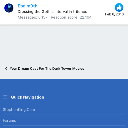
Ebdim9th
Dressing the Gothic interval in tritones
Feb 6, 2016
Messages
6,137
Reaction score
22,104
Your Dream Cast For The Dark Tower Movies
Quick Navigation
StephenKing.com
Forums