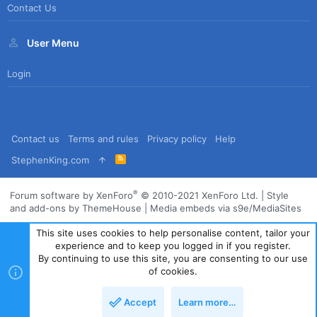
Contact Us
User Menu
Login
Contact us
Terms and rules
Privacy policy
Help
R
StephenKing.com
S
S
®
Forum software by XenForo
© 2010-2021 XenForo Ltd.
|
Style
and add-ons by ThemeHouse
|
Media embeds via s9e/MediaSites
This site uses cookies to help personalise content, tailor your
experience and to keep you logged in if you register.
By continuing to use this site, you are consenting to our use
of cookies.
Accept
Learn more…
Top
Bott