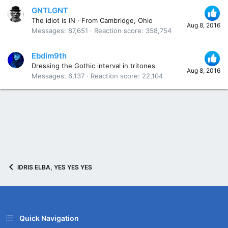
GNTLGNT
The idiot is IN
·
From
Cambridge, Ohio
Aug 8, 2016
Messages
87,651
Reaction score
358,754
Ebdim9th
Dressing the Gothic interval in tritones
Aug 8, 2016
Messages
6,137
Reaction score
22,104
IDRIS ELBA, YES YES YES
Quick Navigation