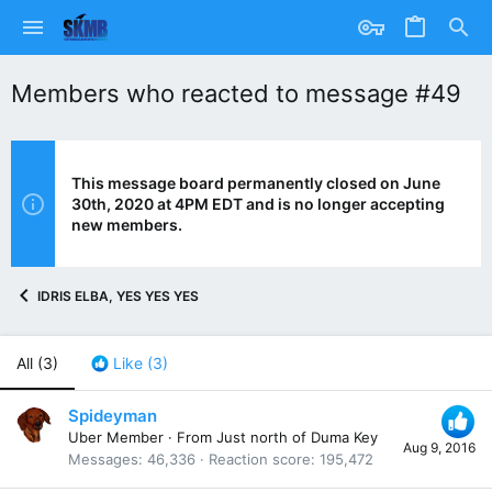
Members who reacted to message #49
This message board permanently closed on June
30th, 2020 at 4PM EDT and is no longer accepting
new members.
IDRIS ELBA, YES YES YES
All
(3)
Like
(3)
Spideyman
Uber Member
·
From
Just north of Duma Key
Aug 9, 2016
Messages
46,336
Reaction score
195,472