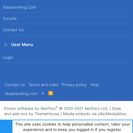
StephenKing.com
Forums
Contact Us
User Menu
Login
Contact us
Terms and rules
Privacy policy
Help
R
StephenKing.com
S
S
®
Forum software by XenForo
© 2010-2021 XenForo Ltd.
|
Style
and add-ons by ThemeHouse
|
Media embeds via s9e/MediaSites
This site uses cookies to help personalise content, tailor your
experience and to keep you logged in if you register.