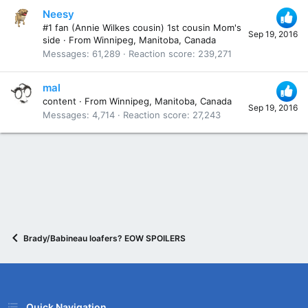
Neesy
#1 fan (Annie Wilkes cousin) 1st cousin Mom's
Sep 19, 2016
side
·
From
Winnipeg, Manitoba, Canada
Messages
61,289
Reaction score
239,271
mal
content
·
From
Winnipeg, Manitoba, Canada
Sep 19, 2016
Messages
4,714
Reaction score
27,243
Brady/Babineau loafers? EOW SPOILERS
Quick Navigation