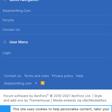
StephenKing.com
Forums
Contact Us
User Menu
Login
Contact us
Terms and rules
Privacy policy
Help
R
StephenKing.com
S
S
®
Forum software by XenForo
© 2010-2021 XenForo Ltd.
|
Style
and add-ons by ThemeHouse
|
Media embeds via s9e/MediaSites
This site uses cookies to help personalise content, tailor your