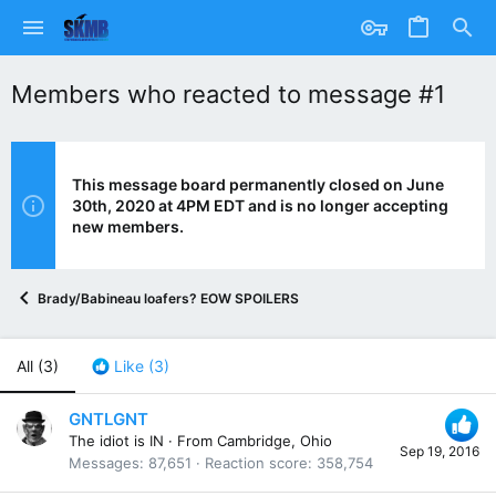
Members who reacted to message #1
This message board permanently closed on June
30th, 2020 at 4PM EDT and is no longer accepting
new members.
Brady/Babineau loafers? EOW SPOILERS
All
(3)
Like
(3)
GNTLGNT
The idiot is IN
·
From
Cambridge, Ohio
Sep 19, 2016
Messages
87,651
Reaction score
358,754