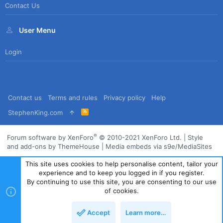
Contact Us
User Menu
Login
Contact us
Terms and rules
Privacy policy
Help
R
StephenKing.com
S
S
®
Forum software by XenForo
© 2010-2021 XenForo Ltd.
|
Style
and add-ons by ThemeHouse
|
Media embeds via s9e/MediaSites
This site uses cookies to help personalise content, tailor your
experience and to keep you logged in if you register.
By continuing to use this site, you are consenting to our use
of cookies.
Accept
Learn more…
Top
Bott