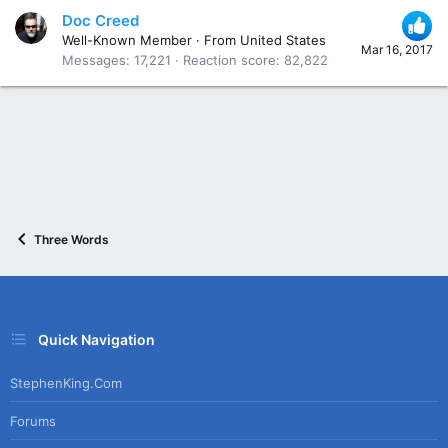
Doc Creed
Well-Known Member
·
From
United States
Mar 16, 2017
Messages
17,221
Reaction score
82,822
Three Words
Quick Navigation
StephenKing.com
Forums