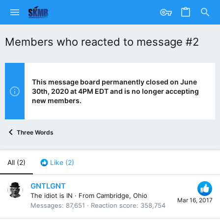
Members who reacted to message #2
This message board permanently closed on June
30th, 2020 at 4PM EDT and is no longer accepting
new members.
Three Words
All
(2)
Like
(2)
GNTLGNT
The idiot is IN
·
From
Cambridge, Ohio
Mar 16, 2017
Messages
87,651
Reaction score
358,754