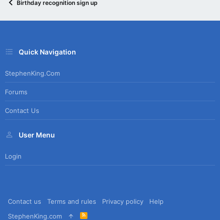
Birthday recognition sign up
Quick Navigation
StephenKing.com
Forums
Contact Us
User Menu
Login
Contact us
Terms and rules
Privacy policy
Help
R
StephenKing.com