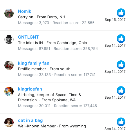
Nomik
Carry on
·
From
Derry, NH
Sep 15, 2017
Messages
3,973
Reaction score
22,555
GNTLGNT
The idiot is IN
·
From
Cambridge, Ohio
Sep 14, 2017
Messages
87,651
Reaction score
358,754
king family fan
Prolific member
·
From
south
Sep 14, 2017
Messages
33,133
Reaction score
117,741
kingricefan
All-being, keeper of Space, Time &
Sep 14, 2017
Dimension.
·
From
Spokane, WA
Messages
30,011
Reaction score
127,446
cat in a bag
Well-Known Member
·
From
wyoming
Sep 14, 2017