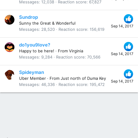
Messages
12,038
Reaction score
67,827
Sundrop
Sunny the Great & Wonderful
Sep 14, 2017
Messages
28,520
Reaction score
156,619
do1you9love?
Happy to be here!
·
From
Virginia
Sep 14, 2017
Messages
9,284
Reaction score
70,566
Spideyman
Uber Member
·
From
Just north of Duma Key
Sep 14, 2017
Messages
46,336
Reaction score
195,472