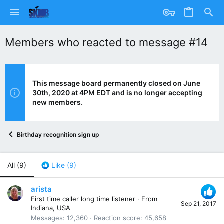
Members who reacted to message #14
This message board permanently closed on June
30th, 2020 at 4PM EDT and is no longer accepting
new members.
Birthday recognition sign up
All
(9)
Like
(9)
arista
First time caller long time listener
·
From
Sep 21, 2017
Indiana, USA
Messages
12,360
Reaction score
45,658