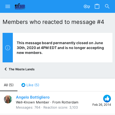
Members who reacted to message #4
This message board permanently closed on June
30th, 2020 at 4PM EDT and is no longer accepting
new members.
The Waste Lands
All
(5)
Like
(5)
Angelo Bottigliero
Well-Known Member
·
From
Rotterdam
Feb 26, 2014
Messages
764
Reaction score
3,103