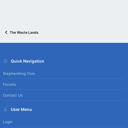
The Waste Lands
Quick Navigation
StephenKing.com
Forums
Contact Us
User Menu
Login