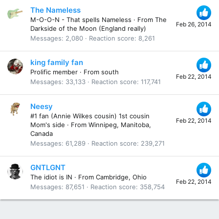
The Nameless
M-O-O-N - That spells Nameless
·
From
The
Feb 26, 2014
Darkside of the Moon (England really)
Messages
2,080
Reaction score
8,261
king family fan
Prolific member
·
From
south
Feb 22, 2014
Messages
33,133
Reaction score
117,741
Neesy
#1 fan (Annie Wilkes cousin) 1st cousin
Feb 22, 2014
Mom's side
·
From
Winnipeg, Manitoba,
Canada
Messages
61,289
Reaction score
239,271
GNTLGNT
The idiot is IN
·
From
Cambridge, Ohio
Feb 22, 2014
Messages
87,651
Reaction score
358,754