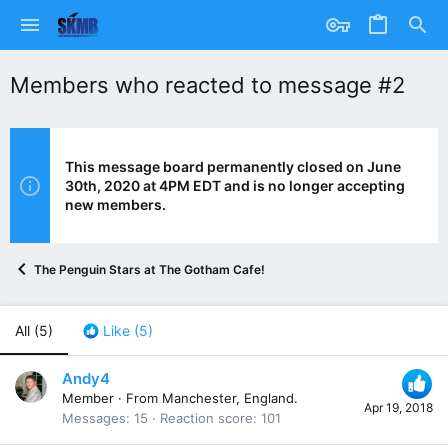
Members who reacted to message #2
This message board permanently closed on June
30th, 2020 at 4PM EDT and is no longer accepting
new members.
The Penguin Stars at The Gotham Cafe!
All
(5)
Like
(5)
Andy4
Member
·
From
Manchester, England.
Apr 19, 2018
Messages
15
Reaction score
101