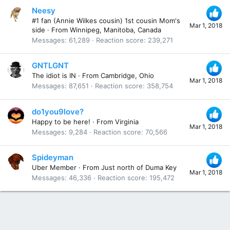
Neesy
#1 fan (Annie Wilkes cousin) 1st cousin Mom's
Mar 1, 2018
side
·
From
Winnipeg, Manitoba, Canada
Messages
61,289
Reaction score
239,271
GNTLGNT
The idiot is IN
·
From
Cambridge, Ohio
Mar 1, 2018
Messages
87,651
Reaction score
358,754
do1you9love?
Happy to be here!
·
From
Virginia
Mar 1, 2018
Messages
9,284
Reaction score
70,566
Spideyman
Uber Member
·
From
Just north of Duma Key
Mar 1, 2018
Messages
46,336
Reaction score
195,472