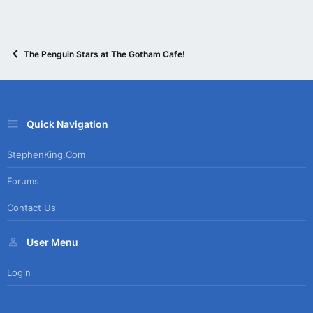
The Penguin Stars at The Gotham Cafe!
Quick Navigation
StephenKing.com
Forums
Contact Us
User Menu
Login