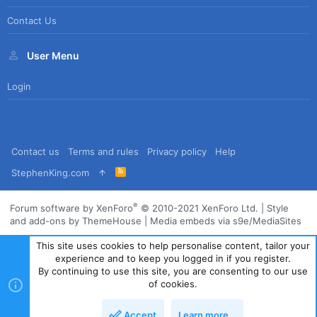
Contact Us
User Menu
Login
Contact us
Terms and rules
Privacy policy
Help
R
StephenKing.com
S
S
®
Forum software by XenForo
© 2010-2021 XenForo Ltd.
|
Style
and add-ons by ThemeHouse
|
Media embeds via s9e/MediaSites
This site uses cookies to help personalise content, tailor your
experience and to keep you logged in if you register.
By continuing to use this site, you are consenting to our use
of cookies.
Accept
Learn more…