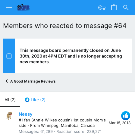
Members who reacted to message #64
This message board permanently closed on June
30th, 2020 at 4PM EDT and is no longer accepting
new members.
A Good Marriage Reviews
All
(2)
Like
(2)
Neesy
#1 fan (Annie Wilkes cousin) 1st cousin Mom's
Mar 15, 2018
side
·
From
Winnipeg, Manitoba, Canada
Messages
61,289
Reaction score
239,271