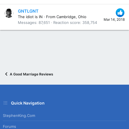
GNTLGNT
The idiot is IN
·
From
Cambridge, Ohio
Mar 14, 2018
Messages
87,651
Reaction score
358,754
A Good Marriage Reviews
Quick Navigation
StephenKing.com
Forums