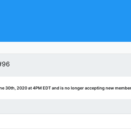
#96
ne 30th, 2020 at 4PM EDT and is no longer accepting new member