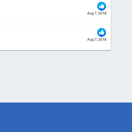
Aug 7, 2018
Aug 7, 2018