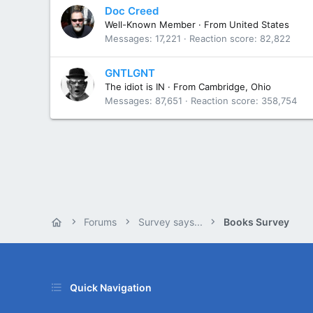
Doc Creed
Well-Known Member
·
From
United States
Messages
17,221
Reaction score
82,822
GNTLGNT
The idiot is IN
·
From
Cambridge, Ohio
Messages
87,651
Reaction score
358,754
Forums
Survey says...
Books Survey
Quick Navigation