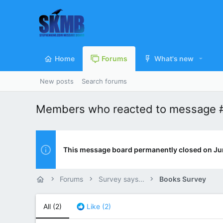
Home
Forums
What's new
New posts
Search forums
Members who reacted to message 
This message board permanently closed on Ju
Forums
Survey says...
Books Survey
All
(2)
Like
(2)