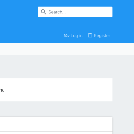
Log in
Register
s.