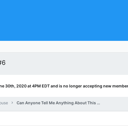
#6
ne 30th, 2020 at 4PM EDT and is no longer accepting new member
ouse
Can Anyone Tell Me Anything About This Book?