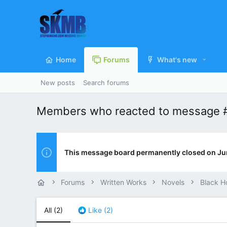
Home
Forums
What's new
New posts
Search forums
Members who reacted to message 
This message board permanently closed on Ju
Forums
Written Works
Novels
Black H
All
(2)
Like
(2)