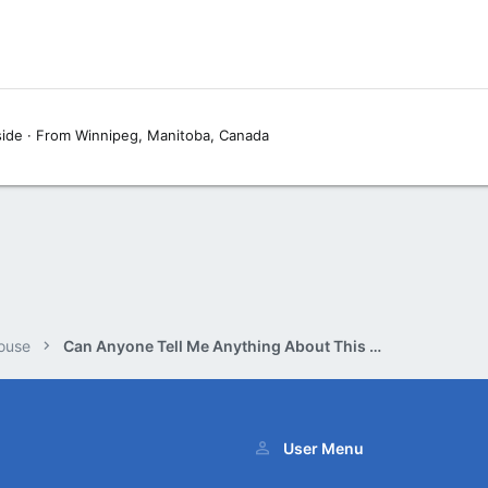
side
·
From
Winnipeg, Manitoba, Canada
ouse
Can Anyone Tell Me Anything About This Book?
User Menu