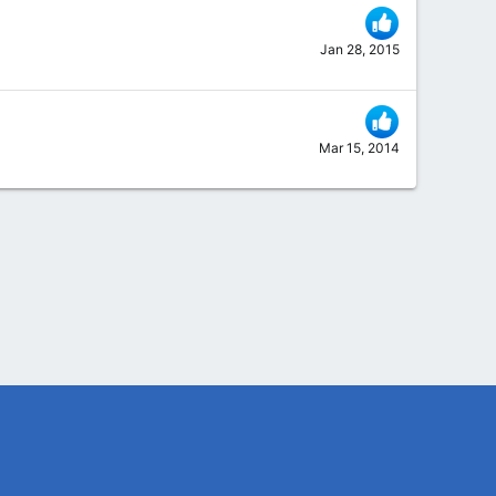
Jan 28, 2015
Mar 15, 2014