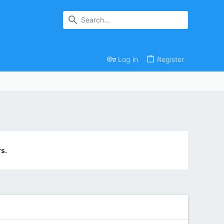
Log in
Register
s.