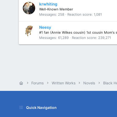
krwhiting
Well-Known Member
Messages
258
Reaction score
1,081
Neesy
#1 fan (Annie Wilkes cousin) 1st cousin Mom's 
Messages
61,289
Reaction score
239,271
Forums
Written Works
Novels
Black H
Quick Navigation