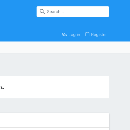
Log in
Register
s.