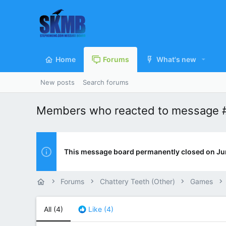
Home
Forums
What's new
New posts
Search forums
Members who reacted to message
This message board permanently closed on Ju
Forums
Chattery Teeth (Other)
Games
All
(4)
Like
(4)