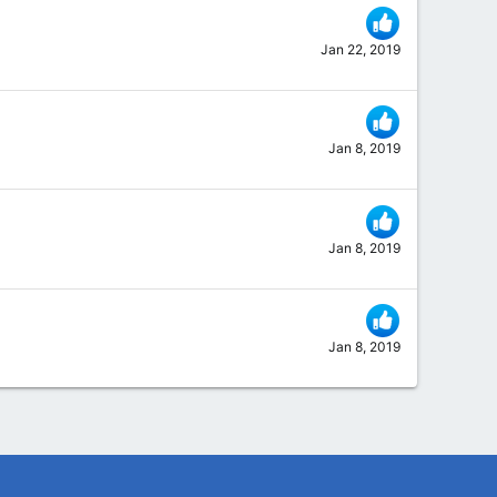
Jan 22, 2019
Jan 8, 2019
Jan 8, 2019
Jan 8, 2019