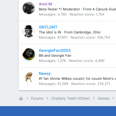
Anni M
Beta-Tester */ Moderator
·
From
A Canuck Guel
Messages
4,790
Reaction score
1,704
GNTLGNT
The idiot is IN
·
From
Cambridge, Ohio
Messages
87,651
Reaction score
358,754
GeorgieFan2003
Bill and Georgie Fan
Messages
1,376
Reaction score
4,480
Neesy
#1 fan (Annie Wilkes cousin) 1st cousin Mom's 
Messages
61,289
Reaction score
239,271
Forums
Chattery Teeth (Other)
Games