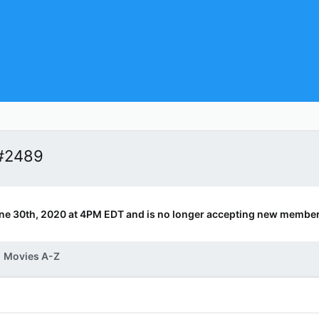
 #2489
ne 30th, 2020 at 4PM EDT and is no longer accepting new member
Movies A-Z