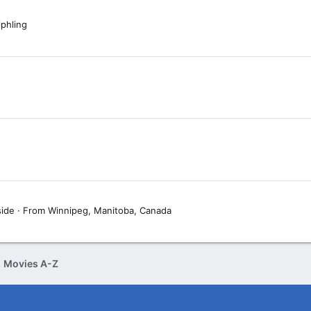
phling
side
·
From
Winnipeg, Manitoba, Canada
Movies A-Z