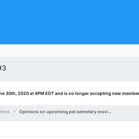
#3
ne 30th, 2020 at 4PM EDT and is no longer accepting new member
tions
Opinions on upcoming pet semetary movie.?