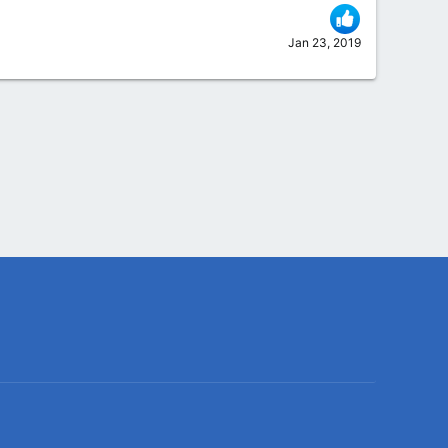
Jan 23, 2019