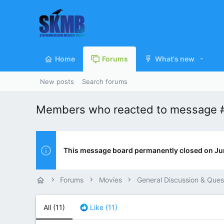
Home
Forums
What's new
New posts
Search forums
Members who reacted to message 
This message board permanently closed on Ju
Forums
Movies
General Discussion & Ques
All
(11)
Like
(11)