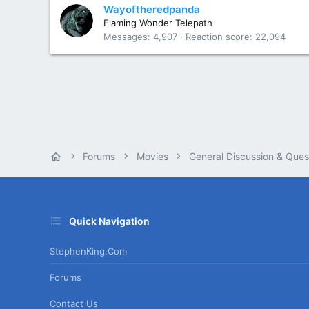
Wayoftheredpanda
Flaming Wonder Telepath
Messages
4,907
Reaction score
22,094
Forums
Movies
General Discussion & Ques
Quick Navigation
StephenKing.com
Forums
Contact Us