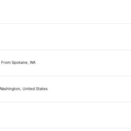
From
Spokane, WA
Washington, United States