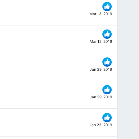
Mar 13, 2019
Mar 12, 2019
Jan 29, 2019
Jan 29, 2019
Jan 23, 2019