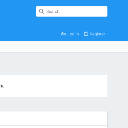
Log in
Register
s.