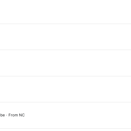
 be
·
From
NC