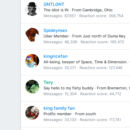
GNTLGNT
The idiot is IN
·
From
Cambridge, Ohio
Messages
87,651
Reaction score
358,754
Spideyman
Uber Member
·
From
Just north of Duma Key
Messages
46,336
Reaction score
195,472
kingricefan
All-being, keeper of Space, Time & Dimension.
·
Messages
30,011
Reaction score
127,446
Tery
Say hello to my fishy buddy
·
From
Bremerton, 
Messages
15,304
Reaction score
44,712
king family fan
Prolific member
·
From
south
Messages
33,133
Reaction score
117,741