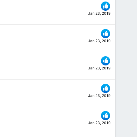
Jan 23, 2019
Jan 23, 2019
Jan 23, 2019
Jan 23, 2019
Jan 23, 2019