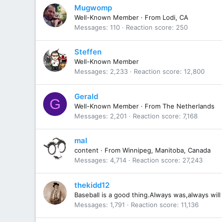
Mugwomp
Well-Known Member
·
From
Lodi, CA
Messages
110
Reaction score
250
Steffen
Well-Known Member
Messages
2,233
Reaction score
12,800
Gerald
G
Well-Known Member
·
From
The Netherlands
Messages
2,201
Reaction score
7,168
mal
content
·
From
Winnipeg, Manitoba, Canada
Messages
4,714
Reaction score
27,243
thekidd12
Baseball is a good thing.Always was,always will
Messages
1,791
Reaction score
11,136