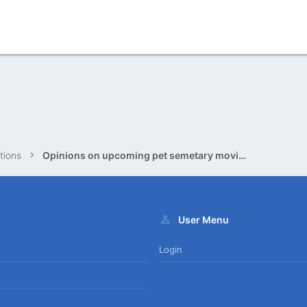
tions
Opinions on upcoming pet semetary movie.?
User Menu
Login