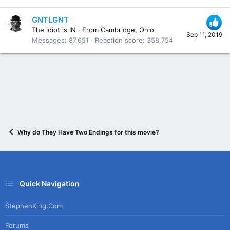
GNTLGNT
The idiot is IN
·
From
Cambridge, Ohio
Sep 11, 2019
Messages
87,651
Reaction score
358,754
Why do They Have Two Endings for this movie?
Quick Navigation
StephenKing.com
Forums