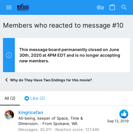
Members who reacted to message #10
This message board permanently closed on June
30th, 2020 at 4PM EDT and is no longer accepting
new members.
Why do They Have Two Endings for this movie?
All
(2)
Like
(2)
kingricefan
All-being, keeper of Space, Time &
Sep 12, 2019
Dimension.
·
From
Spokane, WA
Messages
30,011
Reaction score
127,446