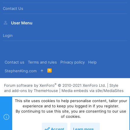
Contact Us
User Menu
Login
Contact us
Terms and rules
Privacy policy
Help
R
StephenKing.com
S
S
®
Forum software by XenForo
© 2010-2021 XenForo Ltd.
|
Style
and add-ons by ThemeHouse
|
Media embeds via s9e/MediaSites
This site uses cookies to help personalise content, tailor your
experience and to keep you logged in if you register.
By continuing to use this site, you are consenting to our use
of cookies.
Accept
Learn more…