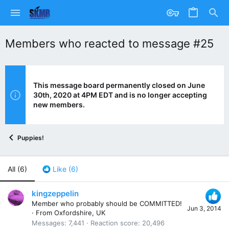
Members who reacted to message #25
This message board permanently closed on June
30th, 2020 at 4PM EDT and is no longer accepting
new members.
Puppies!
All
(6)
Like
(6)
kingzeppelin
Member who probably should be COMMITTED!
Jun 3, 2014
·
From
Oxfordshire, UK
Messages
7,441
Reaction score
20,496