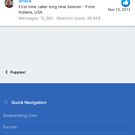
arista
First time caller long time listener
·
From
Nov 13, 2013
Indiana, USA
Messages
12,360
Reaction score
45,658
Puppies!
Quick Navigation
StephenKing.com
Forums