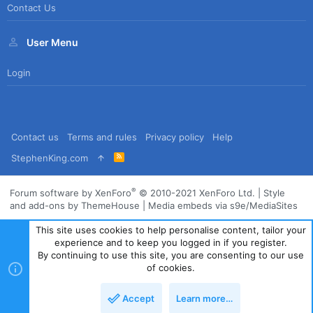
Contact Us
User Menu
Login
Contact us
Terms and rules
Privacy policy
Help
R
StephenKing.com
S
S
®
Forum software by XenForo
© 2010-2021 XenForo Ltd.
|
Style
and add-ons by ThemeHouse
|
Media embeds via s9e/MediaSites
This site uses cookies to help personalise content, tailor your
experience and to keep you logged in if you register.
By continuing to use this site, you are consenting to our use
of cookies.
Accept
Learn more…
Top
Bott