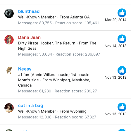
blunthead
Well-Known Member
·
From
Atlanta GA
Mar 29, 2014
Messages
80,755
Reaction score
195,461
Dana Jean
Dirty Pirate Hooker, The Return
·
From
The
Nov 14, 2013
High Seas
Messages
53,634
Reaction score
236,697
Neesy
#1 fan (Annie Wilkes cousin) 1st cousin
Nov 13, 2013
Mom's side
·
From
Winnipeg, Manitoba,
Canada
Messages
61,289
Reaction score
239,271
cat in a bag
Well-Known Member
·
From
wyoming
Nov 13, 2013
Messages
12,038
Reaction score
67,827