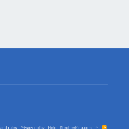
R
and rules
Privacy policy
Help
StephenKing.com