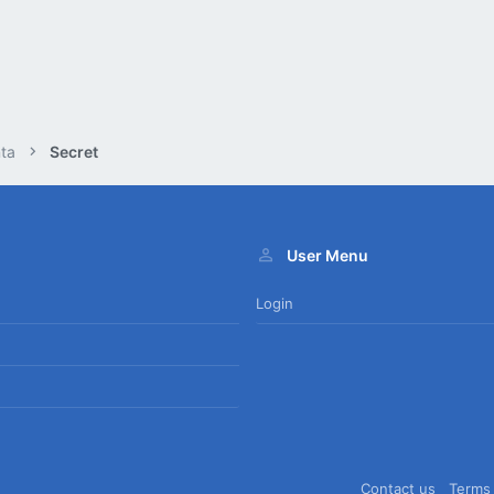
ta
Secret
User Menu
Login
Contact us
Terms 