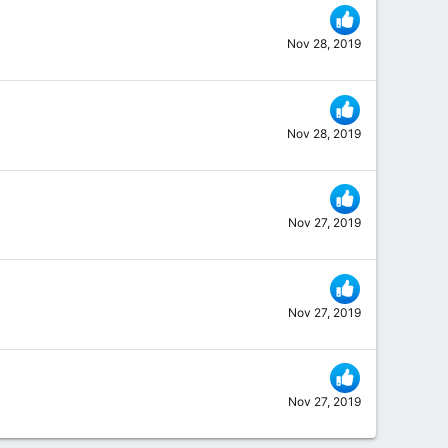
Nov 28, 2019
Nov 28, 2019
Nov 27, 2019
Nov 27, 2019
Nov 27, 2019