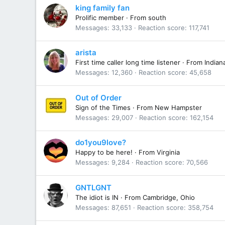
king family fan
Prolific member
·
From
south
Messages
33,133
Reaction score
117,741
arista
First time caller long time listener
·
From
Indian
Messages
12,360
Reaction score
45,658
Out of Order
Sign of the Times
·
From
New Hampster
Messages
29,007
Reaction score
162,154
do1you9love?
Happy to be here!
·
From
Virginia
Messages
9,284
Reaction score
70,566
GNTLGNT
The idiot is IN
·
From
Cambridge, Ohio
Messages
87,651
Reaction score
358,754