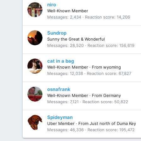
niro
Well-Known Member
Messages
2,434
Reaction score
14,206
Sundrop
Sunny the Great & Wonderful
Messages
28,520
Reaction score
156,619
cat in a bag
Well-Known Member
·
From
wyoming
Messages
12,038
Reaction score
67,827
osnafrank
Well-Known Member
·
From
Germany
Messages
7,121
Reaction score
50,822
Spideyman
Uber Member
·
From
Just north of Duma Key
Messages
46,336
Reaction score
195,472