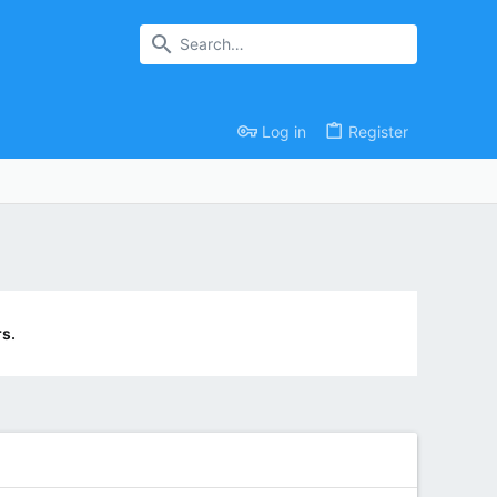
Log in
Register
s.