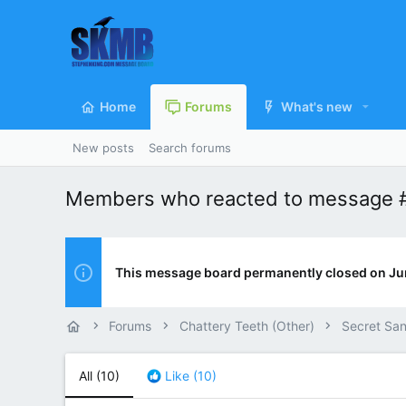
Home
Forums
What's new
New posts
Search forums
Members who reacted to message 
This message board permanently closed on Ju
Forums
Chattery Teeth (Other)
Secret San
All
(10)
Like
(10)