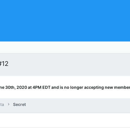
#12
ne 30th, 2020 at 4PM EDT and is no longer accepting new member
ta
Secret