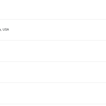
a, USA