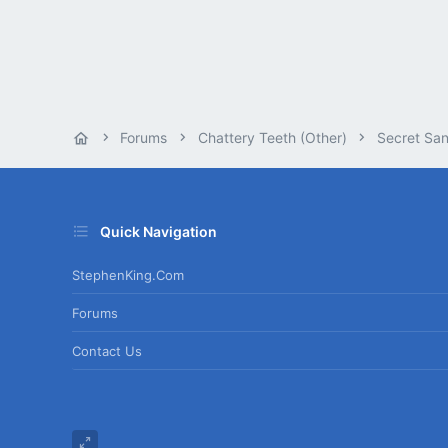
Forums
Chattery Teeth (Other)
Secret San
Quick Navigation
StephenKing.com
Forums
Contact Us