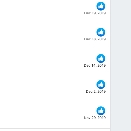
Dec 19, 2019
Dec 18, 2019
Dec 14, 2019
Dec 2, 2019
Nov 29, 2019