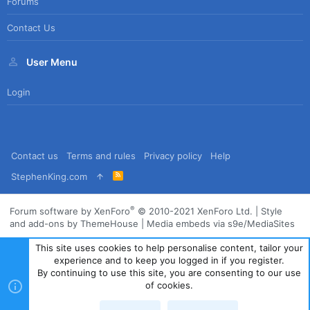
Forums
Contact Us
User Menu
Login
Contact us
Terms and rules
Privacy policy
Help
R
StephenKing.com
S
S
®
Forum software by XenForo
© 2010-2021 XenForo Ltd.
|
Style
and add-ons by ThemeHouse
|
Media embeds via s9e/MediaSites
This site uses cookies to help personalise content, tailor your
experience and to keep you logged in if you register.
By continuing to use this site, you are consenting to our use
of cookies.