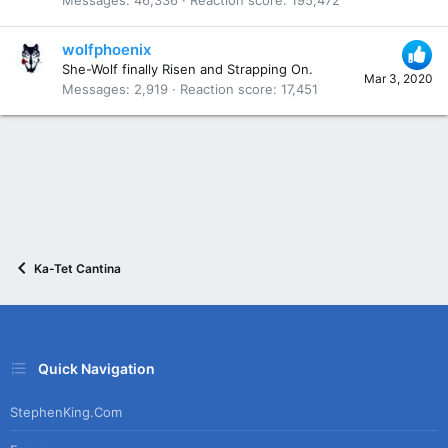
wolfphoenix
She-Wolf finally Risen and Strapping On.
Mar 3, 2020
Messages
2,919
Reaction score
17,451
Ka-Tet Cantina
Quick Navigation
StephenKing.com