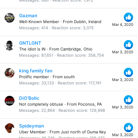
Messages
686
Reaction score
1,972
Gazman
Well-Known Member
·
From
Dublin, Ireland
Mar 4, 2020
Messages
414
Reaction score
3,075
GNTLGNT
The idiot is IN
·
From
Cambridge, Ohio
Mar 3, 2020
Messages
87,651
Reaction score
358,754
king family fan
Prolific member
·
From
south
Mar 3, 2020
Messages
33,133
Reaction score
117,741
DiO'Bolic
Not completely obtuse
·
From
Poconos, PA
Mar 3, 2020
Messages
22,864
Reaction score
129,998
Spideyman
Uber Member
·
From
Just north of Duma Key
Mar 3, 2020
Messages
46,336
Reaction score
195,472