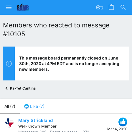
Members who reacted to message
#10105
This message board permanently closed on June
30th, 2020 at 4PM EDT and is no longer accepting
new members.
Ka-Tet Cantina
All
(7)
Like
(7)
Mary Strickland
Well-Known Member
Mar 4, 2020