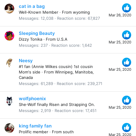
cat in a bag
Well-Known Member
·
From
wyoming
Mar 26, 2020
Messages
12,038
Reaction score
67,827
Sleeping Beauty
Dizzy Tonika
·
From
U.S.A
Mar 25, 2020
Messages
237
Reaction score
1,642
Neesy
#1 fan (Annie Wilkes cousin) 1st cousin
Mar 25, 2020
Mom's side
·
From
Winnipeg, Manitoba,
Canada
Messages
61,289
Reaction score
239,271
wolfphoenix
She-Wolf finally Risen and Strapping On.
Mar 25, 2020
Messages
2,919
Reaction score
17,451
king family fan
Prolific member
·
From
south
Mar 25, 2020