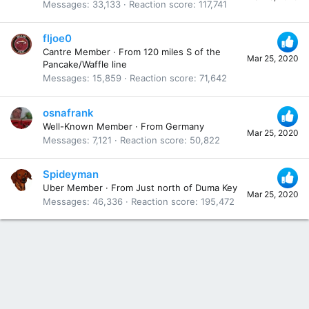
Messages
33,133
Reaction score
117,741
fljoe0
Cantre Member
·
From
120 miles S of the
Mar 25, 2020
Pancake/Waffle line
Messages
15,859
Reaction score
71,642
osnafrank
Well-Known Member
·
From
Germany
Mar 25, 2020
Messages
7,121
Reaction score
50,822
Spideyman
Uber Member
·
From
Just north of Duma Key
Mar 25, 2020
Messages
46,336
Reaction score
195,472