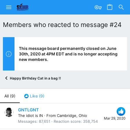
Members who reacted to message #24
This message board permanently closed on June
30th, 2020 at 4PM EDT and is no longer accepting
new members.
Happy Birthday Cat in a bag !!
All
(9)
Like
(9)
GNTLGNT
The idiot is IN
·
From
Cambridge, Ohio
Mar 29, 2020
Messages
87,651
Reaction score
358,754