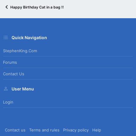
Happy Birthday Cat in a bag !!
Quick Navigation
StephenKing.com
Forums
Contact Us
User Menu
Login
Contact us
Terms and rules
Privacy policy
Help