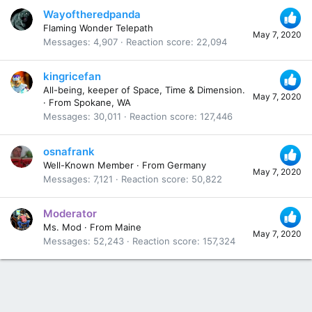
Wayoftheredpanda
Flaming Wonder Telepath
May 7, 2020
Messages
4,907
Reaction score
22,094
kingricefan
All-being, keeper of Space, Time & Dimension.
May 7, 2020
·
From
Spokane, WA
Messages
30,011
Reaction score
127,446
osnafrank
Well-Known Member
·
From
Germany
May 7, 2020
Messages
7,121
Reaction score
50,822
Moderator
Ms. Mod
·
From
Maine
May 7, 2020
Messages
52,243
Reaction score
157,324