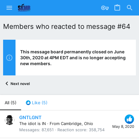
Members who reacted to message #64
This message board permanently closed on June
30th, 2020 at 4PM EDT and is no longer accepting
new members.
Next novel
All
(5)
Like
(5)
GNTLGNT
The idiot is IN
·
From
Cambridge, Ohio
May 8, 2020
Messages
87,651
Reaction score
358,754