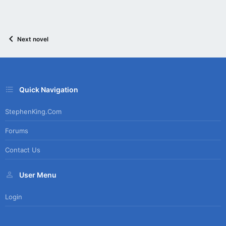
Next novel
Quick Navigation
StephenKing.com
Forums
Contact Us
User Menu
Login