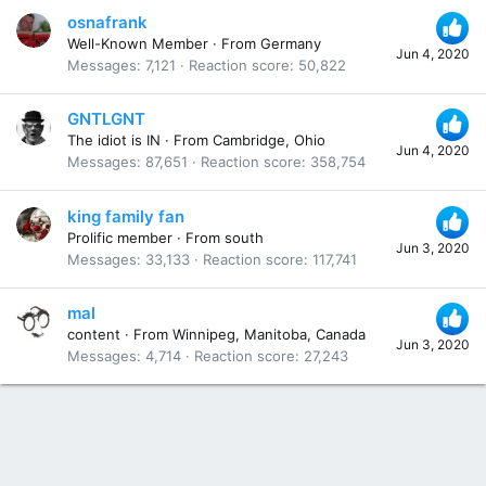
osnafrank
Well-Known Member
·
From
Germany
Jun 4, 2020
Messages
7,121
Reaction score
50,822
GNTLGNT
The idiot is IN
·
From
Cambridge, Ohio
Jun 4, 2020
Messages
87,651
Reaction score
358,754
king family fan
Prolific member
·
From
south
Jun 3, 2020
Messages
33,133
Reaction score
117,741
mal
content
·
From
Winnipeg, Manitoba, Canada
Jun 3, 2020
Messages
4,714
Reaction score
27,243