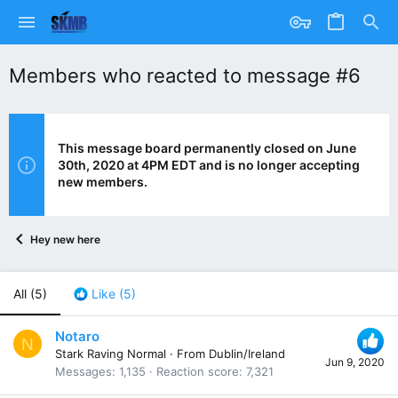
Members who reacted to message #6
This message board permanently closed on June
30th, 2020 at 4PM EDT and is no longer accepting
new members.
Hey new here
All
(5)
Like
(5)
Notaro
N
Stark Raving Normal
·
From
Dublin/Ireland
Jun 9, 2020
Messages
1,135
Reaction score
7,321