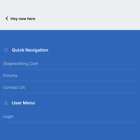
Hey new here
Quick Navigation
StephenKing.com
Forums
Contact Us
User Menu
Login