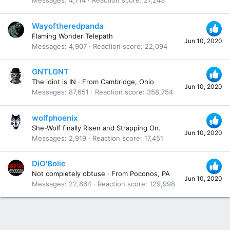
Messages
4,714
Reaction score
27,243
Wayoftheredpanda
Flaming Wonder Telepath
Jun 10, 2020
Messages
4,907
Reaction score
22,094
GNTLGNT
The idiot is IN
·
From
Cambridge, Ohio
Jun 10, 2020
Messages
87,651
Reaction score
358,754
wolfphoenix
She-Wolf finally Risen and Strapping On.
Jun 10, 2020
Messages
2,919
Reaction score
17,451
DiO'Bolic
Not completely obtuse
·
From
Poconos, PA
Jun 10, 2020
Messages
22,864
Reaction score
129,998