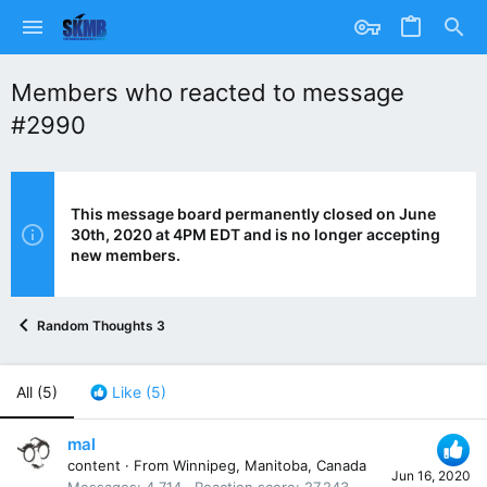
Members who reacted to message
#2990
This message board permanently closed on June
30th, 2020 at 4PM EDT and is no longer accepting
new members.
Random Thoughts 3
All
(5)
Like
(5)
mal
content
·
From
Winnipeg, Manitoba, Canada
Jun 16, 2020