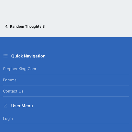
Random Thoughts 3
Quick Navigation
StephenKing.com
Forums
Contact Us
User Menu
Login