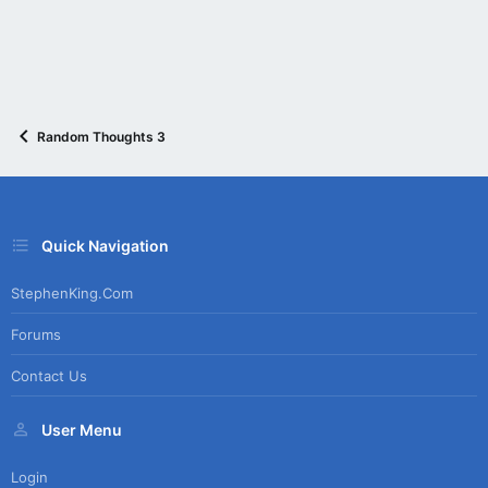
Random Thoughts 3
Quick Navigation
StephenKing.com
Forums
Contact Us
User Menu
Login