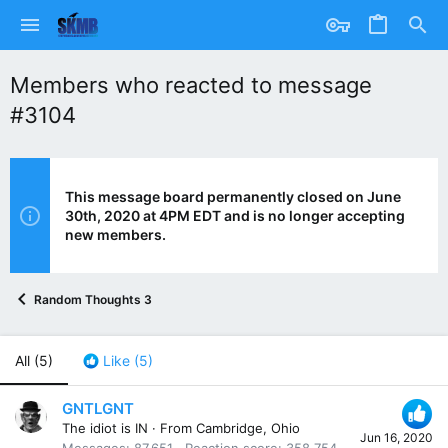
Members who reacted to message
#3104
This message board permanently closed on June
30th, 2020 at 4PM EDT and is no longer accepting
new members.
Random Thoughts 3
All
(5)
Like
(5)
GNTLGNT
The idiot is IN
·
From
Cambridge, Ohio
Jun 16, 2020