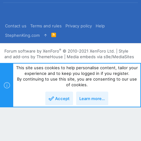
Contact us
Terms and rules
Privacy policy
Help
R
StephenKing.com
S
S
®
Forum software by XenForo
© 2010-2021 XenForo Ltd.
|
Style
and add-ons by ThemeHouse
|
Media embeds via s9e/MediaSites
This site uses cookies to help personalise content, tailor your
experience and to keep you logged in if you register.
By continuing to use this site, you are consenting to our use
of cookies.
Accept
Learn more…
Top
Bott
Powered by
Translate