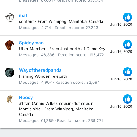
Messages
87,651
Reaction score
358,754
mal
content
·
From
Winnipeg, Manitoba, Canada
Jun 16, 2020
Messages
4,714
Reaction score
27,243
Spideyman
Uber Member
·
From
Just north of Duma Key
Jun 16, 2020
Messages
46,336
Reaction score
195,472
Wayoftheredpanda
Flaming Wonder Telepath
Jun 16, 2020
Messages
4,907
Reaction score
22,094
Neesy
#1 fan (Annie Wilkes cousin) 1st cousin
Jun 16, 2020
Mom's side
·
From
Winnipeg, Manitoba,
Canada
Messages
61,289
Reaction score
239,271