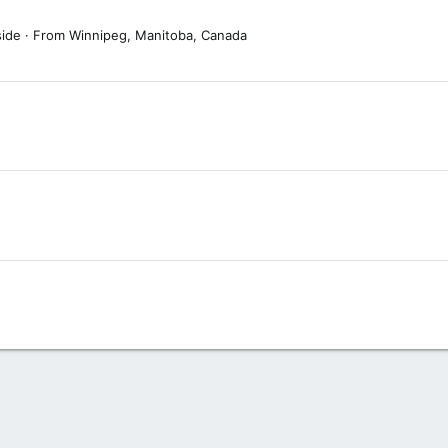
side
·
From
Winnipeg, Manitoba, Canada