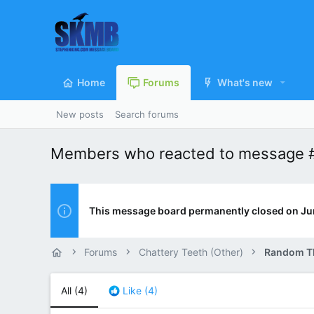
Home
Forums
What's new
New posts
Search forums
Members who reacted to message 
This message board permanently closed on Ju
Forums
Chattery Teeth (Other)
Random T
All
(4)
Like
(4)