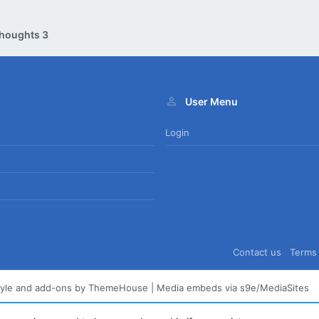
houghts 3
User Menu
Login
Contact us
Terms 
tyle and add-ons by ThemeHouse
|
Media embeds via s9e/MediaSites