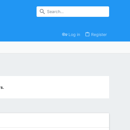
Log in
Register
s.