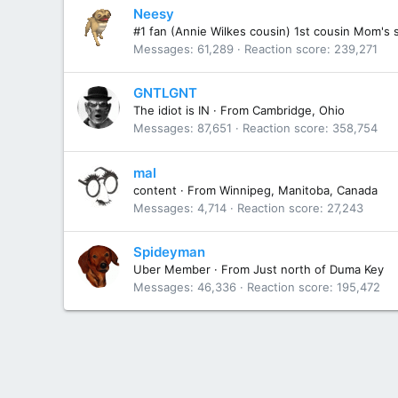
Neesy
#1 fan (Annie Wilkes cousin) 1st cousin Mom's 
Messages
61,289
Reaction score
239,271
GNTLGNT
The idiot is IN
·
From
Cambridge, Ohio
Messages
87,651
Reaction score
358,754
mal
content
·
From
Winnipeg, Manitoba, Canada
Messages
4,714
Reaction score
27,243
Spideyman
Uber Member
·
From
Just north of Duma Key
Messages
46,336
Reaction score
195,472