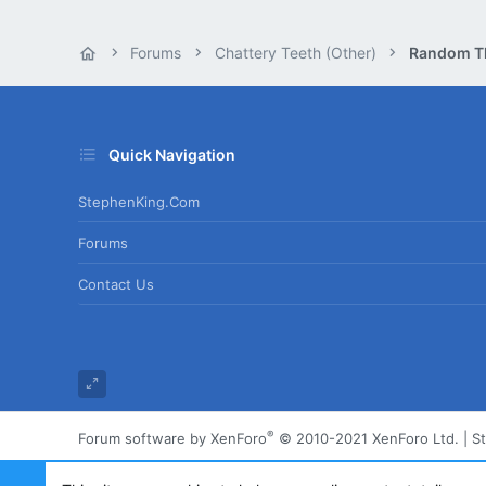
Forums
Chattery Teeth (Other)
Random T
Quick Navigation
StephenKing.com
Forums
Contact Us
®
Forum software by XenForo
© 2010-2021 XenForo Ltd.
|
S