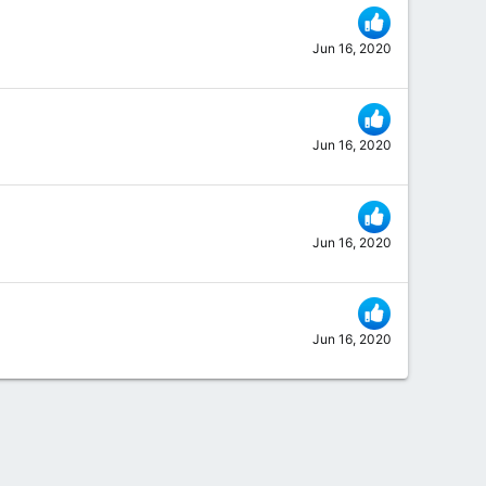
Jun 16, 2020
Jun 16, 2020
Jun 16, 2020
Jun 16, 2020