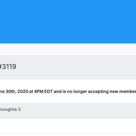
#3119
ne 30th, 2020 at 4PM EDT and is no longer accepting new member
houghts 3