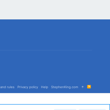
R
and rules
Privacy policy
Help
StephenKing.com
S
S