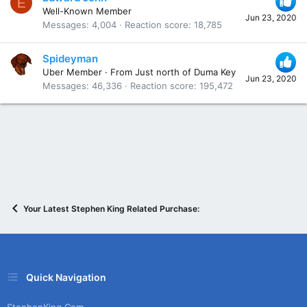
E
Well-Known Member
Jun 23, 2020
Messages
4,004
Reaction score
18,785
Spideyman
Uber Member
·
From
Just north of Duma Key
Jun 23, 2020
Messages
46,336
Reaction score
195,472
Your Latest Stephen King Related Purchase:
Quick Navigation
StephenKing.com