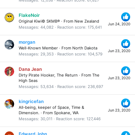
Messages
12,038
Reaction score
67,827
FlakeNoir
Original Kiwi© SKMB®
·
From
New Zealand
Jun 24, 2020
Messages
44,082
Reaction score
175,641
morgan
Well-Known Member
·
From
North Dakota
Jun 23, 2020
Messages
29,353
Reaction score
104,579
Dana Jean
Dirty Pirate Hooker, The Return
·
From
The
Jun 23, 2020
High Seas
Messages
53,634
Reaction score
236,697
kingricefan
All-being, keeper of Space, Time &
Jun 23, 2020
Dimension.
·
From
Spokane, WA
Messages
30,011
Reaction score
127,446
Edward John