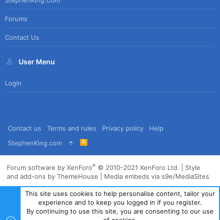
Forums
Contact Us
User Menu
Login
Contact us
Terms and rules
Privacy policy
Help
R
StephenKing.com
S
S
®
Forum software by XenForo
© 2010-2021 XenForo Ltd.
|
Style
and add-ons by ThemeHouse
|
Media embeds via s9e/MediaSites
This site uses cookies to help personalise content, tailor your
experience and to keep you logged in if you register.
By continuing to use this site, you are consenting to our use