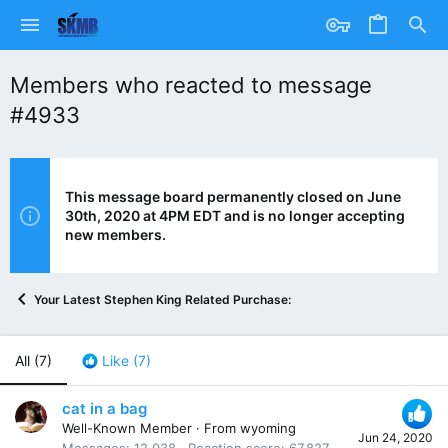
Members who reacted to message
#4933
This message board permanently closed on June
30th, 2020 at 4PM EDT and is no longer accepting
new members.
Your Latest Stephen King Related Purchase:
All
(7)
Like
(7)
cat in a bag
Well-Known Member
·
From
wyoming
Jun 24, 2020