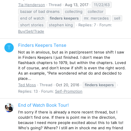
Tia Henderson
Thread
Aug 13, 2017
11/22/63
bazaar of bad dreams
collecting
collector
end of watch
finders
keepers
mr. mercedes
sell
short stories
stephen king
Replies: 7
Forum:
Buy/Sell/Trade
Finders Keepers Tense
T
Not as in anxious, but as in past/present tense shift I saw
in Finders Keepers I just finished. I don't mean the
flashback chapters to 1979, but within the chapters. Loved
it of course, and don't know if shift is even the right word.
As an example, "Pete wondered what do and decided to
place...
Ted Moss
Thread
Oct 20, 2016
finders
keepers
Replies: 13
Forum:
Self-Promotion
End of Watch Book Tour!
I'm sorry if there is already a more recent thread, but I
couldn't find one. If there is point me in the direction,
because I need more people excited about this to talk to!
Who's going? Where? I still am in shock me and my friend