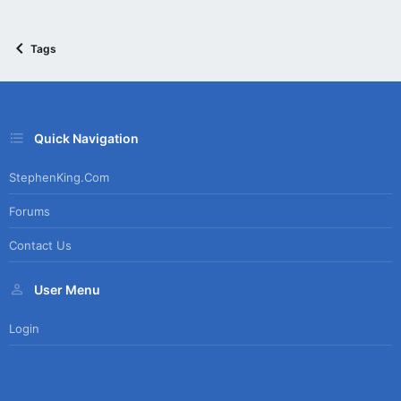
Tags
Quick Navigation
StephenKing.com
Forums
Contact Us
User Menu
Login