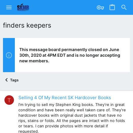
finders keepers
This message board permanently closed on June
30th, 2020 at 4PM EDT and is no longer accepting
new members.
Tags
Selling 4 Of My Recent SK Hardcover Books
T
I'm trying to sell my Stephen King books. They're in great
condition and have been really well taken care of. They're
hardcover books with original dust jackets that have no
rips, stains or folds. All the pages are intact with no folds
or tears. I can provide photos with more detail if
requested.