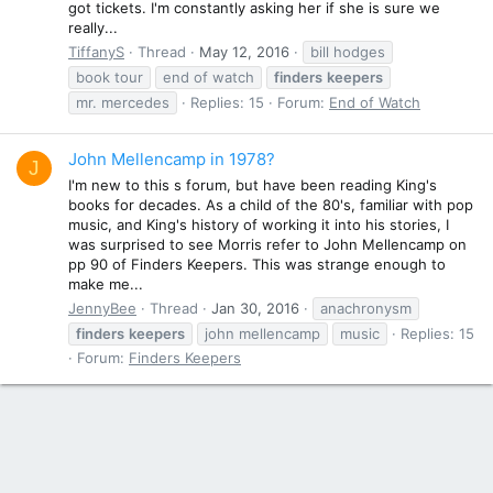
got tickets. I'm constantly asking her if she is sure we
really...
TiffanyS
Thread
May 12, 2016
bill hodges
book tour
end of watch
finders
keepers
mr. mercedes
Replies: 15
Forum:
End of Watch
John Mellencamp in 1978?
J
I'm new to this s forum, but have been reading King's
books for decades. As a child of the 80's, familiar with pop
music, and King's history of working it into his stories, I
was surprised to see Morris refer to John Mellencamp on
pp 90 of Finders Keepers. This was strange enough to
make me...
JennyBee
Thread
Jan 30, 2016
anachronysm
finders
keepers
john mellencamp
music
Replies: 15
Forum:
Finders Keepers