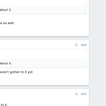
about it.
e as well.
#46
about it.
aven't gotten to it yet
#47
to it.