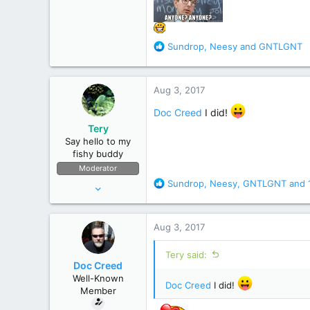
R
Sundrop
,
Neesy
and
GNTLGNT
e
a
c
Aug 3, 2017
t
i
Doc Creed
I did!
o
Tery
n
Say hello to my
s
fishy buddy
:
Moderator
R
Sundrop
,
Neesy
,
GNTLGNT
and 
Apr 12, 2006
e
15,304
a
44,712
c
Aug 3, 2017
t
Bremerton, Washington, United States
i
Tery said:
o
Doc Creed
n
Well-Known
s
Doc Creed
I did!
Member
: