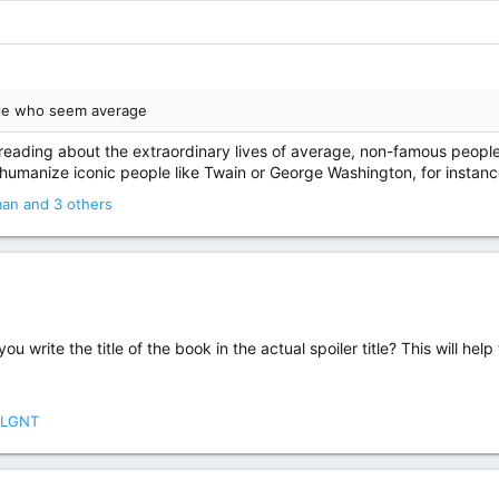
ple who seem average
oy reading about the extraordinary lives of average, non-famous people
s humanize iconic people like Twain or George Washington, for instanc
man
and 3 others
you write the title of the book in the actual spoiler title? This will hel
LGNT