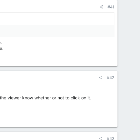
#41
.
e.
#42
p the viewer know whether or not to click on it.
#43