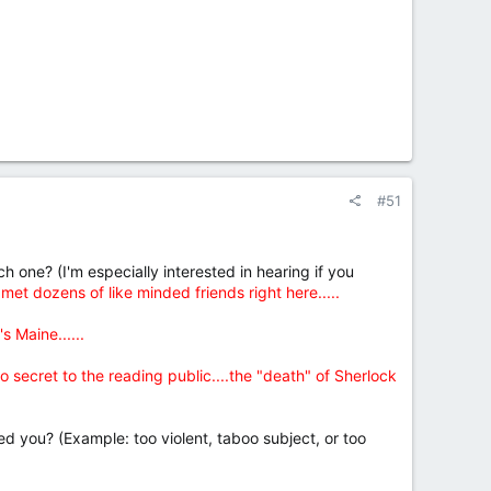
#51
 one? (I'm especially interested in hearing if you
t dozens of like minded friends right here.....
s Maine......
 no secret to the reading public....the "death" of Sherlock
d you? (Example: too violent, taboo subject, or too