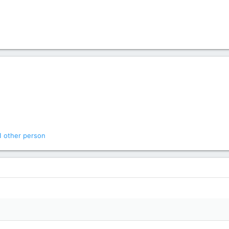
1 other person