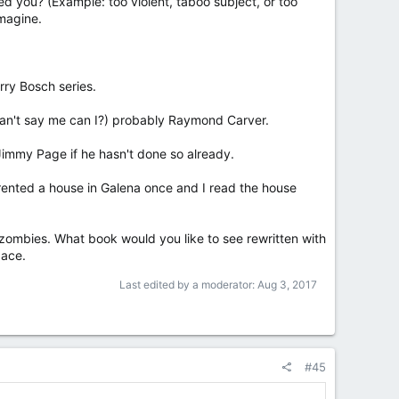
d you? (Example: too violent, taboo subject, or too
imagine.
rry Bosch series.
I can't say me can I?) probably Raymond Carver.
 Jimmy Page if he hasn't done so already.
e rented a house in Galena once and I read the house
zombies. What book would you like to see rewritten with
pace.
Last edited by a moderator:
Aug 3, 2017
#45