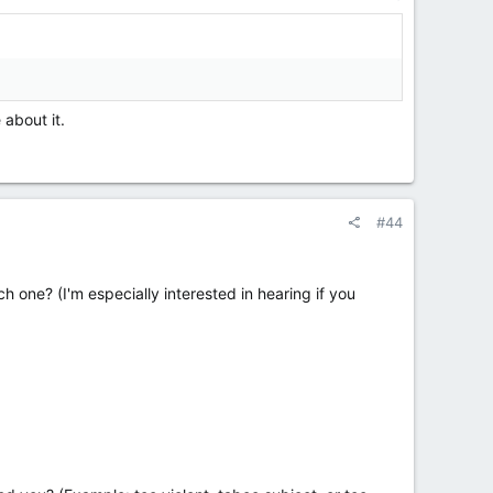
 about it.
#44
 one? (I'm especially interested in hearing if you