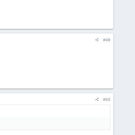
#49
#50