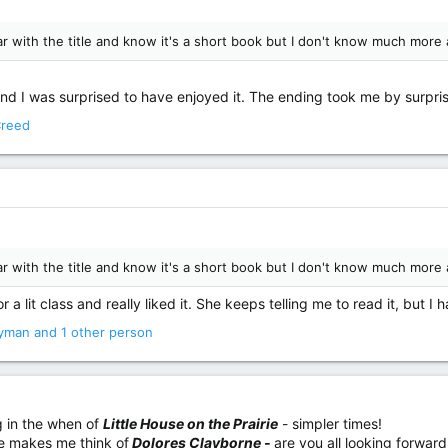
iar with the title and know it's a short book but I don't know much more 
s, and I was surprised to have enjoyed it. The ending took me by surpris
Creed
iar with the title and know it's a short book but I don't know much more 
a lit class and really liked it. She keeps telling me to read it, but I h
yman
and 1 other person
ng in the when of
Little House on the Prairie
- simpler times!
se makes me think of
Dolores Clayborne -
are you all looking forward 