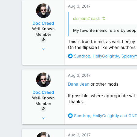
r
Aug 3, 2017
skimom2 said:
Doc Creed
Well-Known
My favorite memoirs are by peo
Member
This is true for me, as well. I enj
Nov 18, 2015
On the flipside I like when author
17,221
R
Sundrop
,
HollyGolightly
,
Spidey
e
82,822
a
United States
c
Aug 3, 2017
t
i
Dana Jean
or other mods:
o
Doc Creed
n
If possible, where appropriate will 
Well-Known
s
Thanks.
Member
:
R
Sundrop
,
HollyGolightly
and
GNT
Nov 18, 2015
e
17,221
a
82,822
c
Aug 3, 2017