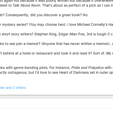
d again not because it was poorly written but because it overwhelme
eed to Talk About Kevin
. That's about as perfect of a pick as I can 
ub? Consequently, did you discover a great book? No
or mystery series? (You may choose two). I love Michael Connelly's Ha
te short story writers? Stephen King, Edgar Allan Poe, 3rd is tough (
d like to see pen a memoir? (Anyone that has never written a memoir).
t behind at a hotel or restaurant and took it and read it? Sort of. W
oks with genre-bending plots. For instance,
Pride and Prejudice
with 
ctly outrageous, but I'd love to see Heart of Darkness set in outer s
man
and 2 others