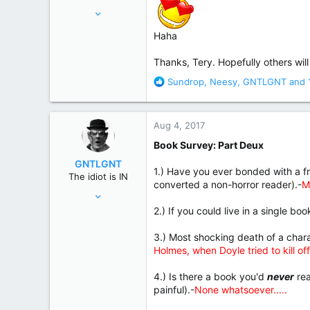
Nov 18, 2015
17,221
Haha
82,822
United States
Thanks, Tery. Hopefully others will 
R
Sundrop
,
Neesy
,
GNTLGNT
and 
e
a
c
Aug 4, 2017
t
i
Book Survey: Part Deux
o
GNTLGNT
n
1.) Have you ever bonded with a fr
The idiot is IN
s
converted a non-horror reader).-
M
Jun 15, 2007
:
87,651
2.) If you could live in a single bo
358,754
3.) Most shocking death of a ch
Cambridge, Ohio
Holmes, when Doyle tried to kill off
4.) Is there a book you'd
never
rea
painful).-
None whatsoever.....