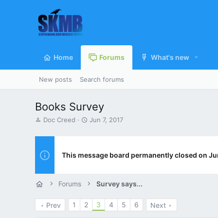
Home
Forums
What's new
New posts
Search forums
Books Survey
T
S
Doc Creed
Jun 7, 2017
h
t
r
a
e
r
a
t
This message board permanently closed on Ju
d
d
s
a
t
t
Forums
Survey says...
a
e
r
1
2
3
4
5
6
Prev
Next
t
e