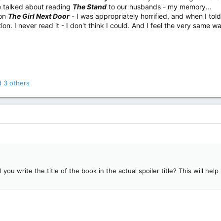
 talked about reading
The Stand
to our husbands - my memory...
 on
The Girl Next Door
- I was appropriately horrified, and when I told
ion. I never read it - I don't think I could. And I feel the very same 
 3 others
l you write the title of the book in the actual spoiler title? This will he