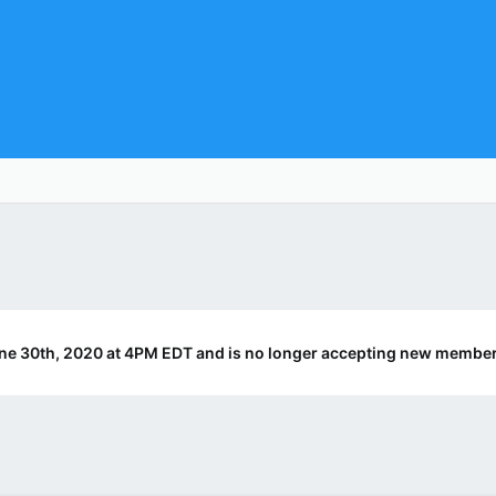
ne 30th, 2020 at 4PM EDT and is no longer accepting new member