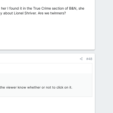
 her I found it in the True Crime section of B&N, she
way about Lionel Shriver. Are we twinners?
#48
lp the viewer know whether or not to click on it.