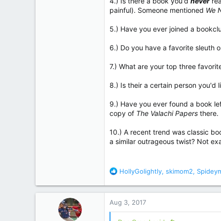
4.) Is there a book you'd
never
rea
painful). Someone mentioned
We N
5.) Have you ever joined a bookcl
6.) Do you have a favorite sleuth 
7.) What are your top three favori
8.) Is their a certain person you'
9.) Have you ever found a book lef
copy of
The Valachi Papers
there.
10.) A recent trend was classic bo
a similar outrageous twist? Not exa
R
HollyGolightly
,
skimom2
,
Spidey
e
a
c
Aug 3, 2017
t
i