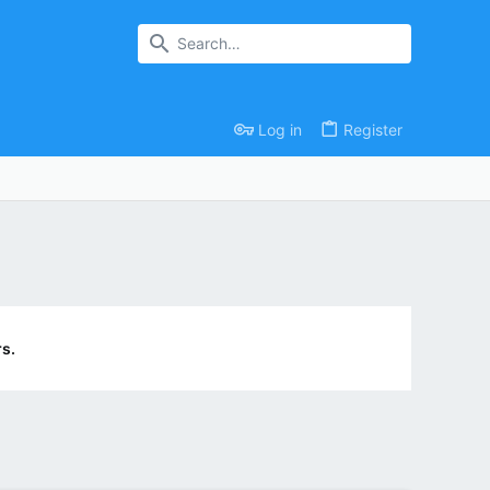
Log in
Register
s.