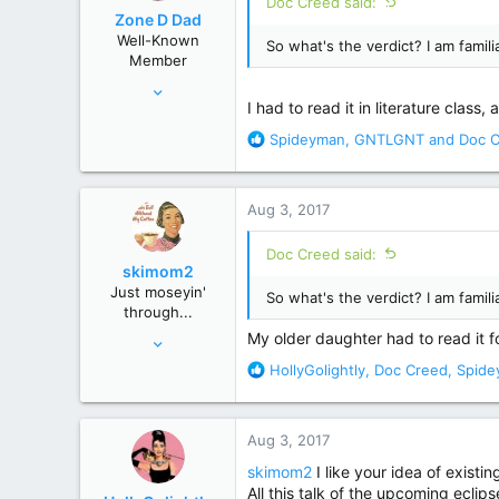
Doc Creed said:
o
Zone D Dad
n
Well-Known
So what's the verdict? I am famil
s
Member
:
Apr 17, 2017
I had to read it in literature clas
359
R
Spideyman
,
GNTLGNT
and
Doc 
1,829
e
Chicago Suburbs
a
c
Aug 3, 2017
t
i
Doc Creed said:
o
skimom2
n
Just moseyin'
So what's the verdict? I am famil
s
through...
:
Oct 9, 2013
My older daughter had to read it for 
15,683
R
HollyGolightly
,
Doc Creed
,
Spide
e
92,168
a
USA
c
Aug 3, 2017
t
i
skimom2
I like your idea of existi
o
All this talk of the upcoming eclip