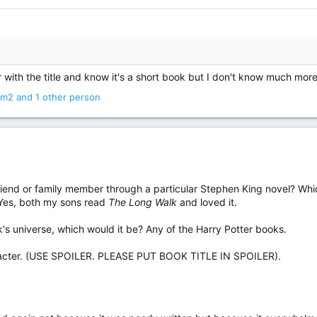
r with the title and know it's a short book but I don't know much more
om2
and 1 other person
iend or family member through a particular Stephen King novel? Which
 Yes, both my sons read
The Long Walk
and loved it.
ook's universe, which would it be? Any of the Harry Potter books.
aracter. (USE SPOILER. PLEASE PUT BOOK TITLE IN SPOILER).