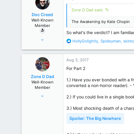
t
United States
i
Zone D Dad said:
o
Doc Creed
n
Well-Known
The Awakening by Kate Chopin
s
Member
:
So what's the verdict? I am familia
Nov 18, 2015
R
HollyGolightly
,
Spideyman
,
skim
17,221
e
a
82,822
c
Aug 3, 2017
United States
t
i
For Part 2
o
Zone D Dad
n
1.) Have you ever bonded with a fr
Well-Known
s
converted a non-horror reader). -
Member
:
Apr 17, 2017
2.) If you could live in a single b
359
3.) Most shocking death of a ch
1,829
Chicago Suburbs
Spoiler:
The Big Nowhere