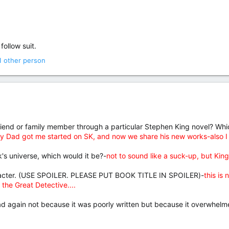
follow suit.
1 other person
iend or family member through a particular Stephen King novel? Which
y Dad got me started on SK, and now we share his new works-also I me
ok's universe, which would it be?-
not to sound like a suck-up, but King'
aracter. (USE SPOILER. PLEASE PUT BOOK TITLE IN SPOILER)-
this is
 the Great Detective....
d again not because it was poorly written but because it overwhelme