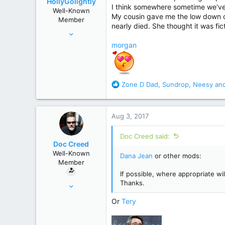
HollyGolightly
n
I think somewhere sometime we've
Well-Known
s
My cousin gave me the low down
Member
:
nearly died. She thought it was fict
Sep 6, 2013
9,660
morgan
74,320
Heart of the South
R
Zone D Dad
,
Sundrop
,
Neesy
and
e
a
c
Aug 3, 2017
t
i
Doc Creed said:
o
Doc Creed
n
Well-Known
Dana Jean
or other mods:
s
Member
:
If possible, where appropriate wil
Thanks.
Nov 18, 2015
17,221
Or
Tery
82,822
United States