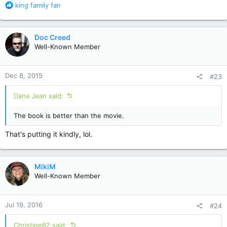
R
king family fan
e
a
c
Doc Creed
t
Well-Known Member
i
o
n
Dec 8, 2015
#23
s
:
Dana Jean said:
The book is better than the movie.
That's putting it kindly, lol.
MikiM
Well-Known Member
Jul 19, 2016
#24
Christine62 said: