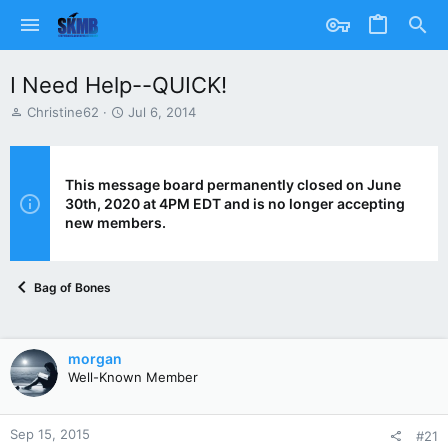
I Need Help--QUICK!
T
S
Christine62
Jul 6, 2014
h
t
r
a
e
r
a
t
This message board permanently closed on June
d
d
30th, 2020 at 4PM EDT and is no longer accepting
s
a
new members.
t
t
a
e
r
Bag of Bones
t
e
r
morgan
Well-Known Member
Sep 15, 2015
#21