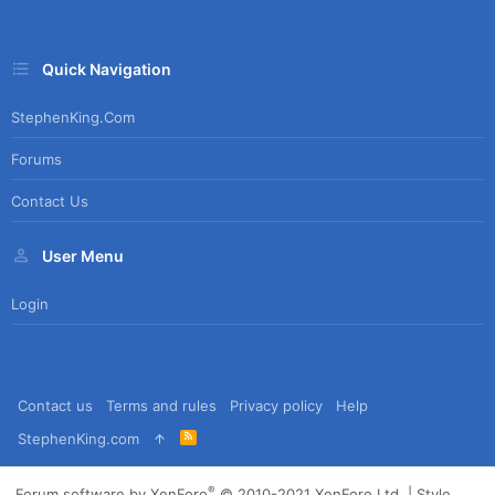
Quick Navigation
StephenKing.com
Forums
Contact Us
User Menu
Login
Contact us
Terms and rules
Privacy policy
Help
R
StephenKing.com
S
S
®
Forum software by XenForo
© 2010-2021 XenForo Ltd.
|
Style