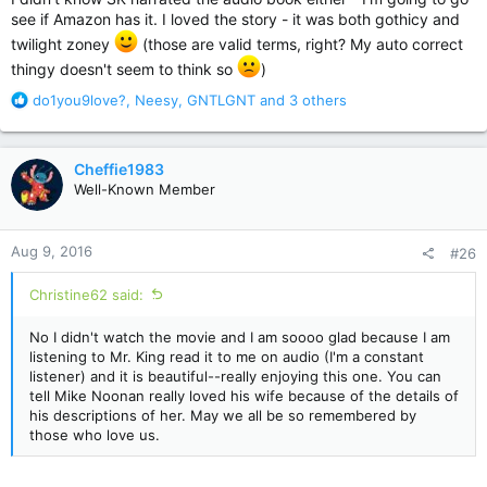
see if Amazon has it. I loved the story - it was both gothicy and
twilight zoney
(those are valid terms, right? My auto correct
thingy doesn't seem to think so
)
R
do1you9love?
,
Neesy
,
GNTLGNT
and 3 others
e
a
c
Cheffie1983
t
Well-Known Member
i
o
n
Aug 9, 2016
#26
s
:
Christine62 said:
No I didn't watch the movie and I am soooo glad because I am
listening to Mr. King read it to me on audio (I'm a constant
listener) and it is beautiful--really enjoying this one. You can
tell Mike Noonan really loved his wife because of the details of
his descriptions of her. May we all be so remembered by
those who love us.