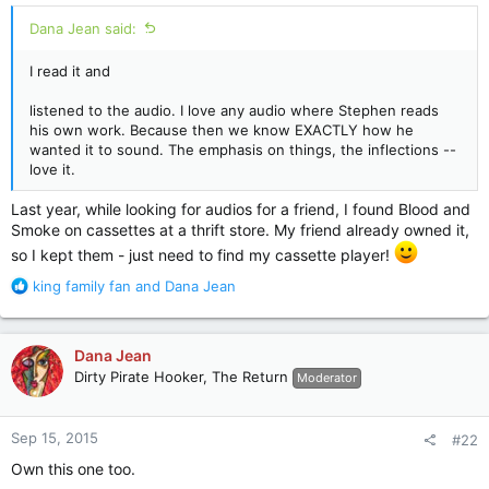
Dana Jean said:
I read it and
listened to the audio. I love any audio where Stephen reads
his own work. Because then we know EXACTLY how he
wanted it to sound. The emphasis on things, the inflections --
love it.
Last year, while looking for audios for a friend, I found Blood and
Smoke on cassettes at a thrift store. My friend already owned it,
so I kept them - just need to find my cassette player!
R
king family fan
and
Dana Jean
e
a
c
Dana Jean
t
Dirty Pirate Hooker, The Return
Moderator
i
o
n
Sep 15, 2015
#22
s
:
Own this one too.