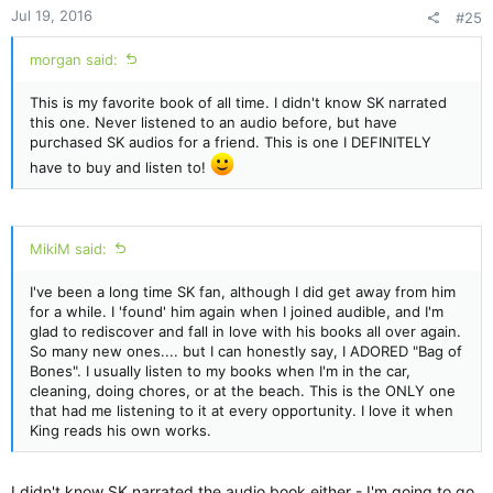
n
Jul 19, 2016
#25
s
:
morgan said:
This is my favorite book of all time. I didn't know SK narrated
this one. Never listened to an audio before, but have
purchased SK audios for a friend. This is one I DEFINITELY
have to buy and listen to!
MikiM said:
I've been a long time SK fan, although I did get away from him
for a while. I 'found' him again when I joined audible, and I'm
glad to rediscover and fall in love with his books all over again.
So many new ones.... but I can honestly say, I ADORED "Bag of
Bones". I usually listen to my books when I'm in the car,
cleaning, doing chores, or at the beach. This is the ONLY one
that had me listening to it at every opportunity. I love it when
King reads his own works.
I didn't know SK narrated the audio book either - I'm going to go