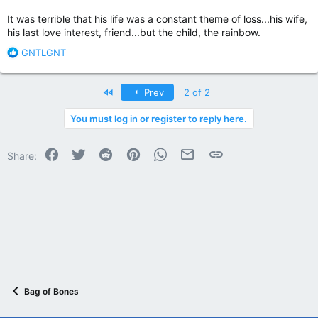
It was terrible that his life was a constant theme of loss...his wife,
his last love interest, friend...but the child, the rainbow.
R
GNTLGNT
e
a
c
First
Prev
2 of 2
t
i
You must log in or register to reply here.
o
n
Facebook
Twitter
Reddit
Pinterest
WhatsApp
Email
Link
s
Share:
:
Bag of Bones