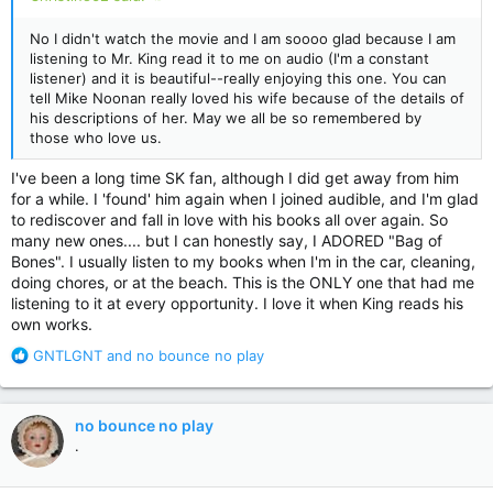
No I didn't watch the movie and I am soooo glad because I am
listening to Mr. King read it to me on audio (I'm a constant
listener) and it is beautiful--really enjoying this one. You can
tell Mike Noonan really loved his wife because of the details of
his descriptions of her. May we all be so remembered by
those who love us.
I've been a long time SK fan, although I did get away from him
for a while. I 'found' him again when I joined audible, and I'm glad
to rediscover and fall in love with his books all over again. So
many new ones.... but I can honestly say, I ADORED "Bag of
Bones". I usually listen to my books when I'm in the car, cleaning,
doing chores, or at the beach. This is the ONLY one that had me
listening to it at every opportunity. I love it when King reads his
own works.
R
GNTLGNT
and
no bounce no play
e
a
c
no bounce no play
t
.
i
o