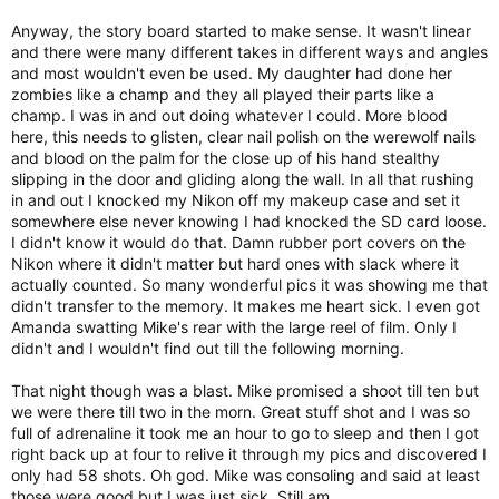
Anyway, the story board started to make sense. It wasn't linear
and there were many different takes in different ways and angles
and most wouldn't even be used. My daughter had done her
zombies like a champ and they all played their parts like a
champ. I was in and out doing whatever I could. More blood
here, this needs to glisten, clear nail polish on the werewolf nails
and blood on the palm for the close up of his hand stealthy
slipping in the door and gliding along the wall. In all that rushing
in and out I knocked my Nikon off my makeup case and set it
somewhere else never knowing I had knocked the SD card loose.
I didn't know it would do that. Damn rubber port covers on the
Nikon where it didn't matter but hard ones with slack where it
actually counted. So many wonderful pics it was showing me that
didn't transfer to the memory. It makes me heart sick. I even got
Amanda swatting Mike's rear with the large reel of film. Only I
didn't and I wouldn't find out till the following morning.
That night though was a blast. Mike promised a shoot till ten but
we were there till two in the morn. Great stuff shot and I was so
full of adrenaline it took me an hour to go to sleep and then I got
right back up at four to relive it through my pics and discovered I
only had 58 shots. Oh god. Mike was consoling and said at least
those were good but I was just sick. Still am.