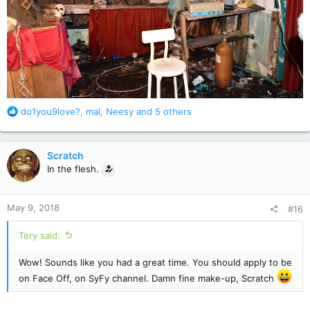
R
do1you9love?
,
mal
,
Neesy
and 5 others
e
a
c
Scratch
t
In the flesh.
i
o
n
May 9, 2018
#16
s
:
Tery said:
Wow! Sounds like you had a great time. You should apply to be
on Face Off, on SyFy channel. Damn fine make-up, Scratch