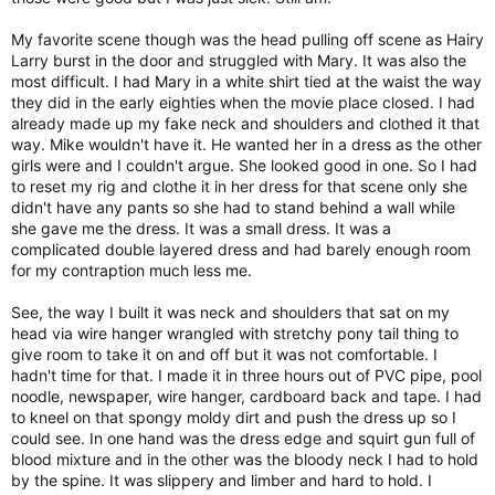
My favorite scene though was the head pulling off scene as Hairy
Larry burst in the door and struggled with Mary. It was also the
most difficult. I had Mary in a white shirt tied at the waist the way
they did in the early eighties when the movie place closed. I had
already made up my fake neck and shoulders and clothed it that
way. Mike wouldn't have it. He wanted her in a dress as the other
girls were and I couldn't argue. She looked good in one. So I had
to reset my rig and clothe it in her dress for that scene only she
didn't have any pants so she had to stand behind a wall while
she gave me the dress. It was a small dress. It was a
complicated double layered dress and had barely enough room
for my contraption much less me.
See, the way I built it was neck and shoulders that sat on my
head via wire hanger wrangled with stretchy pony tail thing to
give room to take it on and off but it was not comfortable. I
hadn't time for that. I made it in three hours out of PVC pipe, pool
noodle, newspaper, wire hanger, cardboard back and tape. I had
to kneel on that spongy moldy dirt and push the dress up so I
could see. In one hand was the dress edge and squirt gun full of
blood mixture and in the other was the bloody neck I had to hold
by the spine. It was slippery and limber and hard to hold. I