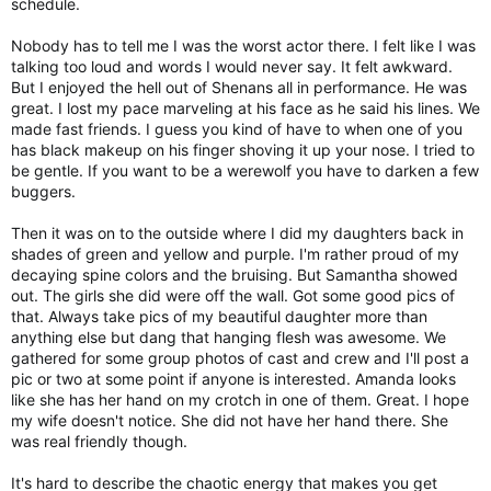
schedule.
Nobody has to tell me I was the worst actor there. I felt like I was
talking too loud and words I would never say. It felt awkward.
But I enjoyed the hell out of Shenans all in performance. He was
great. I lost my pace marveling at his face as he said his lines. We
made fast friends. I guess you kind of have to when one of you
has black makeup on his finger shoving it up your nose. I tried to
be gentle. If you want to be a werewolf you have to darken a few
buggers.
Then it was on to the outside where I did my daughters back in
shades of green and yellow and purple. I'm rather proud of my
decaying spine colors and the bruising. But Samantha showed
out. The girls she did were off the wall. Got some good pics of
that. Always take pics of my beautiful daughter more than
anything else but dang that hanging flesh was awesome. We
gathered for some group photos of cast and crew and I'll post a
pic or two at some point if anyone is interested. Amanda looks
like she has her hand on my crotch in one of them. Great. I hope
my wife doesn't notice. She did not have her hand there. She
was real friendly though.
It's hard to describe the chaotic energy that makes you get