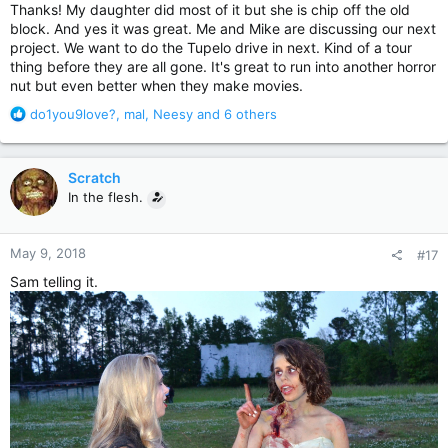
Thanks! My daughter did most of it but she is chip off the old
block. And yes it was great. Me and Mike are discussing our next
project. We want to do the Tupelo drive in next. Kind of a tour
thing before they are all gone. It's great to run into another horror
nut but even better when they make movies.
R
do1you9love?
,
mal
,
Neesy
and 6 others
e
a
c
Scratch
t
In the flesh.
i
o
n
May 9, 2018
#17
s
:
Sam telling it.