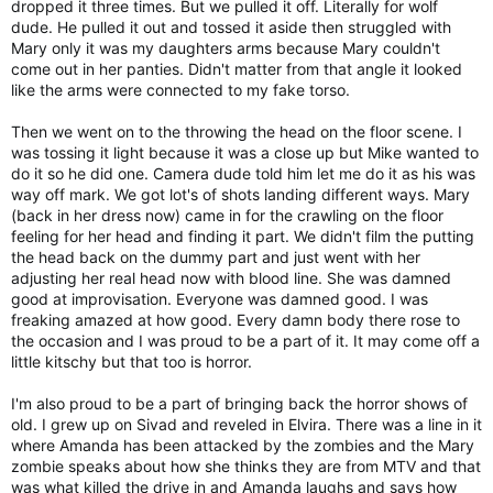
dropped it three times. But we pulled it off. Literally for wolf
dude. He pulled it out and tossed it aside then struggled with
Mary only it was my daughters arms because Mary couldn't
come out in her panties. Didn't matter from that angle it looked
like the arms were connected to my fake torso.
Then we went on to the throwing the head on the floor scene. I
was tossing it light because it was a close up but Mike wanted to
do it so he did one. Camera dude told him let me do it as his was
way off mark. We got lot's of shots landing different ways. Mary
(back in her dress now) came in for the crawling on the floor
feeling for her head and finding it part. We didn't film the putting
the head back on the dummy part and just went with her
adjusting her real head now with blood line. She was damned
good at improvisation. Everyone was damned good. I was
freaking amazed at how good. Every damn body there rose to
the occasion and I was proud to be a part of it. It may come off a
little kitschy but that too is horror.
I'm also proud to be a part of bringing back the horror shows of
old. I grew up on Sivad and reveled in Elvira. There was a line in it
where Amanda has been attacked by the zombies and the Mary
zombie speaks about how she thinks they are from MTV and that
was what killed the drive in and Amanda laughs and says how