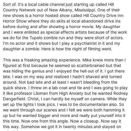
Sort of. It's a local cable channel just starting up called Hill
Country Network out of New Albany, Mississippi. One of their
new shows is a horror hosted show called Hill Country Drive Inn
Horror Show where they do skits at local abandoned drive ins
before during and after showing a horror movie. My daughter
and I were enlisted as special effects artists because of the work
we do for the Tupelo zombie run and they were short of actors.
I'm no actor and it shows but I play a psychiatrist in it and my
daughter a zombie. Here is how the night of filming went.
This was a freaking amazing experience. Mike knew more than I
figured at first because he seemed so scatterbrained but that
was hiding the genius and I enjoyed the hell out of it. I got there
late. I was on my way and realized I hadn't shaved and turned
around. Not bad late and at least I wasn't bleeding from the
quick shave. I threw on a lab coat and tie and I was going to play
it like professor Liloman from High Anxiety but he wanted Rodney
Dangerfield. Christ, I can hardly be myself on camera. While they
set up the lights I took pics. I was to be documentarian also. So
we went through our scenes and I felt we were both hamming it
up but he wanted bigger and more and really put yourself into it
this time. Now one from this angle. Now a closeup. Now say it
this way. Somehow we got it in twenty minutes and stayed on