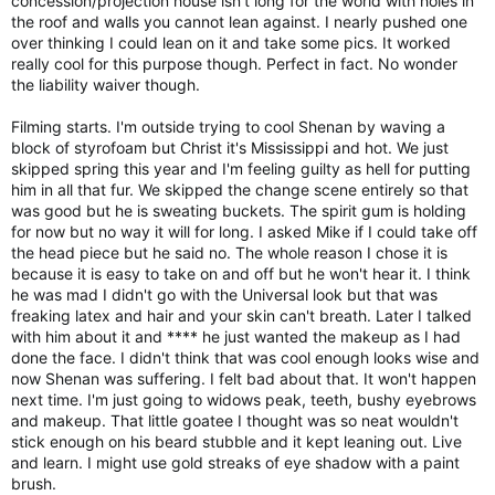
concession/projection house isn't long for the world with holes in
the roof and walls you cannot lean against. I nearly pushed one
over thinking I could lean on it and take some pics. It worked
really cool for this purpose though. Perfect in fact. No wonder
the liability waiver though.
Filming starts. I'm outside trying to cool Shenan by waving a
block of styrofoam but Christ it's Mississippi and hot. We just
skipped spring this year and I'm feeling guilty as hell for putting
him in all that fur. We skipped the change scene entirely so that
was good but he is sweating buckets. The spirit gum is holding
for now but no way it will for long. I asked Mike if I could take off
the head piece but he said no. The whole reason I chose it is
because it is easy to take on and off but he won't hear it. I think
he was mad I didn't go with the Universal look but that was
freaking latex and hair and your skin can't breath. Later I talked
with him about it and **** he just wanted the makeup as I had
done the face. I didn't think that was cool enough looks wise and
now Shenan was suffering. I felt bad about that. It won't happen
next time. I'm just going to widows peak, teeth, bushy eyebrows
and makeup. That little goatee I thought was so neat wouldn't
stick enough on his beard stubble and it kept leaning out. Live
and learn. I might use gold streaks of eye shadow with a paint
brush.