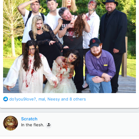
R
do1you9love?
,
mal
,
Neesy
and 8 others
e
a
c
Scratch
t
In the flesh.
i
o
n