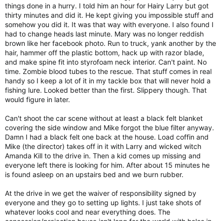
things done in a hurry. I told him an hour for Hairy Larry but got
thirty minutes and did it. He kept giving you impossible stuff and
somehow you did it. It was that way with everyone. I also found I
had to change heads last minute. Mary was no longer reddish
brown like her facebook photo. Run to truck, yank another by the
hair, hammer off the plastic bottom, hack up with razor blade,
and make spine fit into styrofoam neck interior. Can't paint. No
time. Zombie blood tubes to the rescue. That stuff comes in real
handy so I keep a lot of it in my tackle box that will never hold a
fishing lure. Looked better than the first. Slippery though. That
would figure in later.
Can't shoot the car scene without at least a black felt blanket
covering the side window and Mike forgot the blue filter anyway.
Damn I had a black felt one back at the house. Load coffin and
Mike (the director) takes off in it with Larry and wicked witch
Amanda Kill to the drive in. Then a kid comes up missing and
everyone left there is looking for him. After about 15 minutes he
is found asleep on an upstairs bed and we burn rubber.
At the drive in we get the waiver of responsibility signed by
everyone and they go to setting up lights. I just take shots of
whatever looks cool and near everything does. The