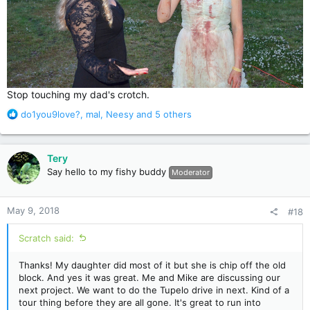
Stop touching my dad's crotch.
R
do1you9love?
,
mal
,
Neesy
and 5 others
e
a
c
Tery
t
Say hello to my fishy buddy
Moderator
i
o
n
May 9, 2018
#18
s
:
Scratch said:
Thanks! My daughter did most of it but she is chip off the old
block. And yes it was great. Me and Mike are discussing our
next project. We want to do the Tupelo drive in next. Kind of a
tour thing before they are all gone. It's great to run into