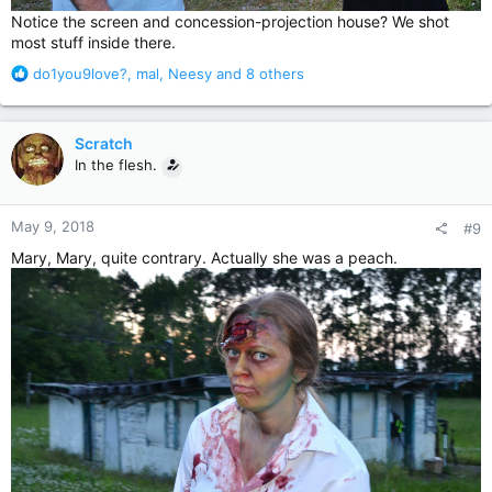
Notice the screen and concession-projection house? We shot
most stuff inside there.
R
do1you9love?
,
mal
,
Neesy
and 8 others
e
a
c
Scratch
t
In the flesh.
i
o
n
May 9, 2018
#9
s
:
Mary, Mary, quite contrary. Actually she was a peach.