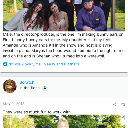
Mike, the director-producer, is the one I'm making bunny ears on.
First bloody bunny ears for me. My daughter is at my feet.
Amanda who is Amanda Kill in the show and host is playing
invisible piano. Mary is the head wound zombie to the right of me
and on the end is Shenan who I turned into a werewolf.
R
do1you9love?
,
mal
,
Neesy
and 8 others
e
a
c
Scratch
t
In the flesh.
i
o
n
May 9, 2018
#3
s
:
They were so much fun to work with.