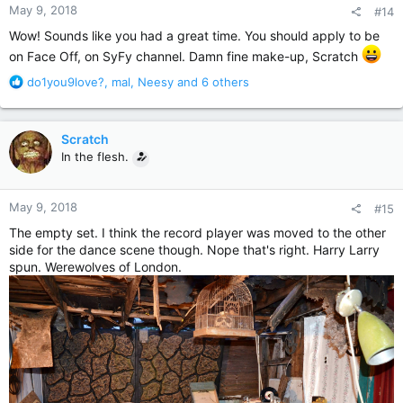
May 9, 2018
#14
s
:
Wow! Sounds like you had a great time. You should apply to be
on Face Off, on SyFy channel. Damn fine make-up, Scratch
R
do1you9love?
,
mal
,
Neesy
and 6 others
e
a
c
Scratch
t
In the flesh.
i
o
n
May 9, 2018
#15
s
:
The empty set. I think the record player was moved to the other
side for the dance scene though. Nope that's right. Harry Larry
spun. Werewolves of London.