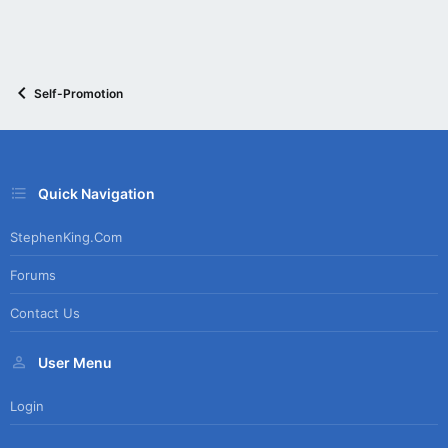
Self-Promotion
Quick Navigation
StephenKing.com
Forums
Contact Us
User Menu
Login