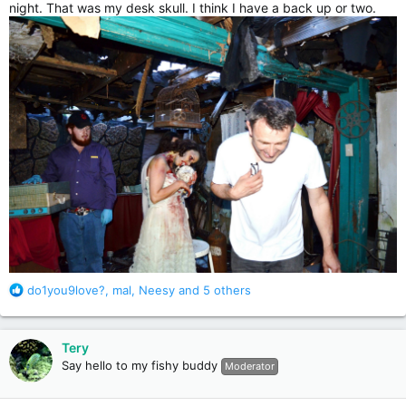
night. That was my desk skull. I think I have a back up or two.
R
do1you9love?
,
mal
,
Neesy
and 5 others
e
a
c
Tery
t
Say hello to my fishy buddy
Moderator
i
o
n