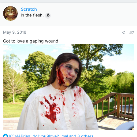
a
c
Scratch
t
In the flesh.
i
o
n
May 9, 2018
#7
s
:
Got to love a gaping wound.
R
KCMABrian
,
do1you9love?
,
mal
and 8 others