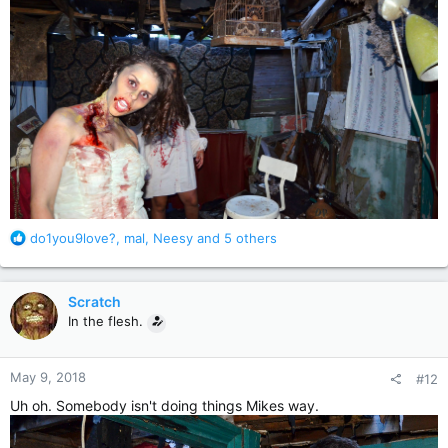
R
do1you9love?
,
mal
,
Neesy
and 5 others
e
a
c
Scratch
t
In the flesh.
i
o
n
May 9, 2018
#12
s
:
Uh oh. Somebody isn't doing things Mikes way.