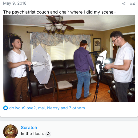
May 9, 2018
#4
s
:
The psychiatrist couch and chair where I did my scene=
R
do1you9love?
,
mal
,
Neesy
and 7 others
e
a
c
Scratch
t
In the flesh.
i