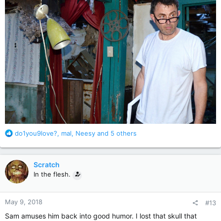
R
do1you9love?
,
mal
,
Neesy
and 5 others
e
a
c
Scratch
t
In the flesh.
i
o
n
May 9, 2018
#13
s
:
Sam amuses him back into good humor. I lost that skull that