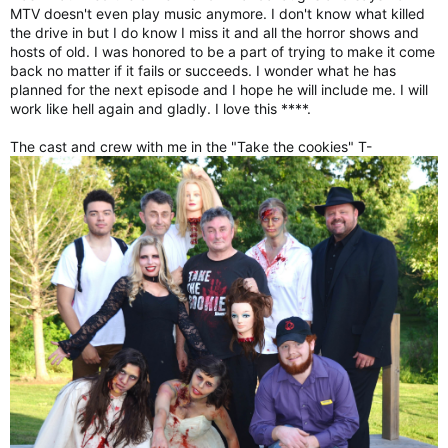
MTV doesn't even play music anymore. I don't know what killed
the drive in but I do know I miss it and all the horror shows and
hosts of old. I was honored to be a part of trying to make it come
back no matter if it fails or succeeds. I wonder what he has
planned for the next episode and I hope he will include me. I will
work like hell again and gladly. I love this ****.
The cast and crew with me in the "Take the cookies" T-