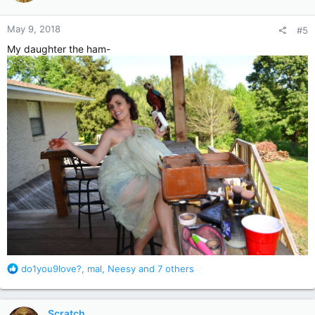
o
n
May 9, 2018
#5
s
:
My daughter the ham-
R
do1you9love?
,
mal
,
Neesy
and 7 others
e
a
c
Scratch