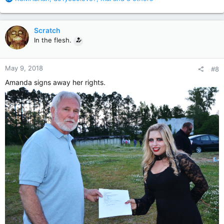
e
a
c
Scratch
t
In the flesh.
i
o
n
May 9, 2018
#8
s
:
Amanda signs away her rights.