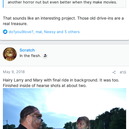
another horror nut but even better when they make movies.
That sounds like an interesting project. Those old drive-ins are a
real treasure.
R
do1you9love?
,
mal
,
Neesy
and 5 others
e
a
c
Scratch
t
In the flesh.
i
o
n
May 9, 2018
#19
s
:
Hairy Larry and Mary with final ride in background. It was too.
Finished inside of hearse shots at about two.