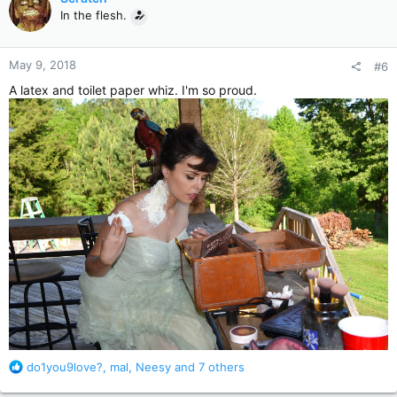
t
In the flesh.
i
o
n
May 9, 2018
#6
s
:
A latex and toilet paper whiz. I'm so proud.
R
do1you9love?
,
mal
,
Neesy
and 7 others
e