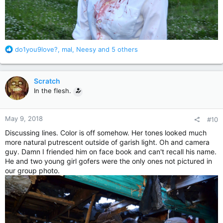
R
do1you9love?
,
mal
,
Neesy
and 5 others
e
a
c
Scratch
t
In the flesh.
i
o
n
May 9, 2018
#10
s
:
Discussing lines. Color is off somehow. Her tones looked much
more natural putrescent outside of garish light. Oh and camera
guy. Damn I friended him on face book and can't recall his name.
He and two young girl gofers were the only ones not pictured in
our group photo.