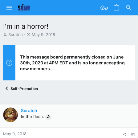
I'm in a horror!
T
S
Scratch
May 9, 2018
h
t
r
a
e
r
a
t
This message board permanently closed on June
d
d
30th, 2020 at 4PM EDT and is no longer accepting
s
a
new members.
t
t
a
e
r
Self-Promotion
t
e
r
Scratch
In the flesh.
May 9, 2018
#1