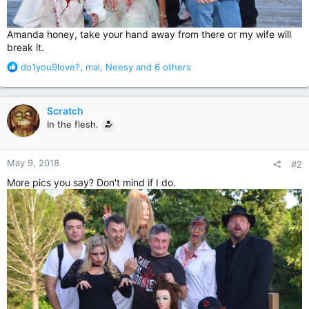
Amanda honey, take your hand away from there or my wife will
break it.
R
do1you9love?
,
mal
,
Neesy
and 6 others
e
a
c
Scratch
t
In the flesh.
i
o
n
May 9, 2018
#2
s
:
More pics you say? Don't mind if I do.