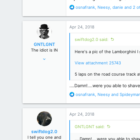
R
35,344
osnafrank
,
Neesy
,
danie
and 2 o
e
Macroverse
a
c
Apr 24, 2018
t
i
swiftdog2.0 said:
o
GNTLGNT
n
The idiot is IN
Here's a pic of the Lamborghini I 
s
Jun 15, 2007
:
View attachment 25743
87,651
358,754
5 laps on the road course track
Cambridge, Ohio
....Damn!....were you able to shave 
R
osnafrank
,
Neesy
and
Spideyma
e
a
c
Apr 24, 2018
t
i
GNTLGNT said:
o
swiftdog2.0
n
I tell you one and
....Damn!....were you able to shave
s