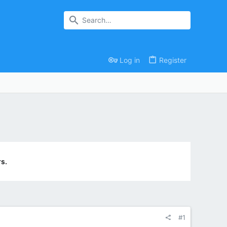
Log in
Register
s.
#1