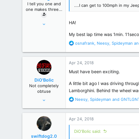
n
I tell you one and
....I can get to 100mph in my Jeep.
s
one makes three...
:
Mar 16, 2010
HA!
7,095
My best lap time was 1min. 11secon
35,344
R
osnafrank
,
Neesy
,
Spideyman
an
Macroverse
e
a
c
Apr 24, 2018
t
i
Must have been exciting.
o
DiO'Bolic
n
A little bit ago I was driving throu
Not completely
s
Lamborghini. Behind the wheel was
obtuse
:
Nov 14, 2013
R
Neesy
,
Spideyman
and
GNTLGN
e
22,864
a
129,998
c
Apr 24, 2018
t
Poconos, PA
i
DiO'Bolic said:
o
swiftdog2.0
n