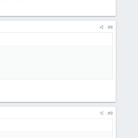
#8
#9