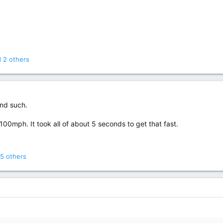
 2 others
and such.
100mph. It took all of about 5 seconds to get that fast.
5 others