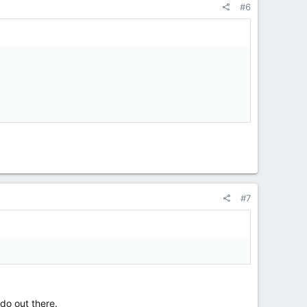
#6
#7
do out there.