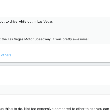
got to drive while out in Las Vegas
 at the Las Vegas Motor Speedway! It was pretty awesome!
 others
a fun thing to do. Not too expensive compared to other things you can 