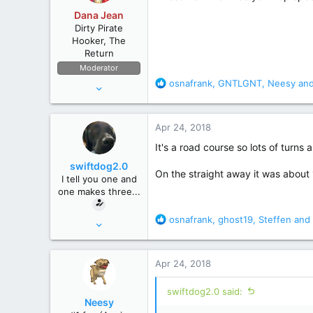
o
Dana Jean
n
Dirty Pirate
s
Hooker, The
:
Return
Moderator
R
osnafrank
,
GNTLGNT
,
Neesy
and
Apr 11, 2006
e
53,634
a
236,697
c
Apr 24, 2018
t
The High Seas
i
It's a road course so lots of turns 
o
swiftdog2.0
n
On the straight away it was about 
I tell you one and
s
one makes three...
:
R
osnafrank
,
ghost19
,
Steffen
and 
Mar 16, 2010
e
7,095
a
35,344
c
Apr 24, 2018
t
Macroverse
i
swiftdog2.0 said:
o
Neesy
n