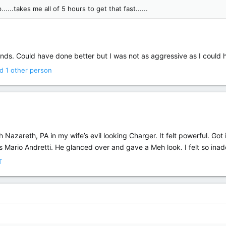
.....takes me all of 5 hours to get that fast......
ds. Could have done better but I was not as aggressive as I could h
d 1 other person
gh Nazareth, PA in my wife’s evil looking Charger. It felt powerful. Got
 Mario Andretti. He glanced over and gave a Meh look. I felt so ina
T