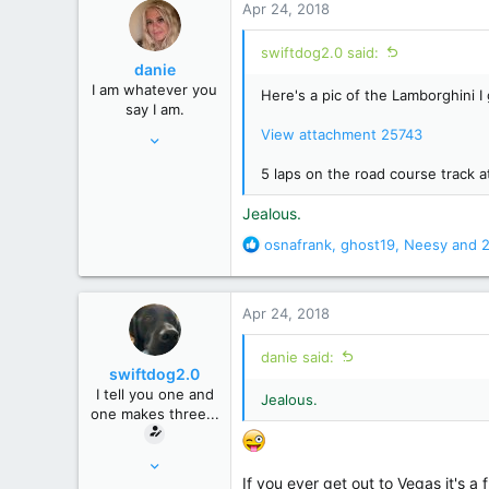
Apr 24, 2018
t
i
swiftdog2.0 said:
o
danie
n
I am whatever you
Here's a pic of the Lamborghini I 
s
say I am.
:
Feb 26, 2008
View attachment 25743
9,760
5 laps on the road course track
60,662
Jealous.
Kentucky
R
osnafrank
,
ghost19
,
Neesy
and 2
e
a
c
Apr 24, 2018
t
i
danie said:
o
swiftdog2.0
n
I tell you one and
Jealous.
s
one makes three...
:
Mar 16, 2010
If you ever get out to Vegas it's 
7,095