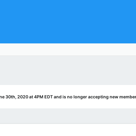
ne 30th, 2020 at 4PM EDT and is no longer accepting new member