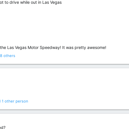
ot to drive while out in Las Vegas
t the Las Vegas Motor Speedway! It was pretty awesome!
8 others
 1 other person
ed?