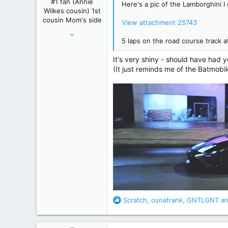
#1 fan (Annie
Here's a pic of the Lamborghini I 
s
Wilkes cousin) 1st
:
cousin Mom's side
View attachment 25743
May 24, 2012
5 laps on the road course track
61,289
239,271
It's very shiny - should have had 
(It just reminds me of the Batmobil
Winnipeg, Manitoba, Canada
R
Scratch
,
osnafrank
,
GNTLGNT
an
e
a
c