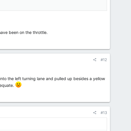
ave been on the throttle.
#12
 into the left turning lane and pulled up besides a yellow
dequate.
#13