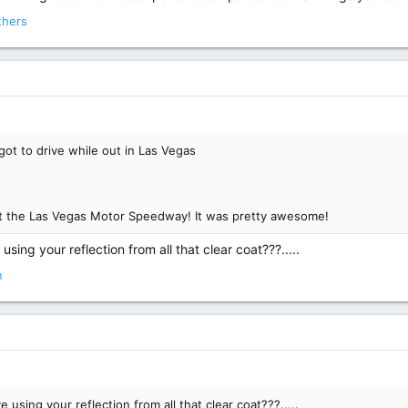
thers
got to drive while out in Las Vegas
 at the Las Vegas Motor Speedway! It was pretty awesome!
using your reflection from all that clear coat???.....
n
 using your reflection from all that clear coat???.....