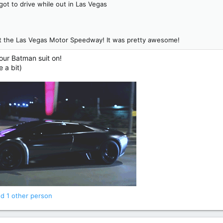
got to drive while out in Las Vegas
 at the Las Vegas Motor Speedway! It was pretty awesome!
your Batman suit on!
e a bit)
d 1 other person