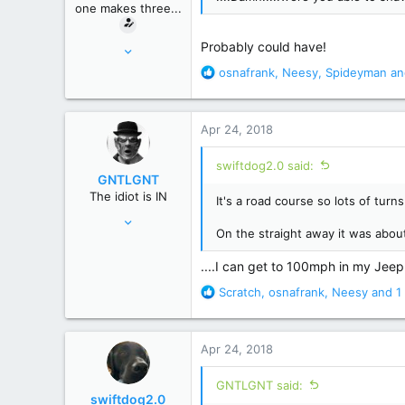
one makes three...
:
Mar 16, 2010
Probably could have!
7,095
R
osnafrank
,
Neesy
,
Spideyman
an
e
35,344
a
Macroverse
c
Apr 24, 2018
t
i
swiftdog2.0 said:
o
GNTLGNT
n
The idiot is IN
It's a road course so lots of turn
s
Jun 15, 2007
:
On the straight away it was about
87,651
358,754
....I can get to 100mph in my Jeep...
Cambridge, Ohio
R
Scratch
,
osnafrank
,
Neesy
and 1 
e
a
c
Apr 24, 2018
t
i
GNTLGNT said:
o
swiftdog2.0