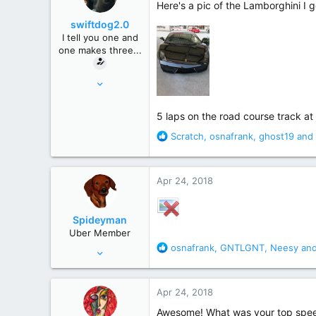
Here's a pic of the Lamborghini I g
r
swiftdog2.0
I tell you one and
one makes three...
Mar 16, 2010
7,095
35,344
5 laps on the road course track a
Macroverse
R
Scratch
,
osnafrank
,
ghost19
and 
e
a
c
Apr 24, 2018
t
i
o
Spideyman
n
Uber Member
s
R
osnafrank
,
GNTLGNT
,
Neesy
and
Jul 10, 2006
:
e
46,336
a
195,472
c
Apr 24, 2018
t
Just north of Duma Key
i
Awesome! What was your top spe