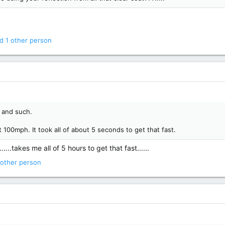
d 1 other person
s and such.
 100mph. It took all of about 5 seconds to get that fast.
...takes me all of 5 hours to get that fast......
other person