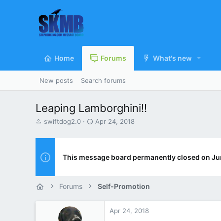
Home
Forums
What's new
New posts
Search forums
Leaping Lamborghini!!
T
S
swiftdog2.0
Apr 24, 2018
h
t
r
a
e
r
a
t
This message board permanently closed on Ju
d
d
s
a
t
t
Forums
Self-Promotion
a
e
r
t
Apr 24, 2018
e