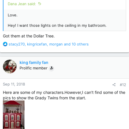
Dana Jean said:
Love.
Hey! I want those lights on the ceiling in my bathroom.
Got them at the Dollar Tree.
R
stacy270
,
kingricefan
,
morgan
and 10 others
e
a
c
king family fan
t
Prolific member
i
o
n
Sep 11, 2018
#12
s
:
Here are some of my characters.However,I can't find some of the
pics to show the Grady Twins from the start.