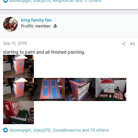
R
doowopgirl
,
stacy270
,
kingricefan
and 11 others
e
a
c
king family fan
t
Prolific member
i
o
n
Sep 11, 2018
#5
s
:
starting to paint and all finished painting.
R
doowopgirl
,
stacy270
,
Coolallosaurus
and 13 others
e