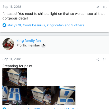
n
Sep 11, 2018
#3
s
:
fantastic! You need to shine a light on that so we can see all that
gorgeous detail!
R
stacy270
,
Coolallosaurus
,
kingricefan
and 9 others
e
a
c
king family fan
t
Prolific member
i
o
n
Sep 11, 2018
#4
s
:
Preparing for paint.