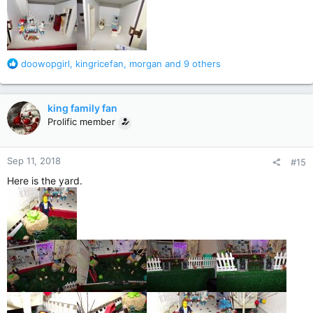
R
doowopgirl
,
kingricefan
,
morgan
and 9 others
e
a
c
king family fan
t
Prolific member
i
o
n
Sep 11, 2018
#15
s
:
Here is the yard.