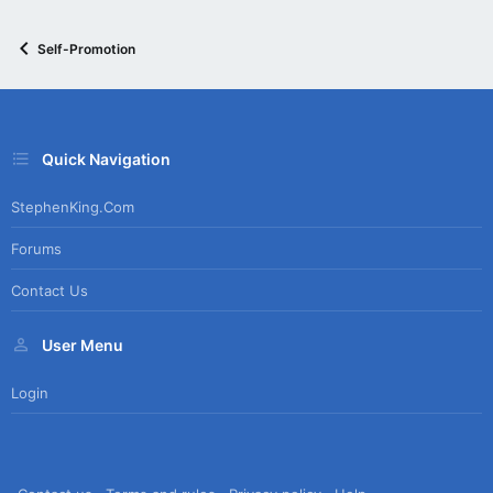
Self-Promotion
Quick Navigation
StephenKing.com
Forums
Contact Us
User Menu
Login