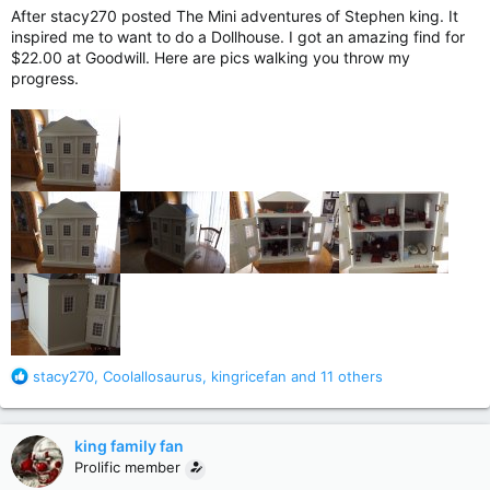
After stacy270 posted The Mini adventures of Stephen king. It
inspired me to want to do a Dollhouse. I got an amazing find for
$22.00 at Goodwill. Here are pics walking you throw my
progress.
R
stacy270
,
Coolallosaurus
,
kingricefan
and 11 others
e
a
c
king family fan
t
Prolific member
i