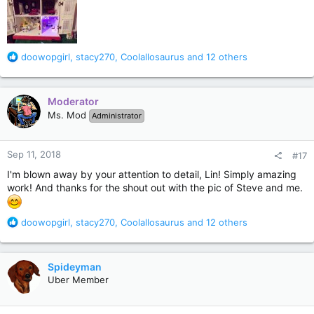
R
doowopgirl
,
stacy270
,
Coolallosaurus
and 12 others
e
a
c
Moderator
t
Ms. Mod
Administrator
i
o
n
Sep 11, 2018
#17
s
:
I'm blown away by your attention to detail, Lin! Simply amazing
work! And thanks for the shout out with the pic of Steve and me.
R
doowopgirl
,
stacy270
,
Coolallosaurus
and 12 others
e
a
c
Spideyman
t
Uber Member
i
o
n