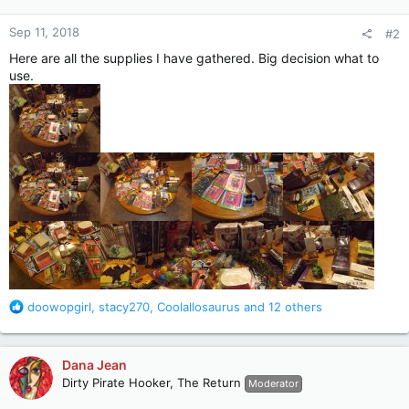
o
n
Sep 11, 2018
#2
s
:
Here are all the supplies I have gathered. Big decision what to
use.
R
doowopgirl
,
stacy270
,
Coolallosaurus
and 12 others
e
a
c
Dana Jean
t
Dirty Pirate Hooker, The Return
Moderator
i
o