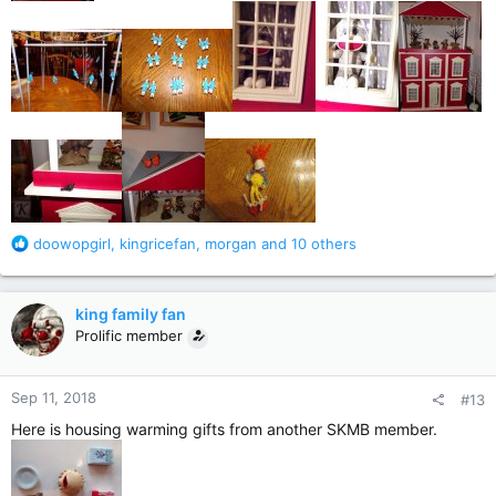
R
doowopgirl
,
kingricefan
,
morgan
and 10 others
e
a
c
king family fan
t
Prolific member
i
o
n
Sep 11, 2018
#13
s
:
Here is housing warming gifts from another SKMB member.