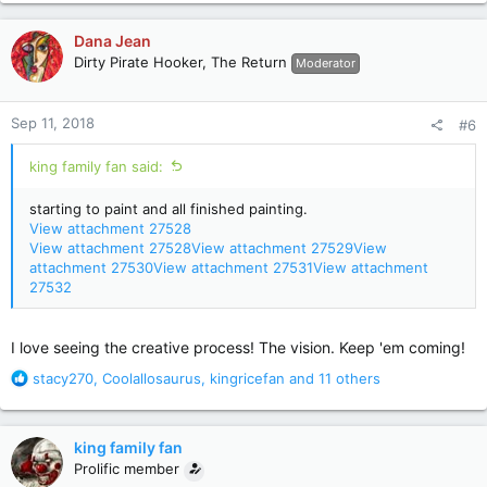
a
c
Dana Jean
t
Dirty Pirate Hooker, The Return
Moderator
i
o
n
Sep 11, 2018
#6
s
:
king family fan said:
starting to paint and all finished painting.
View attachment 27528
View attachment 27528
View attachment 27529
View
attachment 27530
View attachment 27531
View attachment
27532
I love seeing the creative process! The vision. Keep 'em coming!
R
stacy270
,
Coolallosaurus
,
kingricefan
and 11 others
e
a
c
king family fan
t
Prolific member
i