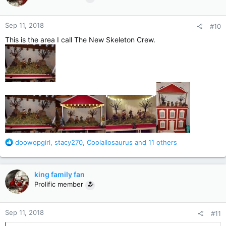
i
o
n
Sep 11, 2018
#10
s
:
This is the area I call The New Skeleton Crew.
R
doowopgirl
,
stacy270
,
Coolallosaurus
and 11 others
e
a
c
king family fan
t
Prolific member
i
o
n
Sep 11, 2018
#11
s
: