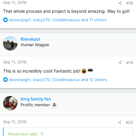
Sep 11, 2018
#18
s
:
That whole process and project is beyond amazing. Way to go!!
R
doowopgirl
,
stacy270
,
Coolallosaurus
and 11 others
e
a
c
Klerekast
t
Human Magpie
i
o
n
Sep 11, 2018
#19
s
:
This is so incredibly cool! Fantastic job!
R
doowopgirl
,
stacy270
,
Coolallosaurus
and 12 others
e
a
c
king family fan
t
Prolific member
i
o
n
Sep 11, 2018
#20
s
:
Moderator said: