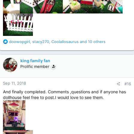
R
doowopgirl
,
stacy270
,
Coolallosaurus
and 10 others
e
a
c
king family fan
t
Prolific member
i
o
n
Sep 11, 2018
#16
s
:
And finally completed. Comments ,questions and if anyone has
dollhouse feel free to post.I would love to see them.