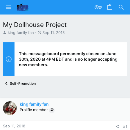
My Dollhouse Project
T
S
king family fan
Sep 11, 2018
h
t
r
a
e
r
a
t
This message board permanently closed on June
d
d
30th, 2020 at 4PM EDT and is no longer accepting
s
a
new members.
t
t
a
e
r
Self-Promotion
t
e
r
king family fan
Prolific member
Sep 11, 2018
#1