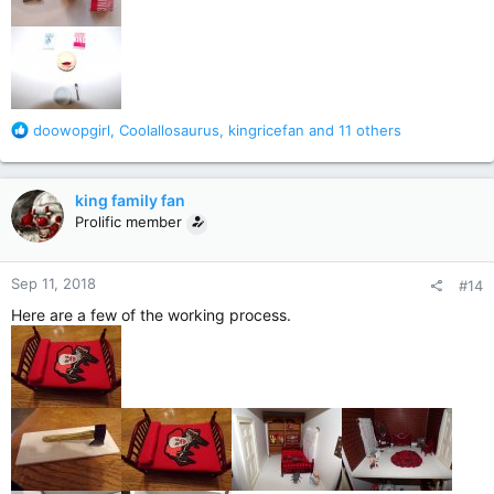
R
doowopgirl
,
Coolallosaurus
,
kingricefan
and 11 others
e
a
c
king family fan
t
Prolific member
i
o
n
Sep 11, 2018
#14
s
:
Here are a few of the working process.