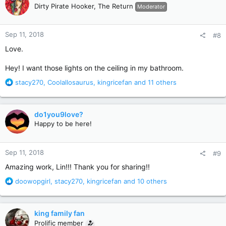
t
Dirty Pirate Hooker, The Return
Moderator
i
o
n
Sep 11, 2018
#8
s
:
Love.
Hey! I want those lights on the ceiling in my bathroom.
R
stacy270
,
Coolallosaurus
,
kingricefan
and 11 others
e
a
c
do1you9love?
t
Happy to be here!
i
o
n
Sep 11, 2018
#9
s
:
Amazing work, Lin!!! Thank you for sharing!!
R
doowopgirl
,
stacy270
,
kingricefan
and 10 others
e
a
c
king family fan
t
Prolific member