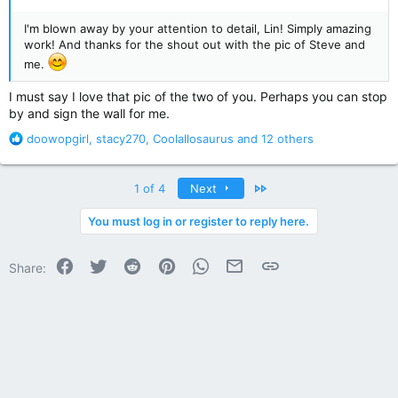
I'm blown away by your attention to detail, Lin! Simply amazing
work! And thanks for the shout out with the pic of Steve and
me.
I must say I love that pic of the two of you. Perhaps you can stop
by and sign the wall for me.
R
doowopgirl
,
stacy270
,
Coolallosaurus
and 12 others
e
a
c
Last
1 of 4
Next
t
i
You must log in or register to reply here.
o
n
Facebook
Twitter
Reddit
Pinterest
WhatsApp
Email
Link
s
Share:
: