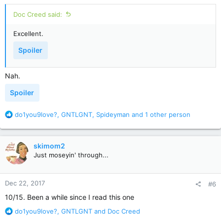
:
Spoiler
Doc Creed said:
Excellent.
11. How does Louis know Gage has returned?
Spoiler
Spoiler
Nah.
12. Where does Gage kill Judd?
Spoiler
Spoiler
R
do1you9love?
,
GNTLGNT
,
Spideyman
and 1 other person
e
13. What medicine does Louis use to put down Church and
a
Gage?
c
skimom2
Spoiler
t
Just moseyin' through...
i
o
14. Why was Louis wearing a hat and gloves when the police
n
Dec 22, 2017
and firemen arrive?
#6
s
:
10/15. Been a while since I read this one
Spoiler
R
do1you9love?
,
GNTLGNT
and
Doc Creed
e