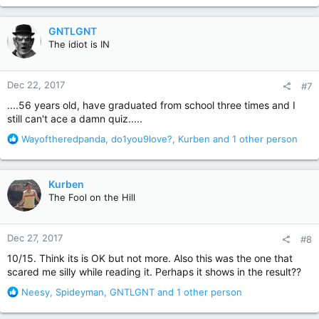
15. Who found Louis laughing like a lunatic and carrying a body
a
wrapped in bed sheets into the woods?
c
GNTLGNT
t
Spoiler
The idiot is IN
i
o
n
How'd you do?
Dec 22, 2017
#7
s
:
....56 years old, have graduated from school three times and I
still can't ace a damn quiz.....
R
Wayoftheredpanda
,
do1you9love?
,
Kurben
and 1 other person
e
a
c
Kurben
t
The Fool on the Hill
i
o
n
Dec 27, 2017
#8
s
:
10/15. Think its is OK but not more. Also this was the one that
scared me silly while reading it. Perhaps it shows in the result??
R
Neesy
,
Spideyman
,
GNTLGNT
and 1 other person
e
a