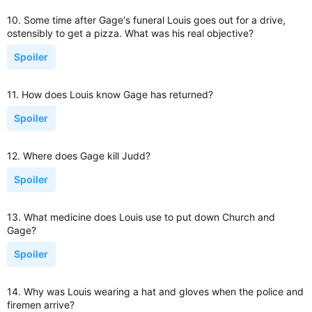
10. Some time after Gage's funeral Louis goes out for a drive,
ostensibly to get a pizza. What was his real objective?
Spoiler
11. How does Louis know Gage has returned?
Spoiler
12. Where does Gage kill Judd?
Spoiler
13. What medicine does Louis use to put down Church and
Gage?
Spoiler
14. Why was Louis wearing a hat and gloves when the police and
firemen arrive?