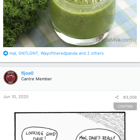
R
mal
,
GNTLGNT
,
Wayoftheredpanda
and 2 others
e
a
c
fljoe0
t
Cantre Member
i
o
n
Jun 10, 2020
#3,006
s
: