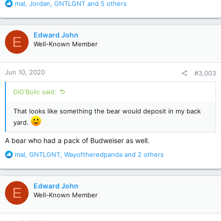
R
mal
,
Jordan
,
GNTLGNT
and 5 others
e
a
c
Edward John
E
t
Well-Known Member
i
o
n
Jun 10, 2020
#3,003
s
:
DiO'Bolic said:
That looks like something the bear would deposit in my back
yard.
A bear who had a pack of Budweiser as well.
R
mal
,
GNTLGNT
,
Wayoftheredpanda
and 2 others
e
a
c
Edward John
E
t
Well-Known Member
i
o
n