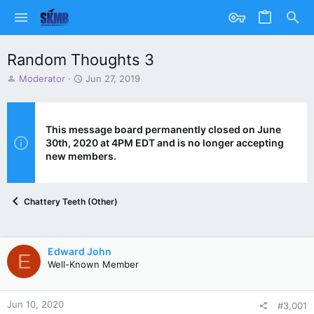
Random Thoughts 3
T
S
Moderator
Jun 27, 2019
h
t
r
a
e
r
a
t
This message board permanently closed on June
d
d
30th, 2020 at 4PM EDT and is no longer accepting
s
a
new members.
t
t
a
e
r
Chattery Teeth (Other)
t
e
r
Edward John
E
Well-Known Member
Jun 10, 2020
#3,001