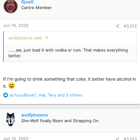
fljoe0
t
Cantre Member
i
o
n
Jun 10, 2020
#3,012
s
:
wolfphoenix said:
......aw, just load it with vodka or rum. That makes everything
better.
If I'm going to drink something that color, it better have alcohol in
it.
R
do1you9love?
,
mal
,
Tery
and 5 others
e
a
c
wolfphoenix
t
She-Wolf finally Risen and Strapping On.
i
o
n
Jun 10, 2020
#3,013
s