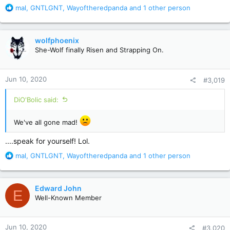
R
mal
,
GNTLGNT
,
Wayoftheredpanda
and 1 other person
e
a
c
wolfphoenix
t
She-Wolf finally Risen and Strapping On.
i
o
n
Jun 10, 2020
#3,019
s
:
DiO'Bolic said:
We've all gone mad!
....speak for yourself! Lol.
R
mal
,
GNTLGNT
,
Wayoftheredpanda
and 1 other person
e
a
c
Edward John
E
t
Well-Known Member
i
o
n
Jun 10, 2020
#3,020
s