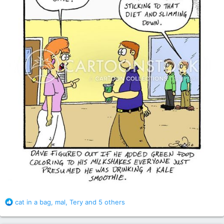
R
cat in a bag
,
mal
,
Tery
and 5 others
e
a