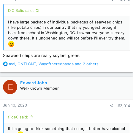
:
DiO'Bolic said:
I have large package of individual packages of seaweed chips
(like potato chips) in our pantry that my youngest brought
back from school in Washington, DC. I swear everyone is crazy
down there. It's unopened and will rot before I'll ever try them.
Seaweed chips are really soylent green.
R
mal
,
GNTLGNT
,
Wayoftheredpanda
and 2 others
e
a
c
Edward John
E
t
Well-Known Member
i
o
n
Jun 10, 2020
#3,014
s
:
fljoe0 said:
If I'm going to drink something that color, it better have alcohol