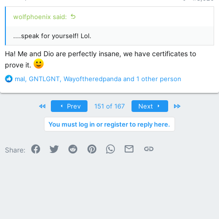
:
wolfphoenix said:
....speak for yourself! Lol.
Ha! Me and Dio are perfectly insane, we have certificates to
prove it.
R
mal
,
GNTLGNT
,
Wayoftheredpanda
and 1 other person
e
a
c
First
Last
Prev
151 of 167
Next
t
i
You must log in or register to reply here.
o
n
Facebook
Twitter
Reddit
Pinterest
WhatsApp
Email
Link
s
Share:
: