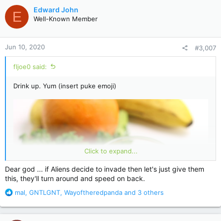
c
Edward John
E
t
Well-Known Member
i
o
n
Jun 10, 2020
#3,007
s
:
fljoe0 said:
Drink up. Yum (insert puke emoji)
Click to expand...
Dear god ... if Aliens decide to invade then let's just give them
this, they'll turn around and speed on back.
R
mal
,
GNTLGNT
,
Wayoftheredpanda
and 3 others
e
a
c