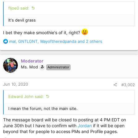
fljoe0 said:
It's devil grass
I bet they make smoothie's of it, right?
R
mal
,
GNTLGNT
,
Wayoftheredpanda
and 2 others
e
a
c
Moderator
t
Ms. Mod
Administrator
i
o
n
Jun 10, 2020
#3,002
s
:
Edward John said:
I mean the forum, not the main site.
The message board will be closed to posting at 4 PM EDT on
June 30th but I have to confirm with
Jordan
if it will be open
beyond that for people to access PMs and Profile pages.