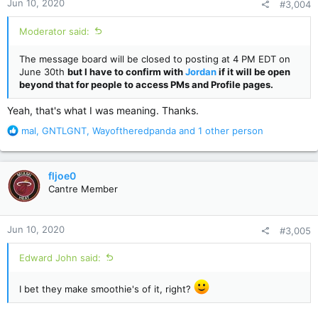
Jun 10, 2020
#3,004
s
:
Moderator said:
The message board will be closed to posting at 4 PM EDT on
June 30th
but I have to confirm with
Jordan
if it will be open
beyond that for people to access PMs and Profile pages.
Yeah, that's what I was meaning. Thanks.
R
mal
,
GNTLGNT
,
Wayoftheredpanda
and 1 other person
e
a
c
fljoe0
t
Cantre Member
i
o
n
Jun 10, 2020
#3,005
s
:
Edward John said:
I bet they make smoothie's of it, right?