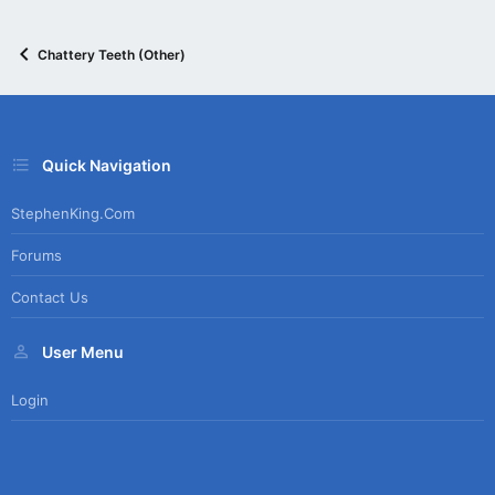
Chattery Teeth (Other)
Quick Navigation
StephenKing.com
Forums
Contact Us
User Menu
Login