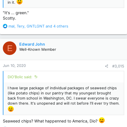
in it.
"It's ... green."
Scotty.
R
mal
,
Tery
,
GNTLGNT
and 4 others
e
a
c
Edward John
E
t
Well-Known Member
i
o
n
Jun 10, 2020
#3,015
s
:
DiO'Bolic said:
I have large package of individual packages of seaweed chips
(like potato chips) in our pantry that my youngest brought
back from school in Washington, DC. I swear everyone is crazy
down there. It's unopened and will rot before I'll ever try them.
Seaweed chips? What happenned to America, Dio?