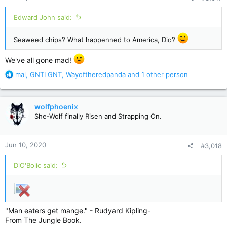
:
Edward John said:
Seaweed chips? What happenned to America, Dio?
We've all gone mad!
R
mal
,
GNTLGNT
,
Wayoftheredpanda
and 1 other person
e
a
c
wolfphoenix
t
She-Wolf finally Risen and Strapping On.
i
o
n
Jun 10, 2020
#3,018
s
:
DiO'Bolic said:
"Man eaters get mange." - Rudyard Kipling-
From The Jungle Book.