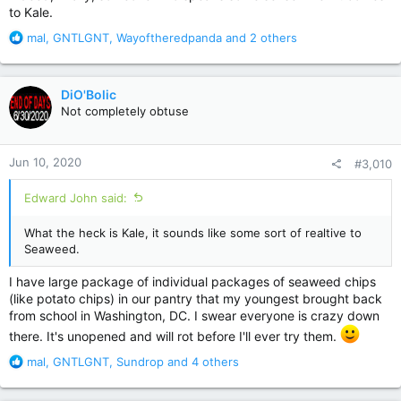
to Kale.
R
mal
,
GNTLGNT
,
Wayoftheredpanda
and 2 others
e
a
c
DiO'Bolic
t
Not completely obtuse
i
o
n
Jun 10, 2020
#3,010
s
:
Edward John said:
What the heck is Kale, it sounds like some sort of realtive to
Seaweed.
I have large package of individual packages of seaweed chips
(like potato chips) in our pantry that my youngest brought back
from school in Washington, DC. I swear everyone is crazy down
there. It's unopened and will rot before I'll ever try them.
R
mal
,
GNTLGNT
,
Sundrop
and 4 others
e
a