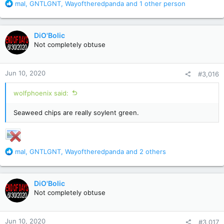
R
mal
,
GNTLGNT
,
Wayoftheredpanda
and 1 other person
e
a
c
DiO'Bolic
t
Not completely obtuse
i
o
n
Jun 10, 2020
#3,016
s
:
wolfphoenix said:
Seaweed chips are really soylent green.
R
mal
,
GNTLGNT
,
Wayoftheredpanda
and 2 others
e
a
c
DiO'Bolic
t
Not completely obtuse
i
o
n
Jun 10, 2020
#3,017
s