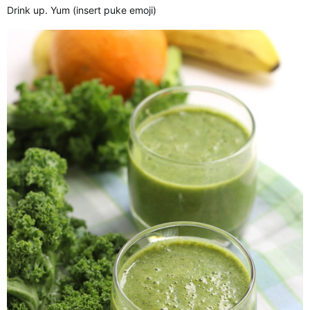
Drink up. Yum (insert puke emoji)