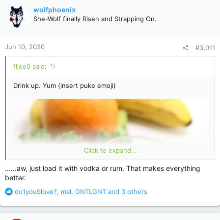
c
wolfphoenix
t
She-Wolf finally Risen and Strapping On.
i
o
n
Jun 10, 2020
#3,011
s
:
fljoe0 said:
Drink up. Yum (insert puke emoji)
Click to expand...
......aw, just load it with vodka or rum. That makes everything
better.
R
do1you9love?
,
mal
,
GNTLGNT
and 3 others
e
a
c