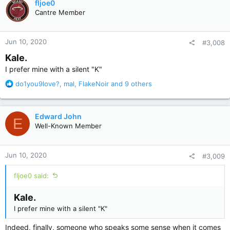
fljoe0
t
Cantre Member
i
o
n
Jun 10, 2020
#3,008
s
:
Kale.
I prefer mine with a silent "K"
R
do1you9love?
,
mal
,
FlakeNoir
and 9 others
e
a
c
Edward John
E
t
Well-Known Member
i
o
n
Jun 10, 2020
#3,009
s
:
fljoe0 said:
Kale.
I prefer mine with a silent "K"
Indeed, finally, someone who speaks some sense when it comes