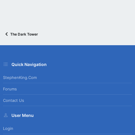
The Dark Tower
Quick Navigation
StephenKing.com
Forums
Contact Us
User Menu
Login