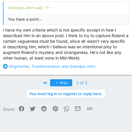
Grandpa John said:
You have a point...
I have my own criteria which is not specific except in how I
described him in an above post. I think to try to capture Roland a
certain vagueness must be found, since sK wasn't very specific
in describing him, which I believe was an intentional ploy to
augment Roland's mystery and strangeness. He's not like any
other human, at least none in Mid-World.
R
kingricefan
,
TrueGeneration
and
Grandpa John
e
a
c
First
Prev
2 of 2
t
i
You must log in or register to reply here.
o
n
Facebook
Twitter
Reddit
Pinterest
WhatsApp
Email
Link
s
Share:
: