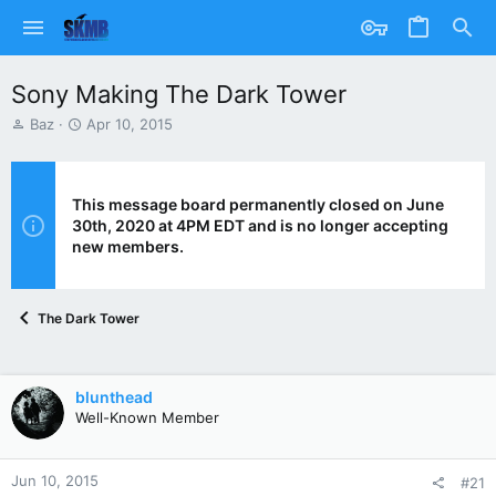
Sony Making The Dark Tower
T
S
Baz
Apr 10, 2015
h
t
r
a
e
r
a
t
This message board permanently closed on June
d
d
30th, 2020 at 4PM EDT and is no longer accepting
s
a
new members.
t
t
a
e
r
The Dark Tower
t
e
r
blunthead
Well-Known Member
Jun 10, 2015
#21