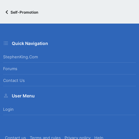
Self-Promotion
Quick Navigation
StephenKing.com
Forums
Contact Us
User Menu
Login
Contact us
Terms and rules
Privacy policy
Help