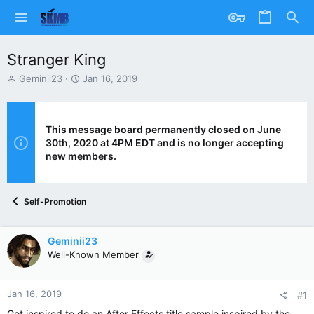
Stranger King
T
S
Geminii23
Jan 16, 2019
h
t
r
a
e
r
a
t
This message board permanently closed on June
d
d
30th, 2020 at 4PM EDT and is no longer accepting
s
a
new members.
t
t
a
e
r
Self-Promotion
t
e
r
Geminii23
Well-Known Member
Jan 16, 2019
#1
Got inspired to do an After Effects title sample inspired by the