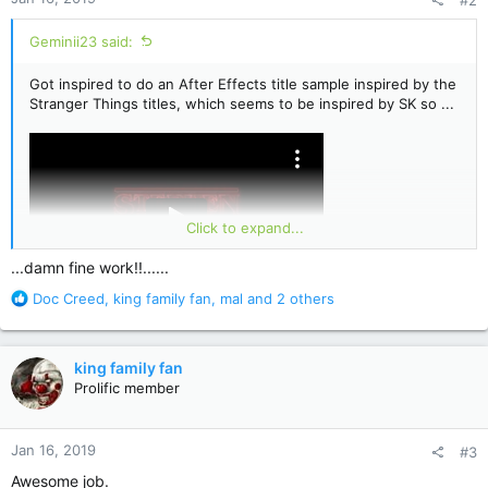
s
:
Geminii23 said:
Got inspired to do an After Effects title sample inspired by the
Stranger Things titles, which seems to be inspired by SK so ...
Click to expand...
...damn fine work!!......
R
Doc Creed
,
king family fan
,
mal
and 2 others
e
a
c
king family fan
t
Prolific member
i
o
n
Jan 16, 2019
#3
s
:
Awesome job.