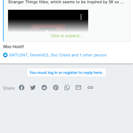
Stranger Things titles, which seems to be inspired by SK so ...
Click to expand...
Woo Hoot!!
R
GNTLGNT
,
Geminii23
,
Doc Creed
and 1 other person
e
a
c
You must log in or register to reply here.
t
i
o
Facebook
Twitter
Reddit
Pinterest
WhatsApp
Email
Link
Share:
n
s
: