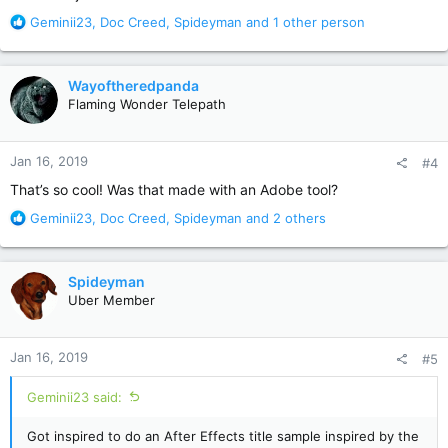
R
Geminii23
,
Doc Creed
,
Spideyman
and 1 other person
e
a
c
Wayoftheredpanda
t
Flaming Wonder Telepath
i
o
n
Jan 16, 2019
#4
s
:
That’s so cool! Was that made with an Adobe tool?
R
Geminii23
,
Doc Creed
,
Spideyman
and 2 others
e
a
c
Spideyman
t
Uber Member
i
o
n
Jan 16, 2019
#5
s
:
Geminii23 said:
Got inspired to do an After Effects title sample inspired by the