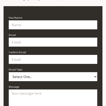
Your Name
Email
Confirm Email
Email Topic
Message