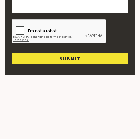
SUBMIT