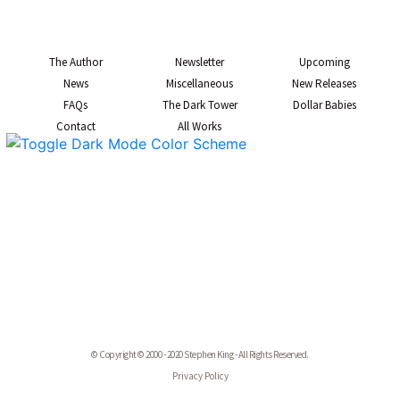
The Author
Newsletter
Upcoming
News
Miscellaneous
New Releases
FAQs
The Dark Tower
Dollar Babies
Contact
All Works
© Copyright © 2000 - 2020 Stephen King - All Rights Reserved.
Privacy Policy