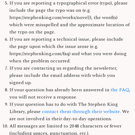
If you are reporting a typographical error (typo), please
include the page the typo was on (e.g.
https://stephenking.com/works/novel/), the word(s)
which were misspelled and the approximate location of
the typo on the page.
If you are reporting a technical issue, please include
the page upon which the issue arose (e.g.
https://stephenking.com/faq) and what you were doing
when the problem occurred.
If you are contacting us regarding the newsletter,
please include the email address with which you
signed up.
If your question has already been answered in
the FAQ
,
you will not receive a response.
If your question has to do with The Stephen King
Library, please
contact them through their website
. We
are not involved in their day-to-day operations.
All messages are limited to 2048 characters or fewer
(including spaces, punctuation, etc.).