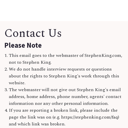
Contact Us
Please Note
This email goes to the webmaster of StephenKing.com,
not to Stephen King.
We do not handle interview requests or questions
about the rights to Stephen King's work through this
website.
The webmaster will not give out Stephen King's email
address, home address, phone number, agents' contact
information nor any other personal information.
If you are reporting a broken link, please include the
page the link was on (e.g. https://stephenking.com/faq)
and which link was broken.