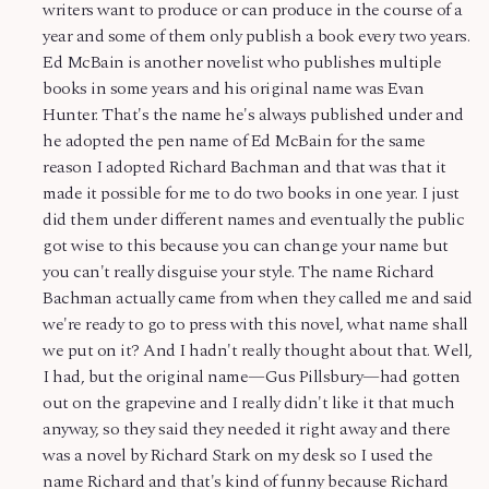
writers want to produce or can produce in the course of a
year and some of them only publish a book every two years.
Ed McBain is another novelist who publishes multiple
books in some years and his original name was Evan
Hunter. That's the name he's always published under and
he adopted the pen name of Ed McBain for the same
reason I adopted Richard Bachman and that was that it
made it possible for me to do two books in one year. I just
did them under different names and eventually the public
got wise to this because you can change your name but
you can't really disguise your style. The name Richard
Bachman actually came from when they called me and said
we're ready to go to press with this novel, what name shall
we put on it? And I hadn't really thought about that. Well,
I had, but the original name—Gus Pillsbury—had gotten
out on the grapevine and I really didn't like it that much
anyway, so they said they needed it right away and there
was a novel by Richard Stark on my desk so I used the
name Richard and that's kind of funny because Richard