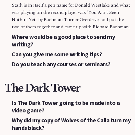
Stark is in itself a pen name for Donald Westlake and what
was playing on the record player was "You Ain't Seen
Nothin' Yet" by Bachman Turner Overdrive, so I put the
two of them together and came up with Richard Bachman.
Where would be a good place to send my
writing?
Can you give me some writing tips?
Do you teach any courses or seminars?
The Dark Tower
Is The Dark Tower going to be made into a
video game?
Why did my copy of Wolves of the Calla turn my
hands black?