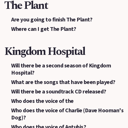
The Plant
Are you going to finish The Plant?
Where can I get The Plant?
Kingdom Hospital
Will there be a second season of Kingdom
Hospital?
What are the songs that have been played?
Will there be a soundtrack CD released?
Who does the voice of the
Who does the voice of Charlie (Dave Hooman's
Dog)?
Who does the voice of Antubis?