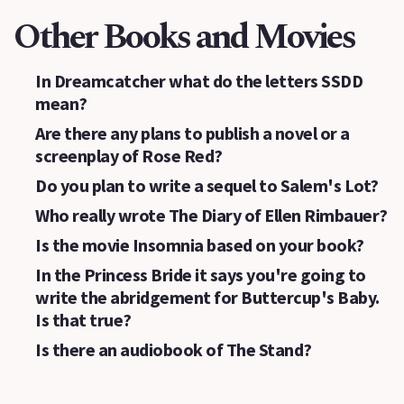
Other Books and Movies
In Dreamcatcher what do the letters SSDD
mean?
Are there any plans to publish a novel or a
screenplay of Rose Red?
Do you plan to write a sequel to Salem's Lot?
Who really wrote The Diary of Ellen Rimbauer?
Is the movie Insomnia based on your book?
In the Princess Bride it says you're going to
write the abridgement for Buttercup's Baby.
Is that true?
Is there an audiobook of The Stand?