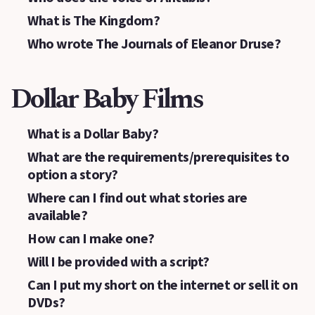
What is The Kingdom?
Who wrote The Journals of Eleanor Druse?
Dollar Baby Films
What is a Dollar Baby?
What are the requirements/prerequisites to
option a story?
Where can I find out what stories are
available?
How can I make one?
Will I be provided with a script?
Can I put my short on the internet or sell it on
DVDs?