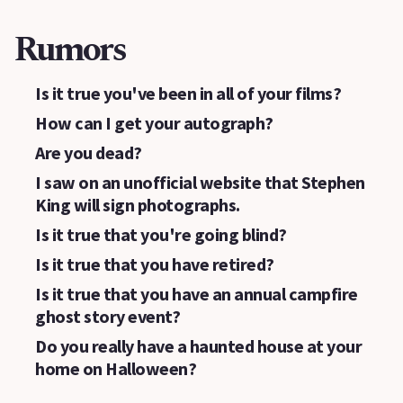
Rumors
Is it true you've been in all of your films?
How can I get your autograph?
Are you dead?
I saw on an unofficial website that Stephen
King will sign photographs.
Is it true that you're going blind?
Is it true that you have retired?
Is it true that you have an annual campfire
ghost story event?
Do you really have a haunted house at your
home on Halloween?