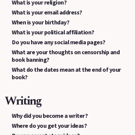
What is your religion?
What is your email address?
When is your birthday?
What is your political affiliation?
Do you have any social media pages?
What are your thoughts on censorship and
book banning?
What do the dates mean at the end of your
book?
Writing
Why did you become a writer?
Where do you get your ideas?