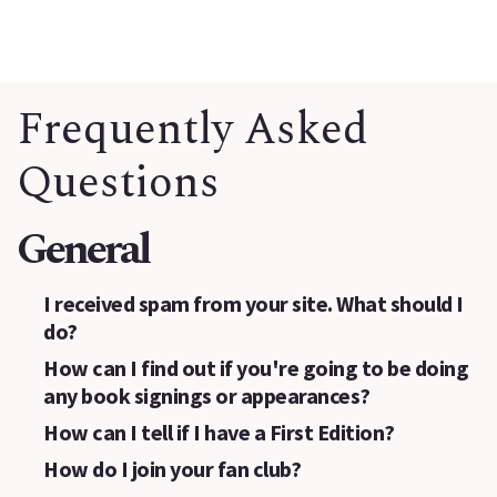
Frequently Asked
Questions
General
I received spam from your site. What should I
do?
How can I find out if you're going to be doing
any book signings or appearances?
How can I tell if I have a First Edition?
How do I join your fan club?