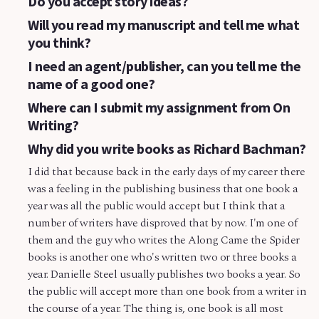
Do you accept story ideas?
Will you read my manuscript and tell me what
you think?
I need an agent/publisher, can you tell me the
name of a good one?
Where can I submit my assignment from On
Writing?
Why did you write books as Richard Bachman?
I did that because back in the early days of my career there
was a feeling in the publishing business that one book a
year was all the public would accept but I think that a
number of writers have disproved that by now. I'm one of
them and the guy who writes the Along Came the Spider
books is another one who's written two or three books a
year. Danielle Steel usually publishes two books a year. So
the public will accept more than one book from a writer in
the course of a year. The thing is, one book is all most