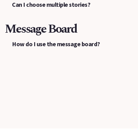
Can I choose multiple stories?
Message Board
How do I use the message board?