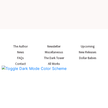
The Author
Newsletter
Upcoming
News
Miscellaneous
New Releases
FAQs
The Dark Tower
Dollar Babies
Contact
All Works