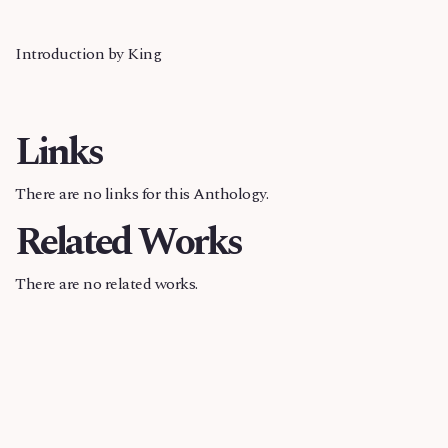
Introduction by King
Links
There are no links for this Anthology.
Related Works
There are no related works.