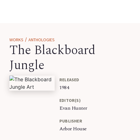
/
WORKS
ANTHOLOGIES
The Blackboard
Jungle
RELEASED
1984
EDITOR(S)
Evan Hunter
PUBLISHER
Arbor House