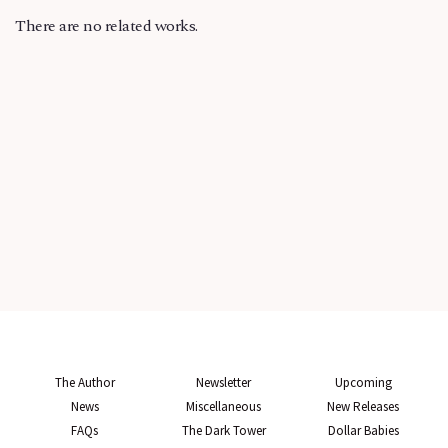
There are no related works.
The Author
Newsletter
Upcoming
News
Miscellaneous
New Releases
FAQs
The Dark Tower
Dollar Babies