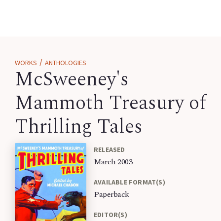
/
WORKS
ANTHOLOGIES
McSweeney's
Mammoth Treasury of
Thrilling Tales
RELEASED
March 2003
AVAILABLE FORMAT(S)
Paperback
EDITOR(S)