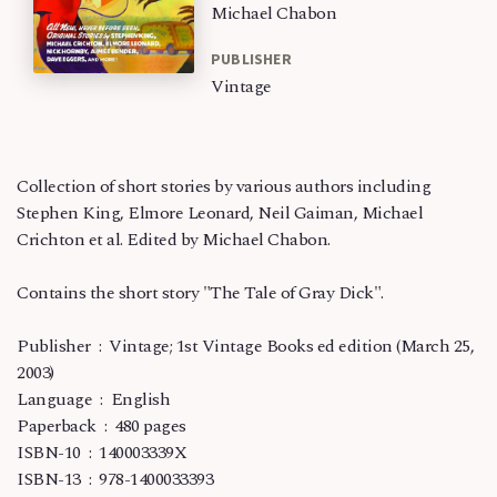
Michael Chabon
PUBLISHER
Vintage
Collection of short stories by various authors including
Stephen King, Elmore Leonard, Neil Gaiman, Michael
Crichton et al. Edited by Michael Chabon.
Contains the short story "The Tale of Gray Dick".
Publisher ‏ : ‎ Vintage; 1st Vintage Books ed edition (March 25,
2003)
Language ‏ : ‎ English
Paperback ‏ : ‎ 480 pages
ISBN-10 ‏ : ‎ 140003339X
ISBN-13 ‏ : ‎ 978-1400033393