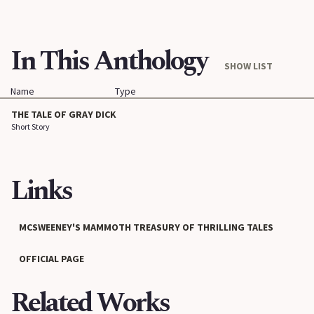
In This Anthology
SHOW LIST
Name
Type
THE TALE OF GRAY DICK
Short Story
Links
MCSWEENEY'S MAMMOTH TREASURY OF THRILLING TALES
OFFICIAL PAGE
Related Works