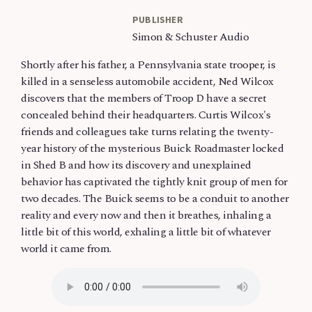
PUBLISHER
Simon & Schuster Audio
Shortly after his father, a Pennsylvania state trooper, is
killed in a senseless automobile accident, Ned Wilcox
discovers that the members of Troop D have a secret
concealed behind their headquarters. Curtis Wilcox's
friends and colleagues take turns relating the twenty-
year history of the mysterious Buick Roadmaster locked
in Shed B and how its discovery and unexplained
behavior has captivated the tightly knit group of men for
two decades. The Buick seems to be a conduit to another
reality and every now and then it breathes, inhaling a
little bit of this world, exhaling a little bit of whatever
world it came from.