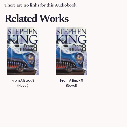
There are no links for this Audiobook.
Related Works
From A Buick 8
From A Buick 8
(Novel)
(Novel)