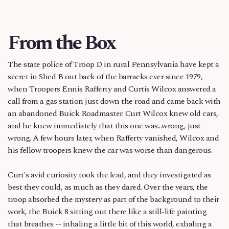
From the Box
The state police of Troop D in rural Pennsylvania have kept a
secret in Shed B out back of the barracks ever since 1979,
when Troopers Ennis Rafferty and Curtis Wilcox answered a
call from a gas station just down the road and came back with
an abandoned Buick Roadmaster. Curt Wilcox knew old cars,
and he knew immediately that this one was...wrong, just
wrong. A few hours later, when Rafferty vanished, Wilcox and
his fellow troopers knew the car was worse than dangerous.
Curt's avid curiosity took the lead, and they investigated as
best they could, as much as they dared. Over the years, the
troop absorbed the mystery as part of the background to their
work, the Buick 8 sitting out there like a still-life painting
that breathes -- inhaling a little bit of this world, exhaling a