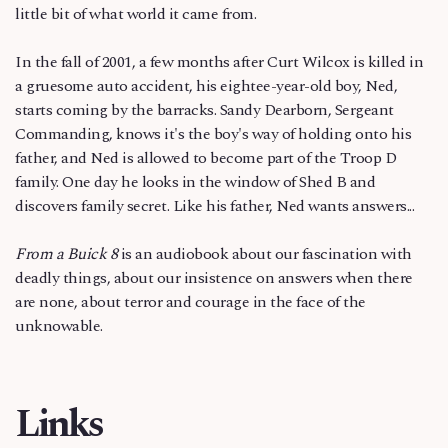
little bit of what world it came from.
In the fall of 2001, a few months after Curt Wilcox is killed in
a gruesome auto accident, his eightee-year-old boy, Ned,
starts coming by the barracks. Sandy Dearborn, Sergeant
Commanding, knows it's the boy's way of holding onto his
father, and Ned is allowed to become part of the Troop D
family. One day he looks in the window of Shed B and
discovers family secret. Like his father, Ned wants answers...
From a Buick 8
is an audiobook about our fascination with
deadly things, about our insistence on answers when there
are none, about terror and courage in the face of the
unknowable.
Links