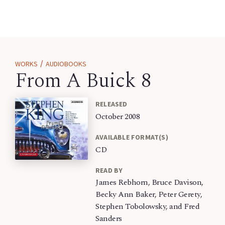
/
WORKS
AUDIOBOOKS
From A Buick 8
RELEASED
October 2008
AVAILABLE FORMAT(S)
CD
READ BY
James Rebhorn, Bruce Davison,
Becky Ann Baker, Peter Gerety,
Stephen Tobolowsky, and Fred
Sanders