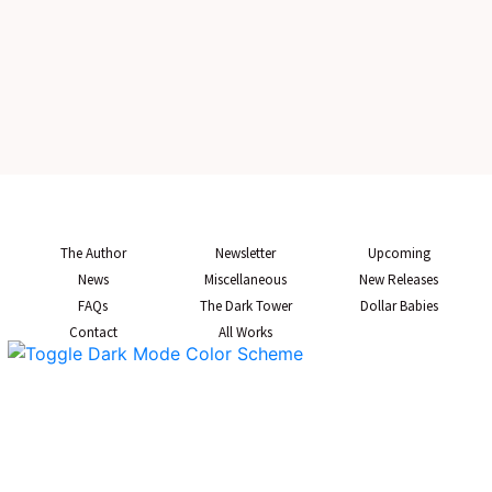
The Author
Newsletter
Upcoming
News
Miscellaneous
New Releases
FAQs
The Dark Tower
Dollar Babies
Contact
All Works