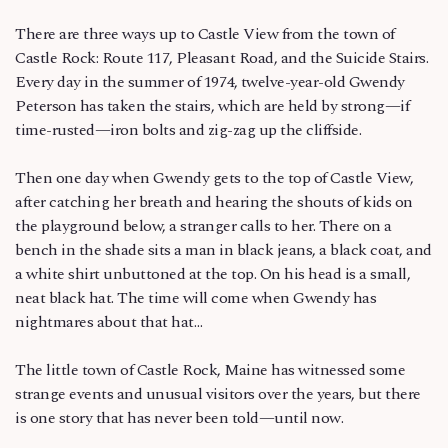
There are three ways up to Castle View from the town of
Castle Rock: Route 117, Pleasant Road, and the Suicide Stairs.
Every day in the summer of 1974, twelve-year-old Gwendy
Peterson has taken the stairs, which are held by strong—if
time-rusted—iron bolts and zig-zag up the cliffside.
Then one day when Gwendy gets to the top of Castle View,
after catching her breath and hearing the shouts of kids on
the playground below, a stranger calls to her. There on a
bench in the shade sits a man in black jeans, a black coat, and
a white shirt unbuttoned at the top. On his head is a small,
neat black hat. The time will come when Gwendy has
nightmares about that hat…
The little town of Castle Rock, Maine has witnessed some
strange events and unusual visitors over the years, but there
is one story that has never been told—until now.