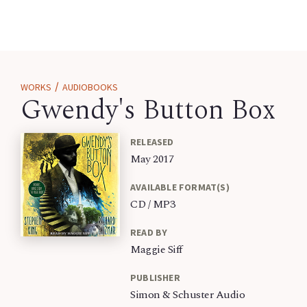
/
WORKS
AUDIOBOOKS
Gwendy's Button Box
RELEASED
May 2017
AVAILABLE FORMAT(S)
CD / MP3
READ BY
Maggie Siff
PUBLISHER
Simon & Schuster Audio