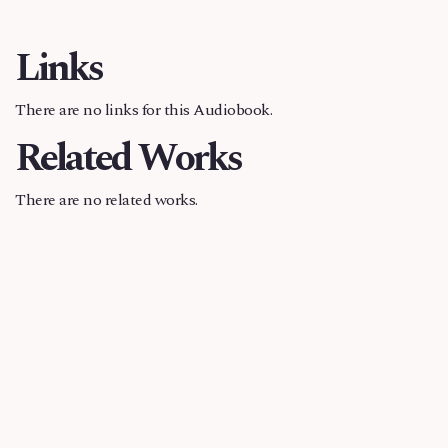
Links
There are no links for this Audiobook.
Related Works
There are no related works.