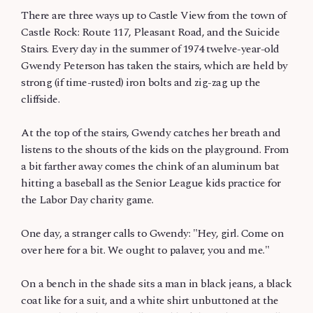
There are three ways up to Castle View from the town of
Castle Rock: Route 117, Pleasant Road, and the Suicide
Stairs. Every day in the summer of 1974 twelve-year-old
Gwendy Peterson has taken the stairs, which are held by
strong (if time-rusted) iron bolts and zig-zag up the
cliffside.
At the top of the stairs, Gwendy catches her breath and
listens to the shouts of the kids on the playground. From
a bit farther away comes the chink of an aluminum bat
hitting a baseball as the Senior League kids practice for
the Labor Day charity game.
One day, a stranger calls to Gwendy: "Hey, girl. Come on
over here for a bit. We ought to palaver, you and me."
On a bench in the shade sits a man in black jeans, a black
coat like for a suit, and a white shirt unbuttoned at the