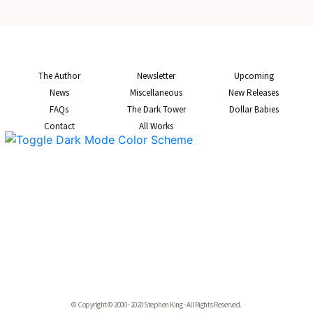
The Author
Newsletter
Upcoming
News
Miscellaneous
New Releases
FAQs
The Dark Tower
Dollar Babies
Contact
All Works
© Copyright © 2000 - 2020 Stephen King - All Rights Reserved.