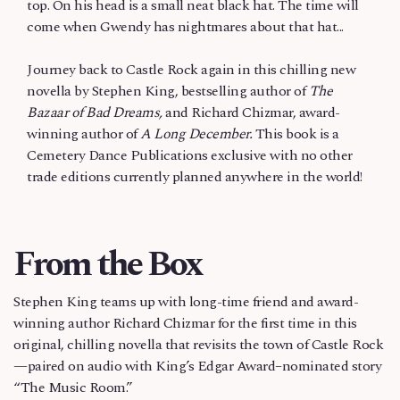
top. On his head is a small neat black hat. The time will
come when Gwendy has nightmares about that hat...
Journey back to Castle Rock again in this chilling new
novella by Stephen King, bestselling author of
The
Bazaar of Bad Dreams,
and Richard Chizmar, award-
winning author of
A Long December.
This book is a
Cemetery Dance Publications exclusive with no other
trade editions currently planned anywhere in the world!
From the Box
Stephen King teams up with long-time friend and award-
winning author Richard Chizmar for the first time in this
original, chilling novella that revisits the town of Castle Rock
—paired on audio with King’s Edgar Award–nominated story
“The Music Room.”