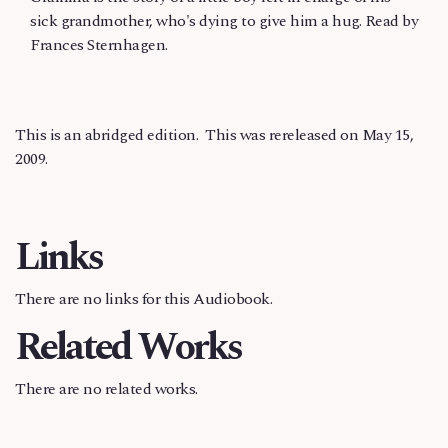
sick grandmother, who's dying to give him a hug. Read by
Frances Sternhagen.
This is an abridged edition. This was rereleased on May 15,
2009.
Links
There are no links for this Audiobook.
Related Works
There are no related works.