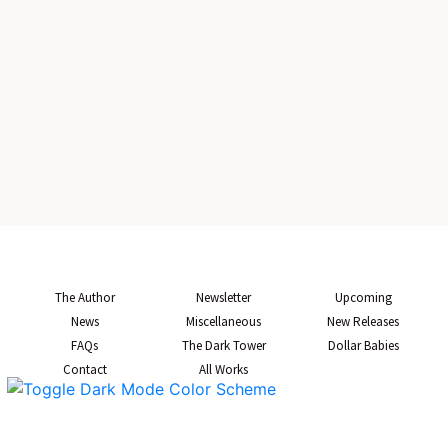
The Author
Newsletter
Upcoming
News
Miscellaneous
New Releases
FAQs
The Dark Tower
Dollar Babies
Contact
All Works