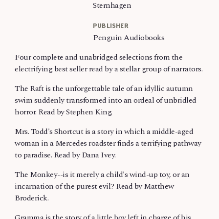
Sternhagen
PUBLISHER
Penguin Audiobooks
Four complete and unabridged selections from the
electrifying best seller read by a stellar group of narrators.
The Raft is the unforgettable tale of an idyllic autumn
swim suddenly transformed into an ordeal of unbridled
horror. Read by Stephen King.
Mrs. Todd's Shortcut is a story in which a middle-aged
woman in a Mercedes roadster finds a terrifying pathway
to paradise. Read by Dana Ivey.
The Monkey--is it merely a child's wind-up toy, or an
incarnation of the purest evil? Read by Matthew
Broderick.
Gramma is the story of a little boy left in charge of his