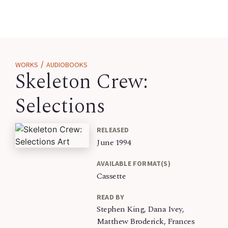
/
WORKS
AUDIOBOOKS
Skeleton Crew:
Selections
RELEASED
June 1994
AVAILABLE FORMAT(S)
Cassette
READ BY
Stephen King, Dana Ivey,
Matthew Broderick, Frances