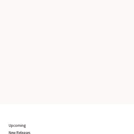
Upcoming
New Releases