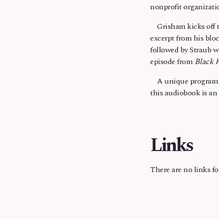
nonprofit organizati
Grisham kicks off th
excerpt from his blo
followed by Straub w
episode from
Black 
A unique program th
this audiobook is an 
Links
There are no links f