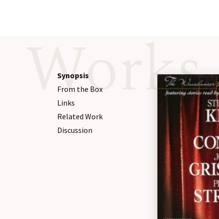
Works
Synopsis
From the Box
Links
Related Work
Discussion