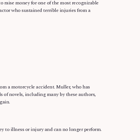
o raise money for one of the most recognizable
actor who sustained terrible injuries from a
gain.
rey to illness or injury and can no longer perform.