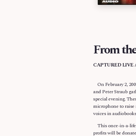
From the
CAPTURED LIVE 
On February 2, 2002
terrible injuries f
and Peter Straub gat
recorded hundreds of
special evening. The
microphone to raise 
voices in audiobooks
This once-in-a-lifet
profits will be dona