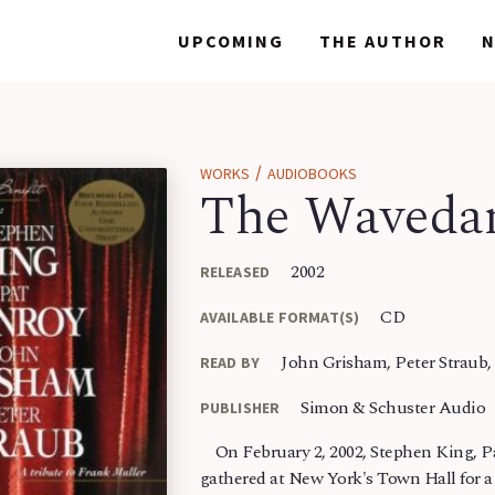
WORKS
WORKS
UPCOMING
UPCOMING
THE AUTHOR
THE AUTHOR
/
WORKS
AUDIOBOOKS
The Wavedan
2002
RELEASED
CD
AVAILABLE FORMAT(S)
John Grisham, Peter Straub,
READ BY
Simon & Schuster Audio
PUBLISHER
On February 2, 2002, Stephen King, P
gathered at New York's Town Hall for a 