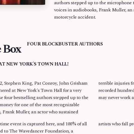
authors stepped up to the microphone t
voices in audiobooks, Frank Muller, an 
motorcycle accident.
 Box
FOUR BLOCKBUSTER AUTHORS
AT NEW YORK'S TOWN HALL!
, Stephen King, Pat Conroy, John Grisham
rom a motorcycle accident. Muller, who has
hered at New York's Town Hall for a very
 novels, including many by these authors,
se four bestselling authors stepped up to the
may never work a
money for one of the most recognizable
, Frank Muller, an actor who sustained
ime event is captured here, and 100% of all
artists who fall p
ted to The Wavedancer Foundation, a