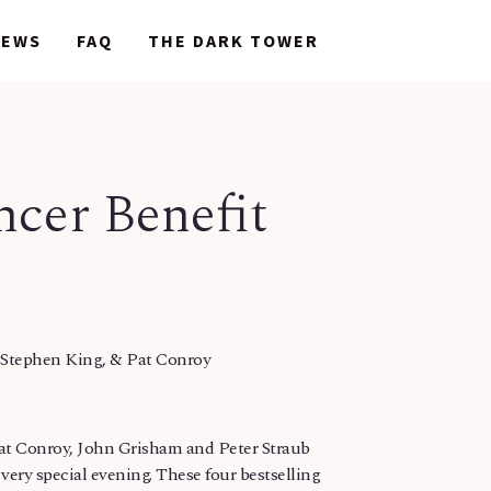
NEWS
NEWS
FAQ
FAQ
THE DARK TOWER
THE DARK TOWER
cer Benefit
 Stephen King, & Pat Conroy
at Conroy, John Grisham and Peter Straub
very special evening. These four bestselling