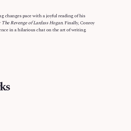
g changes pace with a joyful reading of his
y
The Revenge of Lardass Hogan.
Finally, Conroy
ce in a hilarious chat on the art of writing.
ks