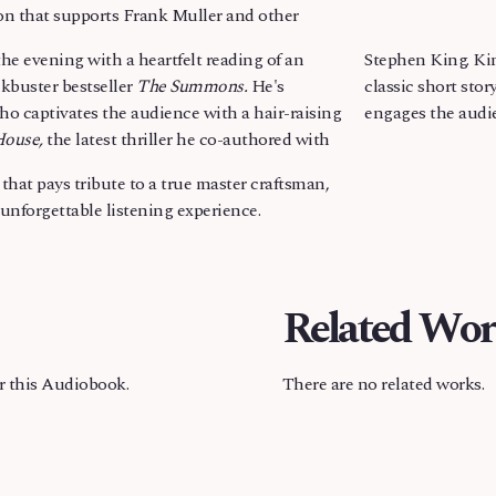
on that supports Frank Muller and other
e evening with a heartfelt reading of an
Stephen King. Kin
ckbuster bestseller
The Summons.
He's
classic short stor
ho captivates the audience with a hair-raising
engages the audien
House,
the latest thriller he co-authored with
at pays tribute to a true master craftsman,
unforgettable listening experience.
Related Wor
or this Audiobook.
There are no related works.