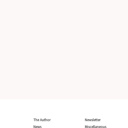
The Author
Newsletter
News
Miscellaneous