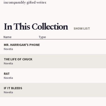
incomparably gifted writer.
In This Collection
SHOW LIST
Name
Type
MR. HARRIGAN'S PHONE
Novella
THE LIFE OF CHUCK
Novella
RAT
Novella
IF IT BLEEDS
Novella