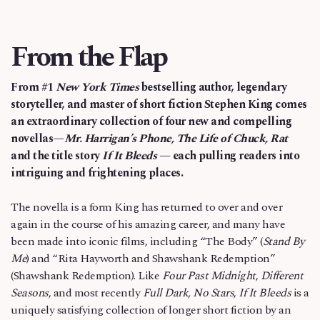
From the Flap
From #1
New York Times
bestselling author, legendary
storyteller, and master of short fiction Stephen King comes
an extraordinary collection of four new and compelling
novellas—
Mr. Harrigan’s Phone, The Life of Chuck, Rat
and the title story
If It Bleeds
— each pulling readers into
intriguing and frightening places.
The novella is a form King has returned to over and over
again in the course of his amazing career, and many have
been made into iconic films, including “The Body” (
Stand By
Me
) and “Rita Hayworth and Shawshank Redemption”
(Shawshank Redemption). Like
Four Past Midnight
,
Different
Seasons
, and most recently
Full Dark, No Stars
,
If It Bleeds
is a
uniquely satisfying collection of longer short fiction by an