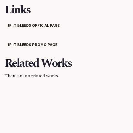
Links
IF IT BLEEDS OFFICIAL PAGE
IF IT BLEEDS PROMO PAGE
Related Works
There are no related works.