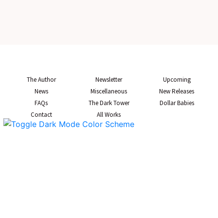
The Author
Newsletter
Upcoming
News
Miscellaneous
New Releases
FAQs
The Dark Tower
Dollar Babies
Contact
All Works