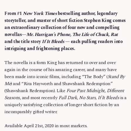
From #1
New York Times
bestselling author, legendary
storyteller, and master of short fiction Stephen King comes
an extraordinary collection of four new and compelling
novellas—
Mr. Harrigan’s Phone, The Life of Chuck, Rat
and the title story
If It Bleeds
— each pulling readers into
intriguing and frightening places.
The novella is a form King has returned to over and over
again in the course of his amazing career, and many have
been made into iconic films, including “The Body” (
Stand By
Me
) and “Rita Hayworth and Shawshank Redemption”
(Shawshank Redemption). Like
Four Past Midnight
,
Different
Seasons
, and most recently
Full Dark, No Stars
,
If It Bleeds
is a
uniquely satisfying collection of longer short fiction by an
incomparably gifted writer.
Available April 21st, 2020 in most markets.