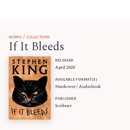
/
WORKS
COLLECTIONS
If It Bleeds
RELEASED
April 2020
AVAILABLE FORMAT(S)
Hardcover / Audiobook
PUBLISHER
Scribner