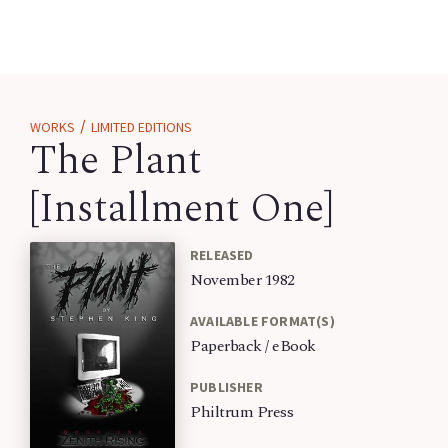
/
WORKS
LIMITED EDITIONS
The Plant
[Installment One]
RELEASED
November 1982
AVAILABLE FORMAT(S)
Paperback / eBook
PUBLISHER
Philtrum Press