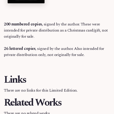
200
numbered copies,
signed by the author. These were
intended for private distribution as a Christmas card/gift, not
originally for sale.
26 lettered copies
, signed by the author. Also intended for
private distribution only, not originally for sale.
Links
There are no links for this Limited Edition.
Related Works
There are no related works.