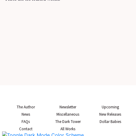
The Author
Newsletter
Upcoming
News
Miscellaneous
New Releases
FAQs
The Dark Tower
Dollar Babies
Contact
All Works