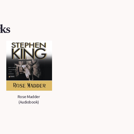
ks
Rose Madder
(Audiobook)