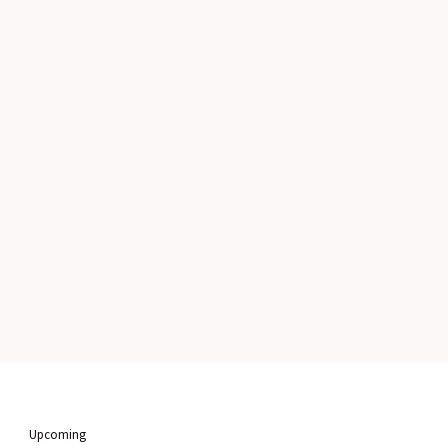
Upcoming