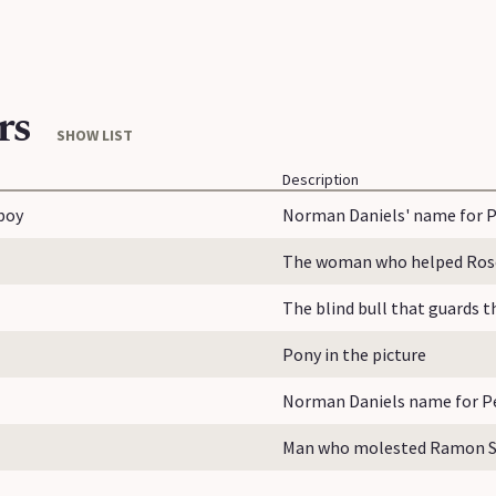
rs
SHOW LIST
Description
boy
Norman Daniels' name for P
The woman who helped Rose 
The blind bull that guards 
Pony in the picture
Norman Daniels name for Pe
Man who molested Ramon Sa
...