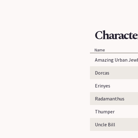
Characte
Name
Amazing Urban Jew
Dorcas
Erinyes
Radamanthus
Thumper
Uncle Bill
...