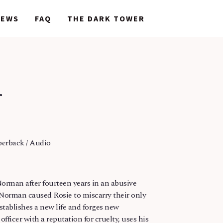
NEWS
NEWS
FAQ
FAQ
THE DARK TOWER
THE DARK TOWER
r
perback / Audio
orman after fourteen years in an abusive
 Norman caused Rosie to miscarry their only
establishes a new life and forges new
fficer with a reputation for cruelty, uses his