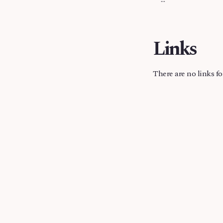
Links
There are no links fo