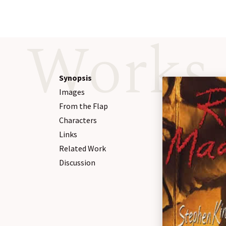
Works
Synopsis
Images
From the Flap
Characters
Links
Related Work
Discussion