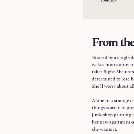
Russia
From the
Roused by a single d
wakes from fourteen 
takes flight. She use
determined to lose h
She'll worry about all 
Alone in a strange ci
things start to happe
junk-shop painting is
her new apartment-a
she wants it.