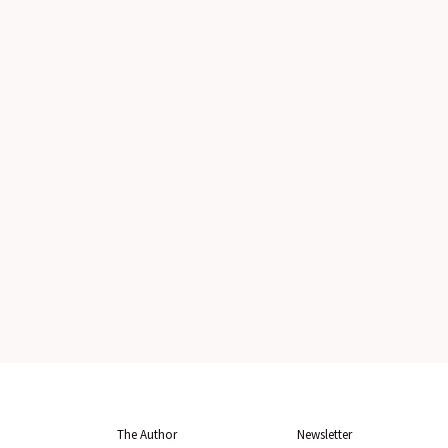
The Author
Newsletter