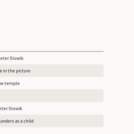
eter Slowik
in the picture
the temple
ter Slowik
nders as a child