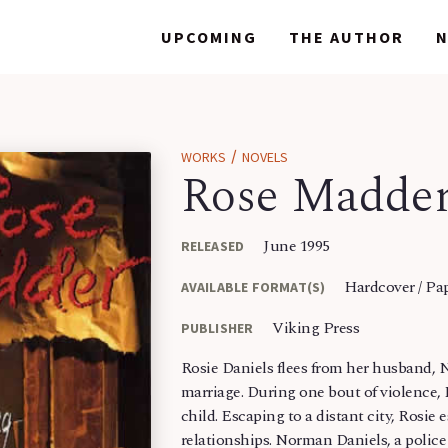
WORKS
WORKS
UPCOMING
UPCOMING
THE AUTHOR
THE AUTHOR
/
WORKS
NOVELS
Rose Madde
June 1995
RELEASED
Hardcover / Pa
AVAILABLE FORMAT(S)
Viking Press
PUBLISHER
Rosie Daniels flees from her husband, N
marriage. During one bout of violence,
child. Escaping to a distant city, Rosie 
relationships. Norman Daniels, a police o