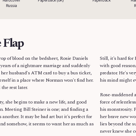
Russia
 Flap
rop of blood on the bedsheet, Rosie Daniels
Still, it's hard f
years of a nightmare marriage and suddenly
with good reason.
s her husband's ATM card to buy a bus ticket,
predator. He's ver
erself in a place where Norman won't find her.
his mind might e
the rest later.
Rose-maddened a
ty, she begins to make a new life, and good
force of relentle
n. Meeting Bill Steiner is one; and finding a
his monstrosity. F
 another. It may be bad art but it's perfect for
her brave new wo
nd somehow, it seems to want her as much as
lies beyond the s
never knew she c