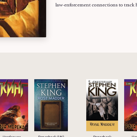
law-enforcement connections to track 
Hardcover
Paperback (UK)
Paperback
Ha