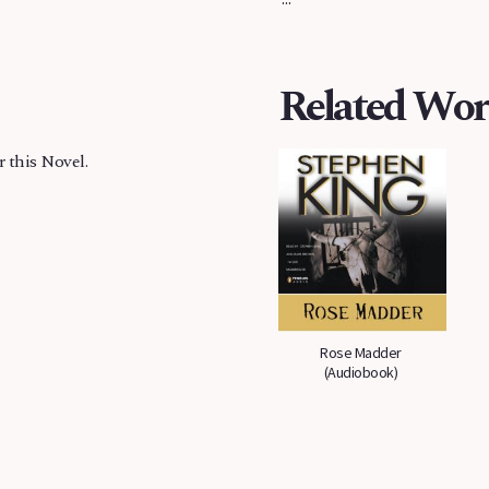
Related Wor
r this Novel.
Rose Madder
Rose Madder
(Audiobook)
(Audiobook)