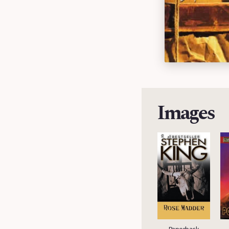
Images
Hardcover
Paperback (UK)
Paperback