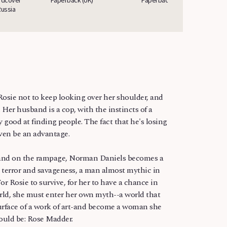
Russia
Russi
or Rosie not to keep looking over her shoulder, and
 Her husband is a cop, with the instincts of a
y good at finding people. The fact that he's losing
ven be an advantage.
nd on the rampage, Norman Daniels becomes a
ss terror and savageness, a man almost mythic in
or Rosie to survive, for her to have a chance in
rld, she must enter her own myth--a world that
urface of a work of art-and become a woman she
ould be: Rose Madder.