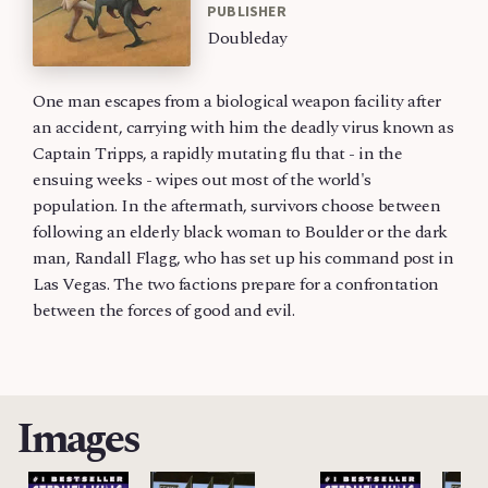
PUBLISHER
Doubleday
One man escapes from a biological weapon facility after
an accident, carrying with him the deadly virus known as
Captain Tripps, a rapidly mutating flu that - in the
ensuing weeks - wipes out most of the world's
population. In the aftermath, survivors choose between
following an elderly black woman to Boulder or the dark
man, Randall Flagg, who has set up his command post in
Las Vegas. The two factions prepare for a confrontation
between the forces of good and evil.
Images