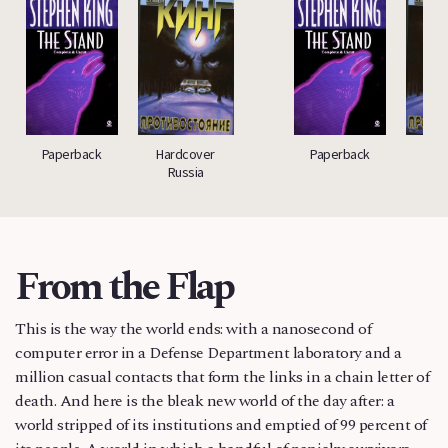
Paperback
Hardcover
Paperback
Har
Russia
Ru
From the Flap
This is the way the world ends: with a nanosecond of
computer error in a Defense Department laboratory and a
million casual contacts that form the links in a chain letter of
death. And here is the bleak new world of the day after: a
world stripped of its institutions and emptied of 99 percent of