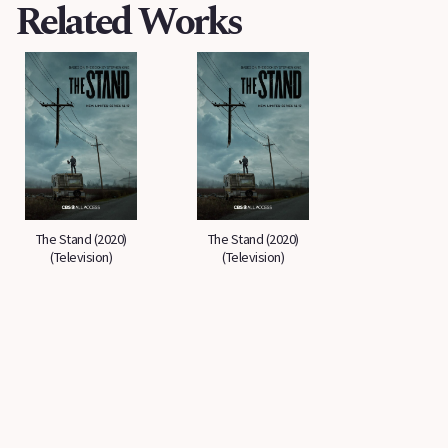
Related Works
The Stand (2020)
The Stand (2020)
(Television)
(Television)