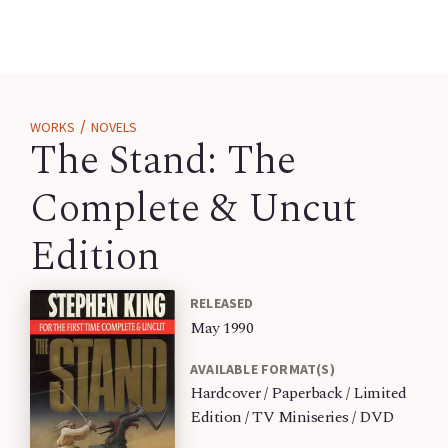
/
WORKS
NOVELS
The Stand: The
Complete & Uncut
Edition
RELEASED
May 1990
AVAILABLE FORMAT(S)
Hardcover / Paperback / Limited
Edition / TV Miniseries / DVD