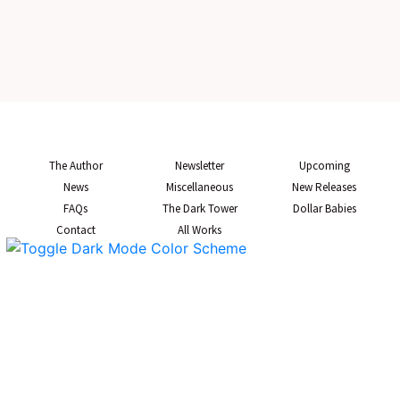
The Author
Newsletter
Upcoming
News
Miscellaneous
New Releases
FAQs
The Dark Tower
Dollar Babies
Contact
All Works