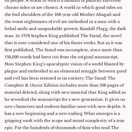
its people. A world in which a handful of panicky survivors
choose sides-or are chosen. A world in which good rides on
the frail shoulders of the 108-year-old Mother Abagail-and
the worst nightmares of evil are embodied in a man with a
lethal smile and unspeakable powers: Randall Flagg, the dark
man. In 1978 Stephen King published The Stand, the novel
that is now considered one of his finest works. But as it was
first published, The Stand was incomplete, since more than
150,000 words had been cut from the original manuscript.
Now Stephen King's apocalyptic vision of a world blasted by
plague and embroiled in an elemental struggle between good
and evil has been restored to its entirety. The Stand: The
Complete & Uncut Edition includes more than 500 pages of
material deleted, along with new material that King added as
he reworked the manuscript for a new generation. It gives us
new characters and endows familiar ones with new depths. It
has a new beginning and a new ending. What emerges is a
gripping work with the scope and moral complexity of a true
epic. For the hundreds of thousands of fans who read The