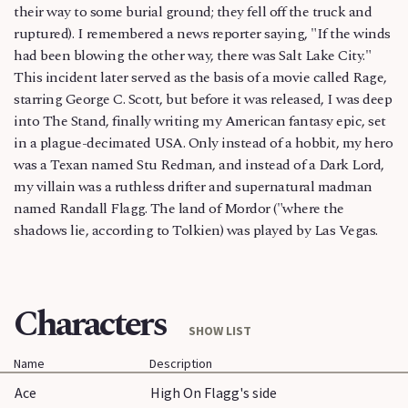
their way to some burial ground; they fell off the truck and
ruptured). I remembered a news reporter saying, "If the winds
had been blowing the other way, there was Salt Lake City."
This incident later served as the basis of a movie called Rage,
starring George C. Scott, but before it was released, I was deep
into The Stand, finally writing my American fantasy epic, set
in a plague-decimated USA. Only instead of a hobbit, my hero
was a Texan named Stu Redman, and instead of a Dark Lord,
my villain was a ruthless drifter and supernatural madman
named Randall Flagg. The land of Mordor ("where the
shadows lie, according to Tolkien) was played by Las Vegas.
Characters
SHOW LIST
Name
Description
Ace
High On Flagg's side