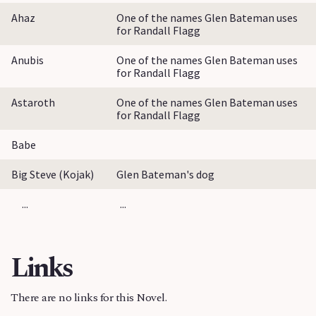
Ahaz
One of the names Glen Bateman uses
for Randall Flagg
Anubis
One of the names Glen Bateman uses
for Randall Flagg
Astaroth
One of the names Glen Bateman uses
for Randall Flagg
Babe
Big Steve (Kojak)
Glen Bateman's dog
...
...
Links
There are no links for this Novel.