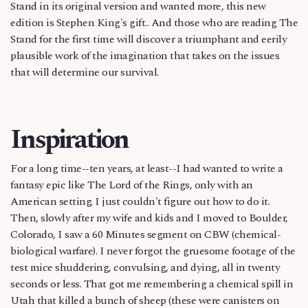
Stand in its original version and wanted more, this new
edition is Stephen King's gift.. And those who are reading The
Stand for the first time will discover a triumphant and eerily
plausible work of the imagination that takes on the issues
that will determine our survival.
Inspiration
For a long time--ten years, at least--I had wanted to write a
fantasy epic like The Lord of the Rings, only with an
American setting. I just couldn't figure out how to do it.
Then, slowly after my wife and kids and I moved to Boulder,
Colorado, I saw a 60 Minutes segment on CBW (chemical-
biological warfare). I never forgot the gruesome footage of the
test mice shuddering, convulsing, and dying, all in twenty
seconds or less. That got me remembering a chemical spill in
Utah that killed a bunch of sheep (these were canisters on