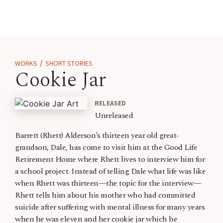
/
WORKS
SHORT STORIES
Cookie Jar
RELEASED
Unreleased
Barrett (Rhett) Alderson’s thirteen year old great-
grandson, Dale, has come to visit him at the Good Life
Retirement Home where Rhett lives to interview him for
a school project. Instead of telling Dale what life was like
when Rhett was thirteen—the topic for the interview—
Rhett tells him about his mother who had committed
suicide after suffering with mental illness for many years
when he was eleven and her cookie jar which he