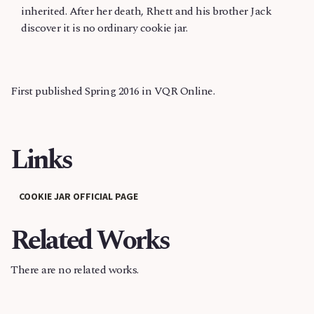
inherited. After her death, Rhett and his brother Jack
discover it is no ordinary cookie jar.
First published Spring 2016 in VQR Online.
Links
COOKIE JAR OFFICIAL PAGE
Related Works
There are no related works.