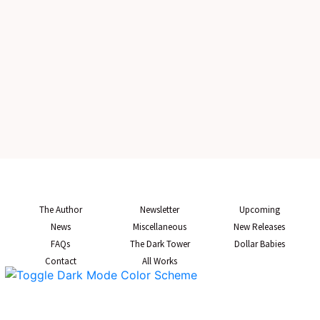
The Author
Newsletter
Upcoming
News
Miscellaneous
New Releases
FAQs
The Dark Tower
Dollar Babies
Contact
All Works