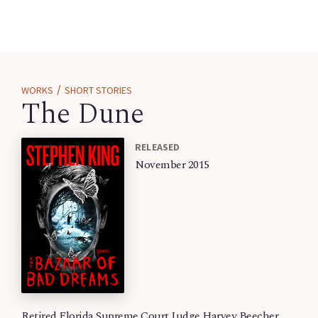
/
WORKS
SHORT STORIES
The Dune
RELEASED
November 2015
Retired Florida Supreme Court Judge Harvey Beecher