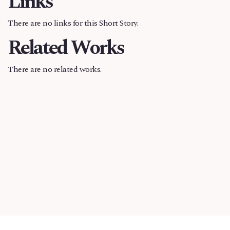
Links
There are no links for this Short Story.
Related Works
There are no related works.