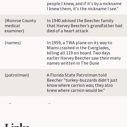
people I knew, and if it's by a nickname
I knew them, it's the nickname I see."
(Monroe County
In 1940 advised the Beecher family
medical
that Harvey Beecher's grandfather had
examiner)
died of a heart attack
(names)
In 1959, a TWA plane on its way to
Miami crashed in the Everglades,
killing all 119 on board. Two days
earlier Harvey Beecher saw their many
names written in The Dune
(patrolman)
A Florida State Patrolman told
Beecher "turkey-buzzards didn't just
know where carrion was; they also
knew where carrion would be."
...
...