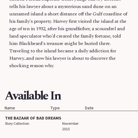
tells his lawyer about a mysterious sand dune on an
unnamed island a short distance off the Gulf coastline of
his family's property. Harvey first visited the island at the
age of ten in 1932, after his grandfather, a scoundrel and
land speculator who'd created the family fortune, told
him Blackbeard's treasure might be buried there.
Traveling to the island became a daily addiction for
Harvey...and now his lawyer is about to discover the
shocking reason why.
Available In
Name
Type
Date
THE BAZAAR OF BAD DREAMS
Story Collection
November
2015