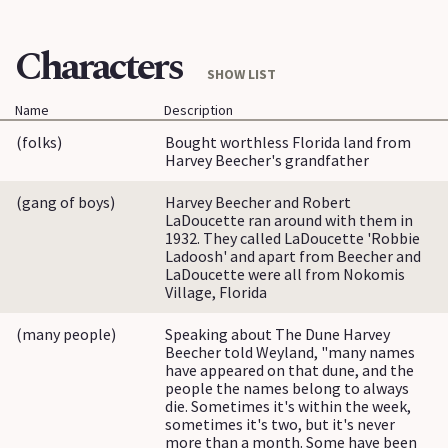
Characters
SHOW LIST
Name
Description
(folks)
Bought worthless Florida land from
Harvey Beecher's grandfather
(gang of boys)
Harvey Beecher and Robert
LaDoucette ran around with them in
1932. They called LaDoucette 'Robbie
Ladoosh' and apart from Beecher and
LaDoucette were all from Nokomis
Village, Florida
(many people)
Speaking about The Dune Harvey
Beecher told Weyland, "many names
have appeared on that dune, and the
people the names belong to always
die. Sometimes it's within the week,
sometimes it's two, but it's never
more than a month. Some have been